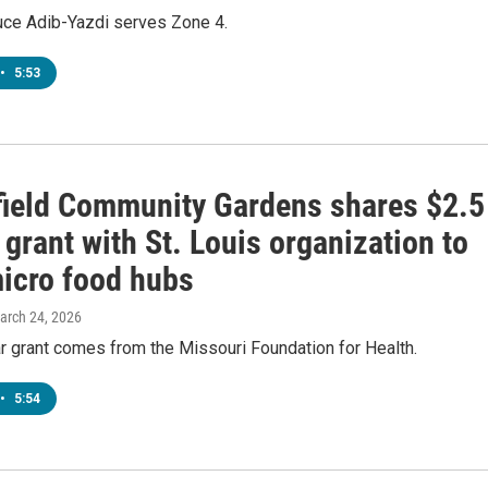
ruce Adib-Yazdi serves Zone 4.
•
5:53
field Community Gardens shares $2.5
 grant with St. Louis organization to
micro food hubs
March 24, 2026
r grant comes from the Missouri Foundation for Health.
•
5:54