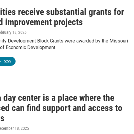
ities receive substantial grants for
d improvement projects
ebruary 18, 2026
ty Development Block Grants were awarded by the Missouri
 of Economic Development.
•
5:55
 day center is a place where the
ed can find support and access to
es
December 18, 2025