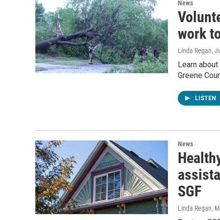
News
Volunt
work to
Linda Regan
, J
Learn about
Greene Coun
LISTEN
News
Health
assist
SGF
Linda Regan
, 