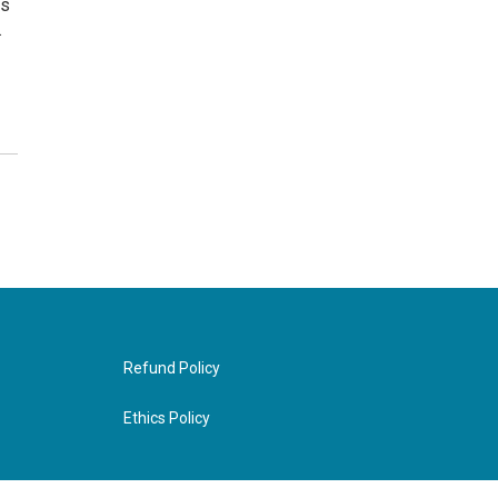
ds
.
Refund Policy
Ethics Policy