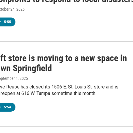
ctober 24, 2025
•
5:55
ift store is moving to a new space in
wn Springfield
September 1, 2025
ve Reuse has closed its 1506 E. St. Louis St. store and is
 reopen at 616 W. Tampa sometime this month.
•
5:54