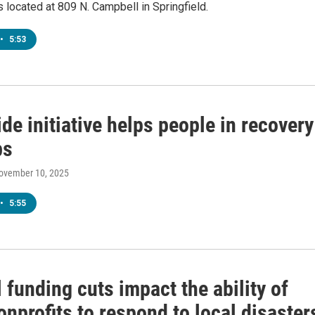
s located at 809 N. Campbell in Springfield.
•
5:53
de initiative helps people in recovery
bs
November 10, 2025
•
5:55
 funding cuts impact the ability of
onprofits to respond to local disaster