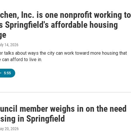
chen, Inc. is one nonprofit working to
 Springfield's affordable housing
ge
uly 14, 2026
r talks about ways the city can work toward more housing that
can afford to live in.
•
5:55
ouncil member weighs in on the need
sing in Springfield
May 20, 2026