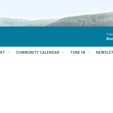
Tras
Ro
RT
COMMUNITY CALENDAR
TUNE IN
NEWSLE