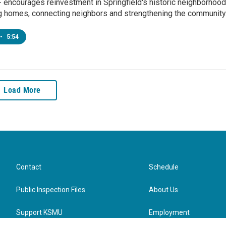
 encourages reinvestment in Springfield's historic neighborhoo
g homes, connecting neighbors and strengthening the community
•
5:54
Load More
Contact
Schedule
Public Inspection Files
About Us
Support KSMU
Employment