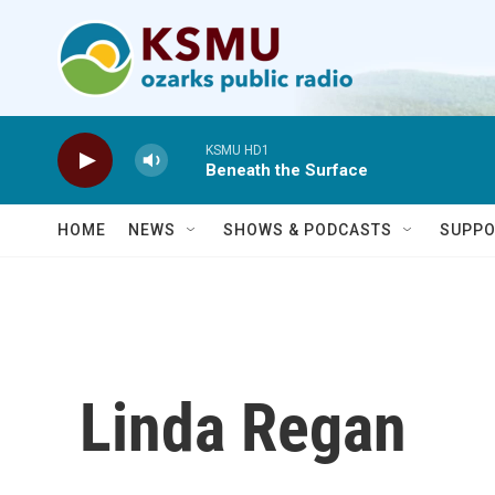
Skip to main content
KSMU HD1
Beneath the Surface
HOME
NEWS
SHOWS & PODCASTS
SUPPO
Linda Regan