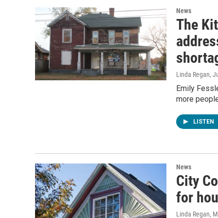
News
The Kit
address
shorta
Linda Regan
, J
Emily Fessle
more people 
LISTEN
News
City C
for hou
Linda Regan
, 