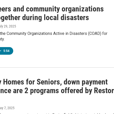
eers and community organizations
gether during local disasters
uly 29, 2025
 the Community Organizations Active in Disasters (COAD) for
ty.
•
5:54
y Homes for Seniors, down payment
ance are 2 programs offered by Resto
May 7, 2025