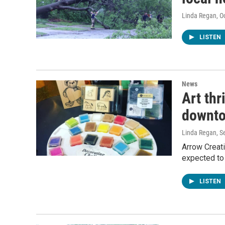
Linda Regan
, O
LISTEN
News
Art thr
downto
Linda Regan
, 
Arrow Creati
expected to
LISTEN