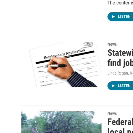
The center i
LISTEN
News
Statewi
find jo
Linda Regan
, 
LISTEN
News
Federal
local n