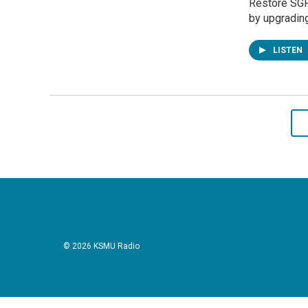
Restore SGF
by upgradin
LISTEN
© 2026 KSMU Radio