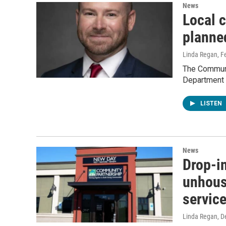
News
Local c
planne
Linda Regan
, F
The Communi
Department
LISTEN
News
Drop-in
unhous
servic
Linda Regan
, 