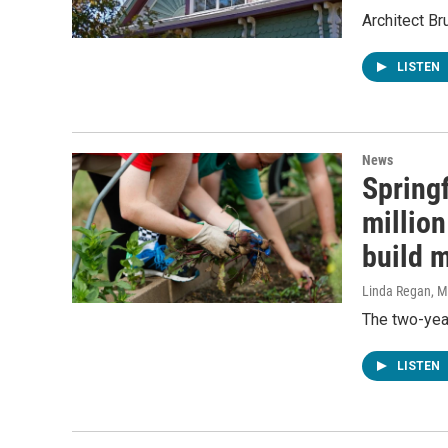
Architect B
LISTEN
News
Spring
million
build 
Linda Regan
, 
The two-yea
LISTEN