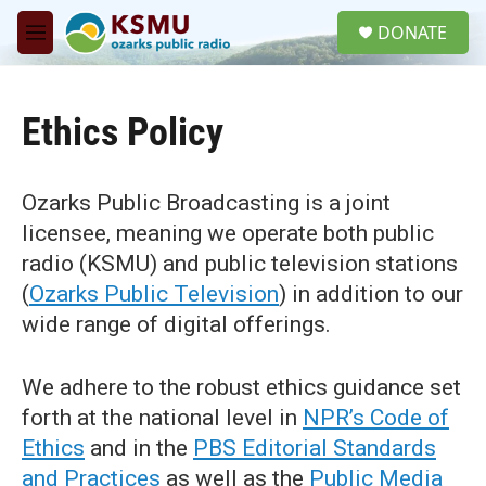
Skip to main content
S
DONATE
e
M
a
e
r
n
c
u
h
Ethics Policy
u
e
r
Ozarks Public Broadcasting is a joint
y
licensee, meaning we operate both public
radio (KSMU) and public television stations
(
Ozarks Public Television
) in addition to our
wide range of digital offerings.
We adhere to the robust ethics guidance set
forth at the national level in
NPR’s Code of
Ethics
and in the
PBS Editorial Standards
and Practices
as well as the
Public Media