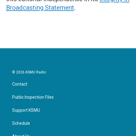
Broadcasting Statement
.
© 2026 KSMU Radio
Contact
Public Inspection Files
Support KSMU
Schedule