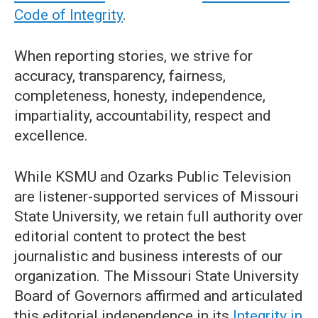
Code of Integrity
.
When reporting stories, we strive for
accuracy, transparency, fairness,
completeness, honesty, independence,
impartiality, accountability, respect and
excellence.
While KSMU and Ozarks Public Television
are listener-supported services of Missouri
State University, we retain full authority over
editorial content to protect the best
journalistic and business interests of our
organization. The Missouri State University
Board of Governors affirmed and articulated
this editorial independence in its
Integrity in