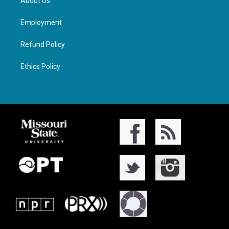
About Us
Employment
Refund Policy
Ethics Policy