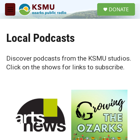
Skip to main content
S
DONATE
e
M
a
e
r
n
c
u
h
Local Podcasts
u
e
r
Discover podcasts from the KSMU studios.
y
Click on the shows for links to subscribe.