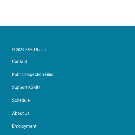
© 2026 KSMU Radio
Contact
Public Inspection Files
Support KSMU
Schedule
About Us
Employment