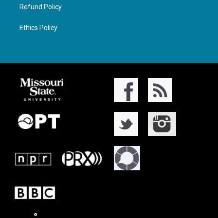
Refund Policy
Ethics Policy