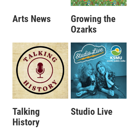
Arts News
Growing the
Ozarks
Talking
Studio Live
History