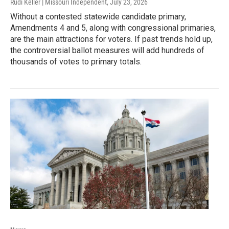
Rudi Keller | Missouri Independent
, July 23, 2026
Without a contested statewide candidate primary,
Amendments 4 and 5, along with congressional primaries,
are the main attractions for voters. If past trends hold up,
the controversial ballot measures will add hundreds of
thousands of votes to primary totals.