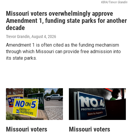
KBIA/Trevor Grandin
Missouri voters overwhelmingly approve
Amendment 1, funding state parks for another
decade
Trevor Grandin
, August 4, 2026
Amendment 1 is often cited as the funding mechanism
through which Missouri can provide free admission into
its state parks.
Missouri voters
Missouri voters