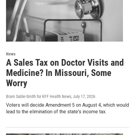
News
A Sales Tax on Doctor Visits and
Medicine? In Missouri, Some
Worry
Bram Sable-Smith for KFF Health News
, July 17, 2026
Voters will decide Amendment 5 on August 4, which would
lead to the elimination of the state's income tax.