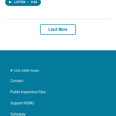
LISTEN
•
9:04
Load More
© 2026 KSMU Radio
Contact
Public Inspection Files
Support KSMU
Schedule