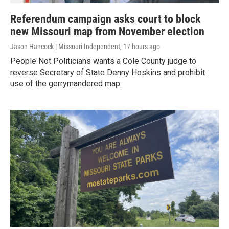
Referendum campaign asks court to block
new Missouri map from November election
Jason Hancock | Missouri Independent
, 17 hours ago
People Not Politicians wants a Cole County judge to
reverse Secretary of State Denny Hoskins and prohibit
use of the gerrymandered map.