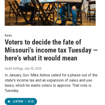
News
Voters to decide the fate of
Missouri's income tax Tuesday —
here's what it would mean
Sarah Kellogg
, July 30, 2026
In January, Gov. Mike Kehoe called for a phase-out of the
state's income tax and an expansion of sales and use
taxes, which he wants voters to approve. That vote is
Tuesday.
LISTEN
•
4:15