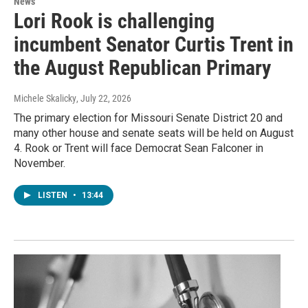
News
Lori Rook is challenging
incumbent Senator Curtis Trent in
the August Republican Primary
Michele Skalicky
, July 22, 2026
The primary election for Missouri Senate District 20 and
many other house and senate seats will be held on August
4. Rook or Trent will face Democrat Sean Falconer in
November.
LISTEN
•
13:44