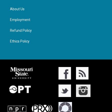
About Us
Employment
Refund Policy
Ethics Policy