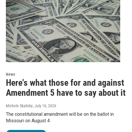
News
Here's what those for and against
Amendment 5 have to say about it
Michele Skalicky
, July 16, 2026
The constitutional amendment will be on the ballot in
Missouri on August 4.