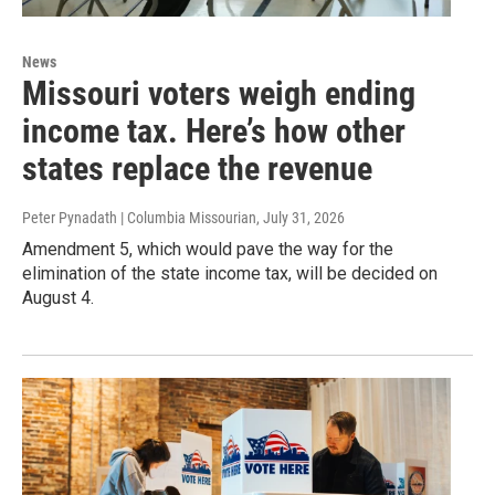
News
Missouri voters weigh ending
income tax. Here’s how other
states replace the revenue
Peter Pynadath | Columbia Missourian
, July 31, 2026
Amendment 5, which would pave the way for the
elimination of the state income tax, will be decided on
August 4.