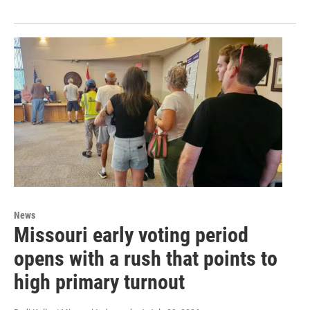
News
Missouri early voting period
opens with a rush that points to
high primary turnout