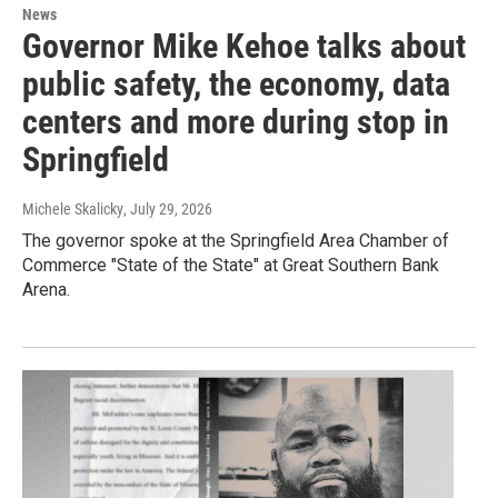
News
Governor Mike Kehoe talks about
public safety, the economy, data
centers and more during stop in
Springfield
Michele Skalicky
, July 29, 2026
The governor spoke at the Springfield Area Chamber of
Commerce "State of the State" at Great Southern Bank
Arena.