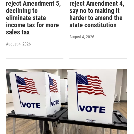
reject Amendment 5,
reject Amendment 4,
declining to
say no to making it
eliminate state
harder to amend the
income tax for more
state constitution
sales tax
August 4, 2026
August 4, 2026