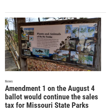
News
Amendment 1 on the August 4
ballot would continue the sales
tax for Missouri State Parks