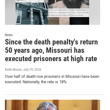
News
Since the death penalty's return
50 years ago, Missouri has
executed prisoners at high rate
Katie Moore
, July 29, 2026
Over half of death row prisoners in Missouri have been
executed. Nationally, the rate is 18%.