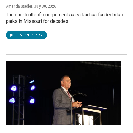
Amanda Stadler
, July 30, 2026
The one-tenth-of-one-percent sales tax has funded state
parks in Missouri for decades.
LISTEN
•
6:52