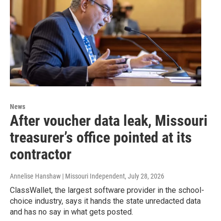
News
After voucher data leak, Missouri
treasurer’s office pointed at its
contractor
Annelise Hanshaw | Missouri Independent
, July 28, 2026
ClassWallet, the largest software provider in the school-
choice industry, says it hands the state unredacted data
and has no say in what gets posted.