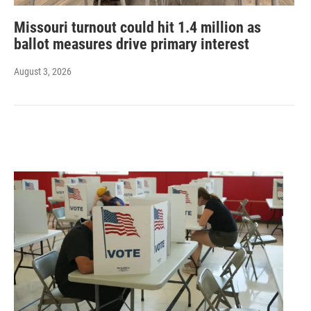
Missouri turnout could hit 1.4 million as
ballot measures drive primary interest
August 3, 2026