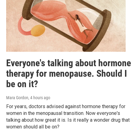
Everyone's talking about hormone
therapy for menopause. Should I
be on it?
Mara Gordon
, 4 hours ago
For years, doctors advised against hormone therapy for
women in the menopausal transition. Now everyone's
talking about how great it is. Is it really a wonder drug that
women should all be on?