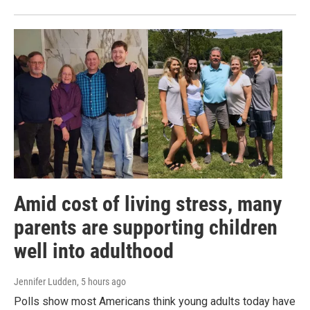
Amid cost of living stress, many
parents are supporting children
well into adulthood
Jennifer Ludden
, 5 hours ago
Polls show most Americans think young adults today have