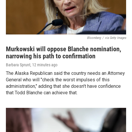
Bloomberg
/
via Getty Images
Murkowski will oppose Blanche nomination,
narrowing his path to confirmation
Barbara Sprunt
, 12 minutes ago
The Alaska Republican said the country needs an Attorney
General who will "check the worst impulses of this
administration," adding that she doesn't have confidence
that Todd Blanche can achieve that.