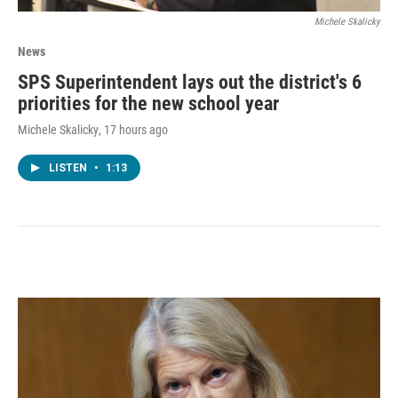
Michele Skalicky
News
SPS Superintendent lays out the district's 6
priorities for the new school year
Michele Skalicky
, 17 hours ago
LISTEN
•
1:13