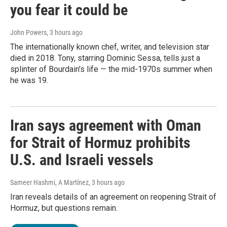
you fear it could be
John Powers
, 3 hours ago
The internationally known chef, writer, and television star
died in 2018. Tony, starring Dominic Sessa, tells just a
splinter of Bourdain's life — the mid-1970s summer when
he was 19.
Iran says agreement with Oman
for Strait of Hormuz prohibits
U.S. and Israeli vessels
Sameer Hashmi, A Martínez
, 3 hours ago
Iran reveals details of an agreement on reopening Strait of
Hormuz, but questions remain.