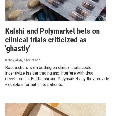
Kalshi and Polymarket bets on
clinical trials criticized as
'ghastly'
Bobby Allyn
, 4 hours ago
Researchers warn betting on clinical trials could
incentivize insider trading and interfere with drug
development. But Kalshi and Polymarket say they provide
valuable information to patients.