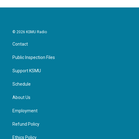
© 2026 KSMU Radio
Contact
Public Inspection Files
Support KSMU
Schedule
About Us
Employment
Refund Policy
Ethics Policy