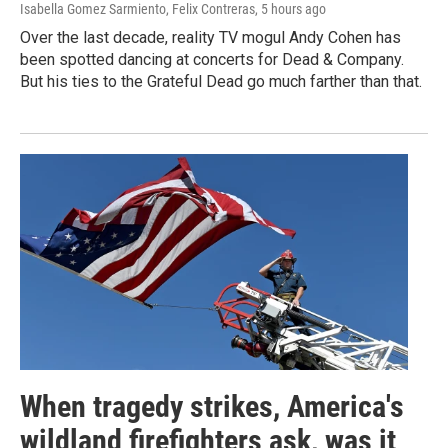
Isabella Gomez Sarmiento, Felix Contreras
, 5 hours ago
Over the last decade, reality TV mogul Andy Cohen has
been spotted dancing at concerts for Dead & Company.
But his ties to the Grateful Dead go much farther than that.
When tragedy strikes, America's
wildland firefighters ask, was it