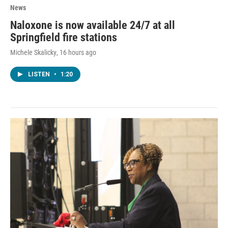
News
Naloxone is now available 24/7 at all
Springfield fire stations
Michele Skalicky
, 16 hours ago
LISTEN
•
1:20