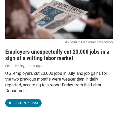
Joe Raedle
/
Getty Images North America
Employers unexpectedly cut 23,000 jobs in a
sign of a wilting labor market
Scott Horsley
, 1 hour ago
U.S. employers cut 23,000 jobs in July, and job gains for
the two previous months were weaker than initially
reported, according to a report Friday from the Labor
Department.
LISTEN
•
3:23