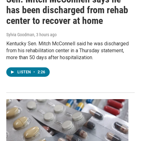
has been discharged from rehab
center to recover at home
Sylvia Goodman
, 3 hours ago
Kentucky Sen. Mitch McConnell said he was discharged
from his rehabilitation center in a Thursday statement,
more than 50 days after hospitalization.
LISTEN
•
2:26