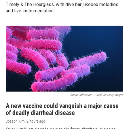
Timely & The Hourglass, with dive bar jukebox melodies
and live instrumentation.
Smith Collection
/
Gado via Getty Images
A new vaccine could vanquish a major cause
of deadly diarrheal disease
Joseph Kim
, 2 hours ago