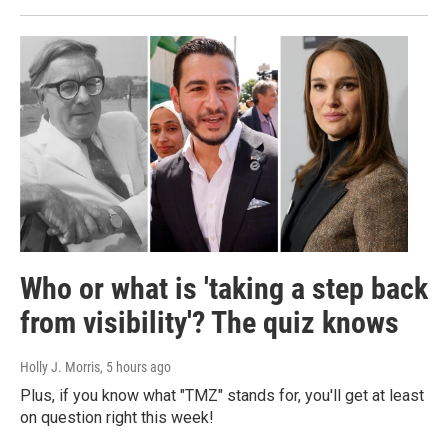
Who or what is 'taking a step back
from visibility'? The quiz knows
Holly J. Morris
, 5 hours ago
Plus, if you know what "TMZ" stands for, you'll get at least
on question right this week!