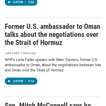
LISTEN
•
3:20
Former U.S. ambassador to Oman
talks about the negotiations over
the Strait of Hormuz
Leila Fadel
, 3 hours ago
NPR's Leila Fadel speaks with Marc Sievers, former U.S.
ambassador to Oman, about the negotiations between Iran
and Oman over the Strait of Hormuz.
LISTEN
•
5:14
Sen. Mitch McConnell says he