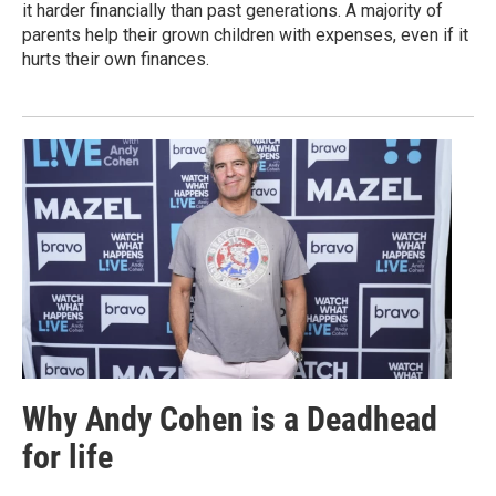
it harder financially than past generations. A majority of
parents help their grown children with expenses, even if it
hurts their own finances.
Why Andy Cohen is a Deadhead
for life