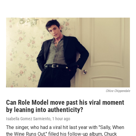
Chloe Chippendale
Can Role Model move past his viral moment
by leaning into authenticity?
Isabella Gomez Sarmiento
, 1 hour ago
The singer, who had a viral hit last year with "Sally, When
the Wine Runs Out," filled his follow-up album, Chuck