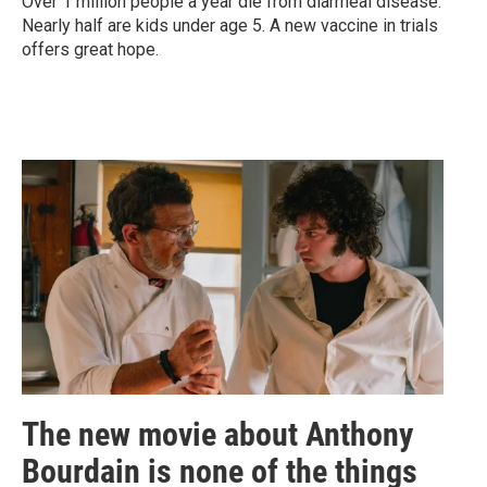
Over 1 million people a year die from diarrheal disease.
Nearly half are kids under age 5. A new vaccine in trials
offers great hope.
The new movie about Anthony
Bourdain is none of the things