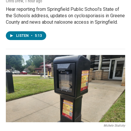
Chris Drew
, 1 hour ago
Hear reporting from Springfield Public School's State of
the Schools address, updates on cyclosporiasis in Greene
County and news about naloxone access in Springfield.
LISTEN
•
5:13
Michele Skalicky