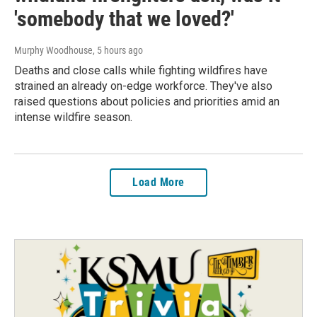
'somebody that we loved?'
Murphy Woodhouse
, 5 hours ago
Deaths and close calls while fighting wildfires have
strained an already on-edge workforce. They've also
raised questions about policies and priorities amid an
intense wildfire season.
Load More