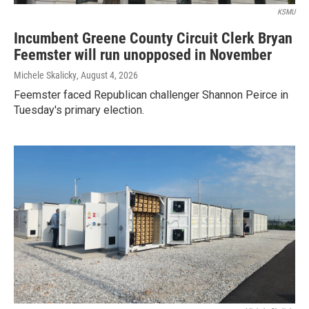
KSMU
Incumbent Greene County Circuit Clerk Bryan
Feemster will run unopposed in November
Michele Skalicky
, August 4, 2026
Feemster faced Republican challenger Shannon Peirce in
Tuesday's primary election.