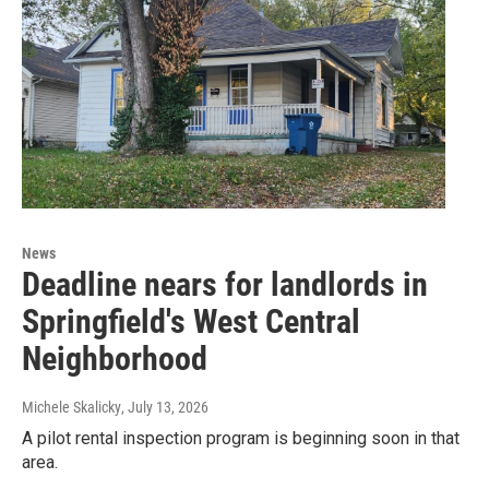
News
Deadline nears for landlords in
Springfield's West Central
Neighborhood
Michele Skalicky
, July 13, 2026
A pilot rental inspection program is beginning soon in that
area.