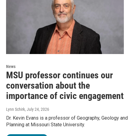
News
MSU professor continues our
conversation about the
importance of civic engagement
Lynn Schirk
, July 24, 2026
Dr. Kevin Evans is a professor of Geography, Geology and
Planning at Missouri State University.