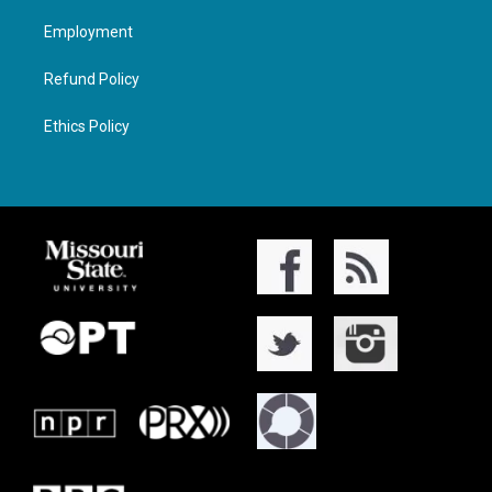
Employment
Refund Policy
Ethics Policy