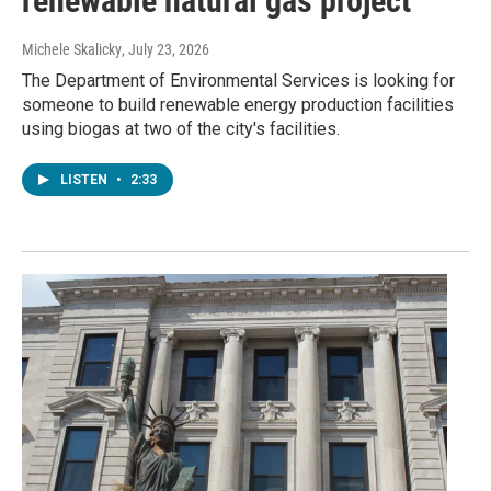
renewable natural gas project
Michele Skalicky
, July 23, 2026
The Department of Environmental Services is looking for
someone to build renewable energy production facilities
using biogas at two of the city's facilities.
LISTEN
•
2:33