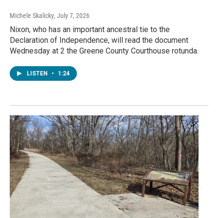
Michele Skalicky
, July 7, 2026
Nixon, who has an important ancestral tie to the
Declaration of Independence, will read the document
Wednesday at 2 the Greene County Courthouse rotunda.
LISTEN
•
1:24