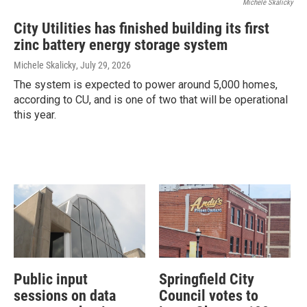
Michele Skalicky
City Utilities has finished building its first
zinc battery energy storage system
Michele Skalicky
, July 29, 2026
The system is expected to power around 5,000 homes,
according to CU, and is one of two that will be operational
this year.
Public input
Springfield City
sessions on data
Council votes to