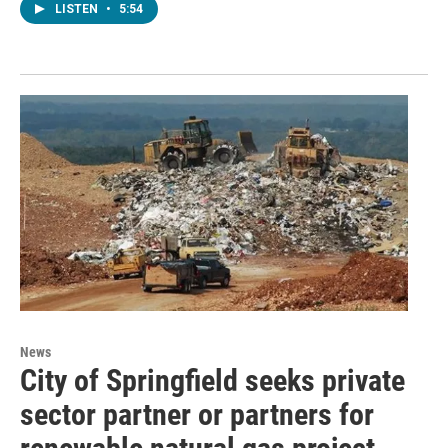
LISTEN
•
5:54
News
City of Springfield seeks private
sector partner or partners for