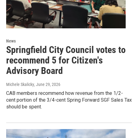
News
Springfield City Council votes to
recommend 5 for Citizen's
Advisory Board
Michele Skalicky
, June 29, 2026
CAB members recommend how revenue from the 1/2-
cent portion of the 3/4-cent Spring Forward SGF Sales Tax
should be spent.