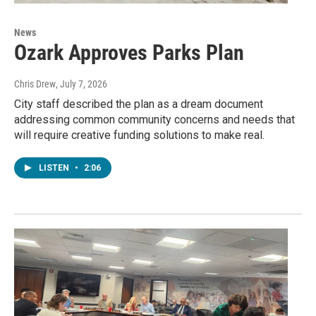
News
Ozark Approves Parks Plan
Chris Drew
, July 7, 2026
City staff described the plan as a dream document
addressing common community concerns and needs that
will require creative funding solutions to make real.
LISTEN
•
2:06