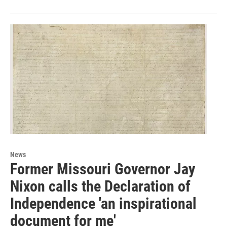
News
Former Missouri Governor Jay
Nixon calls the Declaration of
Independence 'an inspirational
document for me'