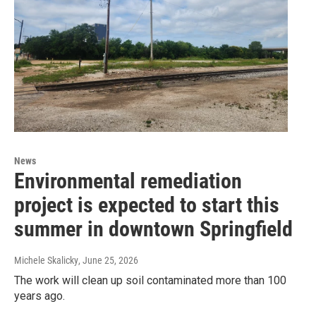
News
Environmental remediation
project is expected to start this
summer in downtown Springfield
Michele Skalicky
, June 25, 2026
The work will clean up soil contaminated more than 100
years ago.