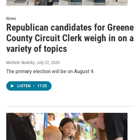
News
Republican candidates for Greene
County Circuit Clerk weigh in on a
variety of topics
Michele Skalicky
, July 22, 2026
The primary election will be on August 4.
LISTEN
•
17:25