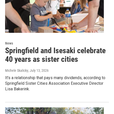
News
Springfield and Isesaki celebrate
40 years as sister cities
Michele Skalicky
, July 13, 2026
It's a relationship that pays many dividends, according to
Springfield Sister Cities Association Executive Director
Lisa Bakerink.