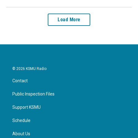
Load More
© 2026 KSMU Radio
Contact
Public Inspection Files
Support KSMU
Schedule
About Us