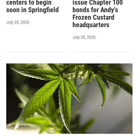
centers to begin
issue Chapter 100
soon in Springfield
bonds for Andy's
Frozen Custard
July 28, 2026
headquarters
July 28, 2026