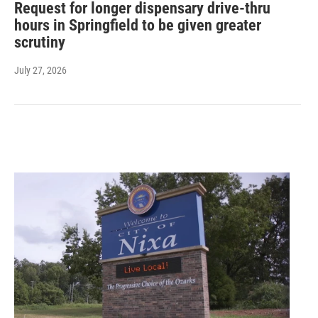
Request for longer dispensary drive-thru
hours in Springfield to be given greater
scrutiny
July 27, 2026