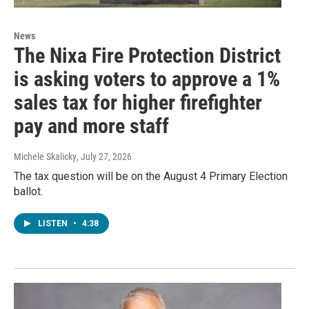
News
The Nixa Fire Protection District
is asking voters to approve a 1%
sales tax for higher firefighter
pay and more staff
Michele Skalicky
, July 27, 2026
The tax question will be on the August 4 Primary Election
ballot.
LISTEN
•
4:38