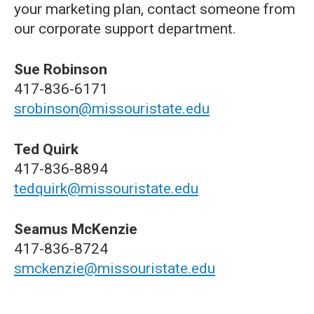
your marketing plan, contact someone from
our corporate support department.
Sue Robinson
417-836-6171
srobinson@missouristate.edu
Ted Quirk
417-836-8894
tedquirk@missouristate.edu
Seamus McKenzie
417-836-8724
smckenzie@missouristate.edu