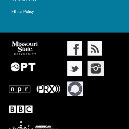
Ethics Policy