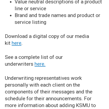
Value neutral descriptions of a product
line or service
Brand and trade names and product or
service listing
Download a digital copy of our media
kit
here
.
See a complete list of our
underwriters
here.
Underwriting representatives work
personally with each client on the
components of their messages and the
schedule for their announcements. For
more information about adding KSMU to