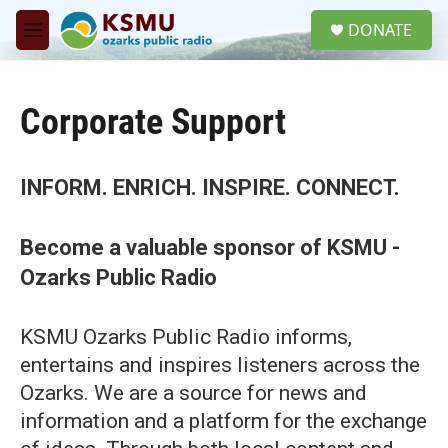
Skip to main content
S
DONATE
e
M
a
e
r
n
c
u
h
Corporate Support
u
e
r
INFORM. ENRICH. INSPIRE. CONNECT.
y
Become a valuable sponsor of KSMU -
Ozarks Public Radio
KSMU Ozarks Public Radio informs,
entertains and inspires listeners across the
Ozarks. We are a source for news and
information and a platform for the exchange