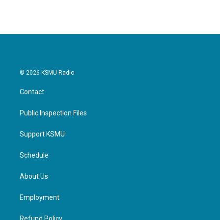
© 2026 KSMU Radio
Contact
Public Inspection Files
Support KSMU
Schedule
About Us
Employment
Refund Policy