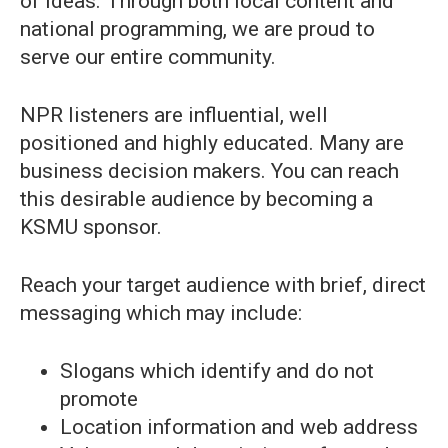
of ideas. Through both local content and
national programming, we are proud to
serve our entire community.
NPR listeners are influential, well
positioned and highly educated. Many are
business decision makers. You can reach
this desirable audience by becoming a
KSMU sponsor.
Reach your target audience with brief, direct
messaging which may include:
Slogans which identify and do not
promote
Location information and web address