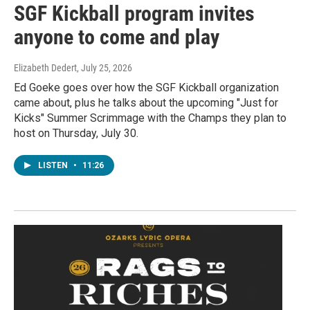
SGF Kickball program invites
anyone to come and play
Elizabeth Dedert
, July 25, 2026
Ed Goeke goes over how the SGF Kickball organization
came about, plus he talks about the upcoming "Just for
Kicks" Summer Scrimmage with the Champs they plan to
host on Thursday, July 30.
LISTEN
•
11:26