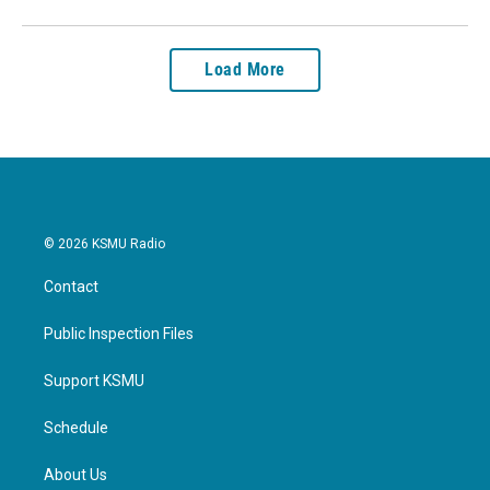
Load More
© 2026 KSMU Radio
Contact
Public Inspection Files
Support KSMU
Schedule
About Us