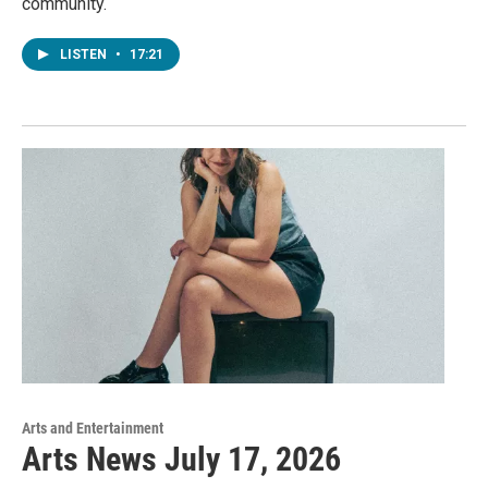
community.
LISTEN
•
17:21
Arts and Entertainment
Arts News July 17, 2026