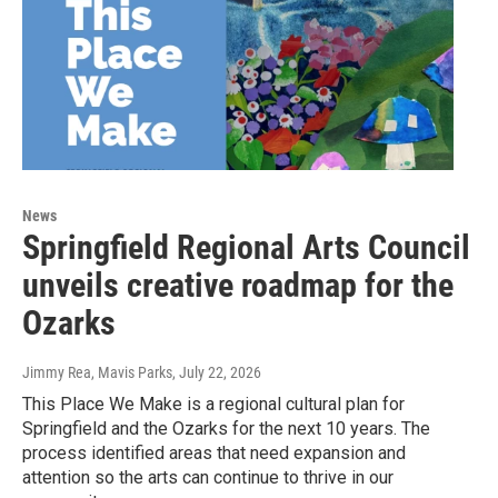
News
Springfield Regional Arts Council
unveils creative roadmap for the
Ozarks
Jimmy Rea, Mavis Parks
, July 22, 2026
This Place We Make is a regional cultural plan for
Springfield and the Ozarks for the next 10 years. The
process identified areas that need expansion and
attention so the arts can continue to thrive in our