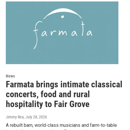
News
Farmata brings intimate classical
concerts, food and rural
hospitality to Fair Grove
Jimmy Rea
, July 28, 2026
A rebuilt barn, world-class musicians and farm-to-table