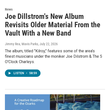
News
Joe Dillstrom's New Album
Revisits Older Material From the
Vault With a New Band
Jimmy Rea, Mavis Parks
, July 22, 2026
The album, titled "Kilroy," features some of the area's
finest musicians under the moniker Joe Dilstrom & The 5
O'Clock Charleys.
LISTEN
•
58:59