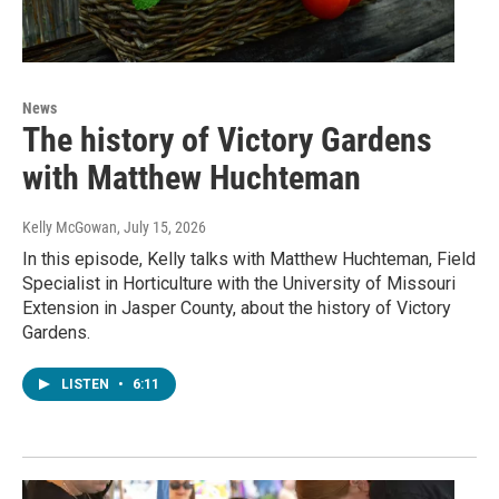
News
The history of Victory Gardens
with Matthew Huchteman
Kelly McGowan
, July 15, 2026
In this episode, Kelly talks with Matthew Huchteman, Field
Specialist in Horticulture with the University of Missouri
Extension in Jasper County, about the history of Victory
Gardens.
LISTEN
•
6:11