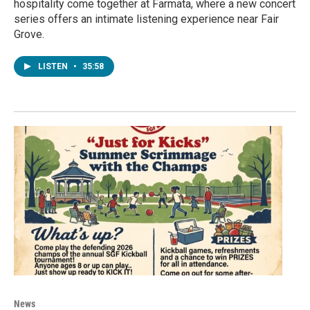
hospitality come together at Farmata, where a new concert
series offers an intimate listening experience near Fair
Grove.
LISTEN
•
35:58
News