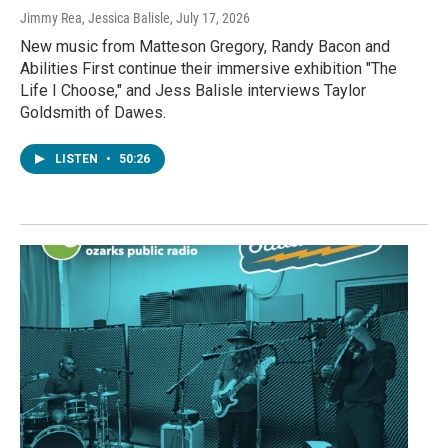
Jimmy Rea, Jessica Balisle
, July 17, 2026
New music from Matteson Gregory, Randy Bacon and
Abilities First continue their immersive exhibition "The
Life I Choose," and Jess Balisle interviews Taylor
Goldsmith of Dawes.
LISTEN
•
50:26