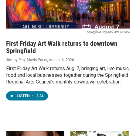
Springfield Regional Arts Council
First Friday Art Walk returns to downtown
Springfield
Jimmy Rea, Mavis Parks
, August 6, 2026
First Friday Art Walk returns Aug. 7, bringing art, live music,
food and local businesses together during the Springfield
Regional Arts Council's monthly downtown celebration.
LISTEN
•
2:24