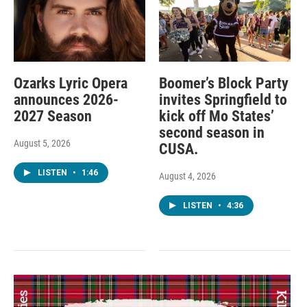
Ozarks Lyric Opera
Boomer’s Block Party
announces 2026-
invites Springfield to
2027 Season
kick off Mo States’
second season in
August 5, 2026
CUSA.
LISTEN
•
1:46
August 4, 2026
LISTEN
•
4:36