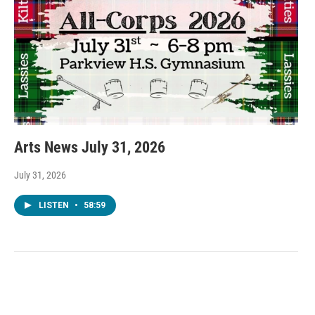
Arts News July 31, 2026
July 31, 2026
LISTEN
•
58:59