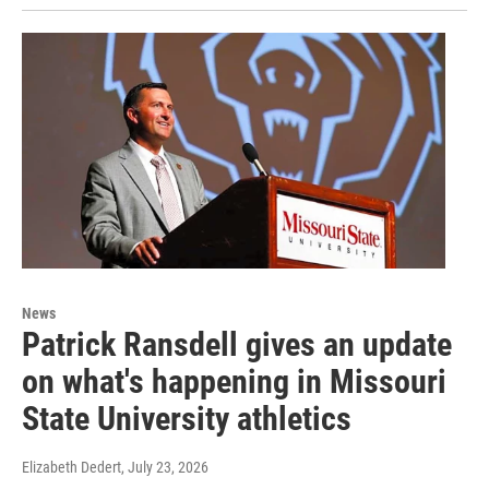
News
Patrick Ransdell gives an update
on what's happening in Missouri
State University athletics
Elizabeth Dedert
, July 23, 2026