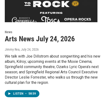
News
Arts News July 24, 2026
Jimmy Rea
, July 24, 2026
We talk with Joe Dillstrom about songwriting and his new
album, Kilroy; upcoming events at the Moxie Cinema;
Springfield community theatre; Ozarks Lyric Opera's next
season; and Springfield Regional Arts Council Executive
Director Leslie Forrester, who walks us through the new
cultural plan for the region.
LISTEN
•
58:59