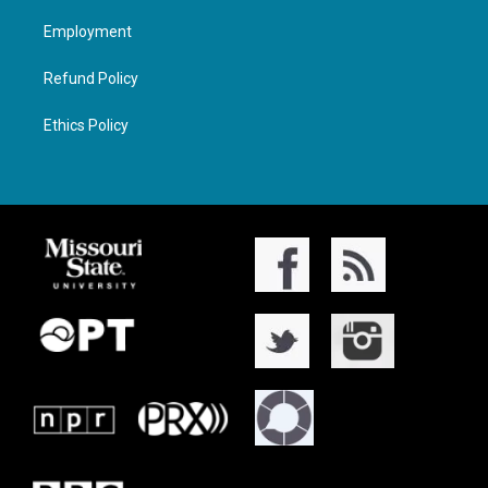
Employment
Refund Policy
Ethics Policy