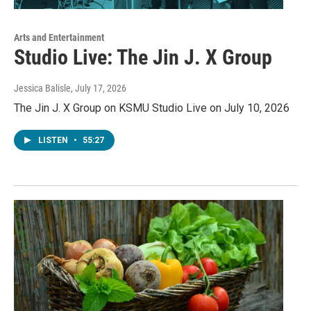
Arts and Entertainment
Studio Live: The Jin J. X Group
Jessica Balisle
, July 17, 2026
The Jin J. X Group on KSMU Studio Live on July 10, 2026
LISTEN
•
55:27