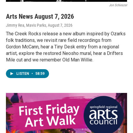
Jon Schieszer
Arts News August 7, 2026
Jimmy Rea, Mavis Parks
, August 7, 2026
The Creek Rocks release a new album inspired by Ozarks
folk traditions, we revisit rare field recordings from
Gordon McCann, hear a Tiny Desk entry from a regional
artist, explore the restored Neosho mural, hear a Drifters
Mile cut and we remember Old Man Willie.
LISTEN
•
58:59