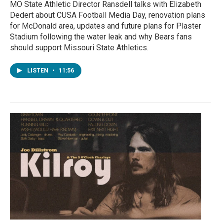
MO State Athletic Director Ransdell talks with Elizabeth
Dedert about CUSA Football Media Day, renovation plans
for McDonald area, updates and future plans for Plaster
Stadium following the water leak and why Bears fans
should support Missouri State Athletics.
LISTEN
•
11:56