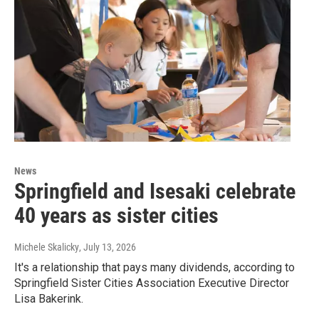
News
Springfield and Isesaki celebrate
40 years as sister cities
Michele Skalicky
, July 13, 2026
It's a relationship that pays many dividends, according to
Springfield Sister Cities Association Executive Director
Lisa Bakerink.