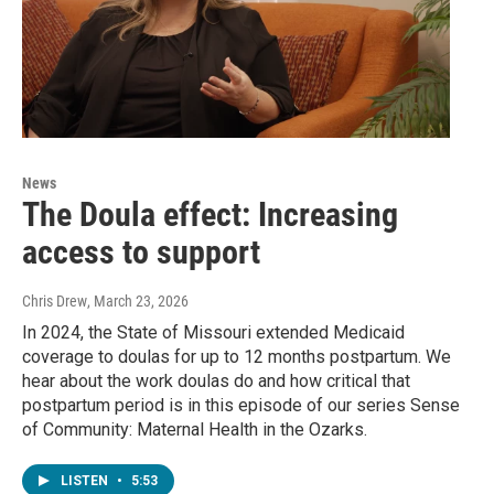
News
The Doula effect: Increasing
access to support
Chris Drew
, March 23, 2026
In 2024, the State of Missouri extended Medicaid
coverage to doulas for up to 12 months postpartum. We
hear about the work doulas do and how critical that
postpartum period is in this episode of our series Sense
of Community: Maternal Health in the Ozarks.
LISTEN
•
5:53