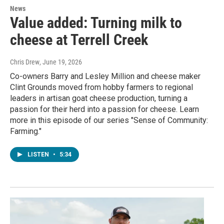
News
Value added: Turning milk to
cheese at Terrell Creek
Chris Drew
, June 19, 2026
Co-owners Barry and Lesley Million and cheese maker
Clint Grounds moved from hobby farmers to regional
leaders in artisan goat cheese production, turning a
passion for their herd into a passion for cheese. Learn
more in this episode of our series "Sense of Community:
Farming."
LISTEN
•
5:34