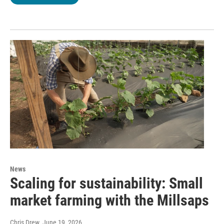
News
Scaling for sustainability: Small
market farming with the Millsaps
Chris Drew
, June 19, 2026