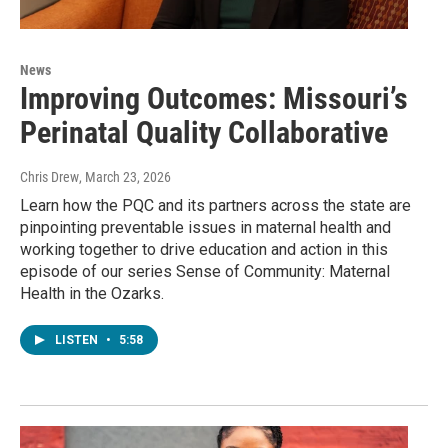
News
Improving Outcomes: Missouri’s
Perinatal Quality Collaborative
Chris Drew
, March 23, 2026
Learn how the PQC and its partners across the state are
pinpointing preventable issues in maternal health and
working together to drive education and action in this
episode of our series Sense of Community: Maternal
Health in the Ozarks.
LISTEN
•
5:58