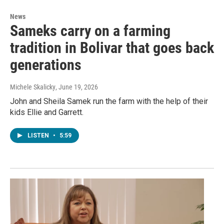
News
Sameks carry on a farming
tradition in Bolivar that goes back
generations
Michele Skalicky
, June 19, 2026
John and Sheila Samek run the farm with the help of their
kids Ellie and Garrett.
LISTEN
•
5:59