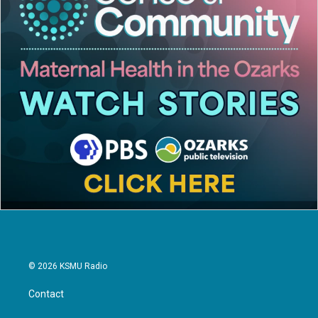
© 2026 KSMU Radio
Contact