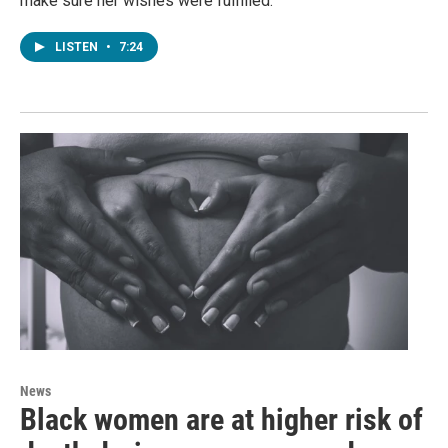
make sure her wishes were fulfilled.
LISTEN
•
7:24
News
Black women are at higher risk of