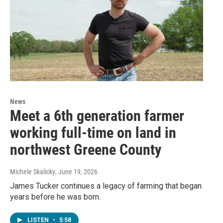
News
Meet a 6th generation farmer
working full-time on land in
northwest Greene County
Michele Skalicky
, June 19, 2026
James Tucker continues a legacy of farming that began
years before he was born.
LISTEN
•
5:58