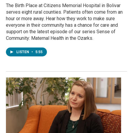
The Birth Place at Citizens Memorial Hospital in Bolivar
serves eight rural counties. Patients often come from an
hour or more away. Hear how they work to make sure
everyone in their community has a chance for care and
support on the latest episode of our series Sense of
Community: Maternal Health in the Ozarks.
LISTEN
•
5:55