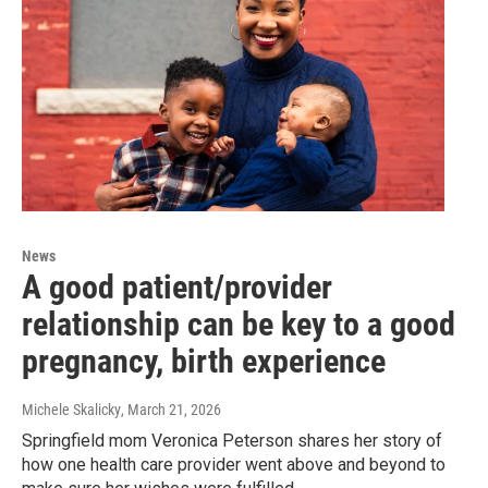
News
A good patient/provider
relationship can be key to a good
pregnancy, birth experience
Michele Skalicky
, March 21, 2026
Springfield mom Veronica Peterson shares her story of
how one health care provider went above and beyond to