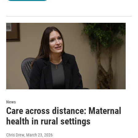
News
Care across distance: Maternal
health in rural settings
Chris Drew
, March 23, 2026