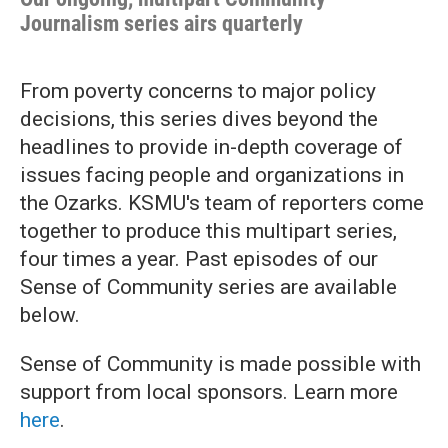
Journalism series airs quarterly
From poverty concerns to major policy
decisions, this series dives beyond the
headlines to provide in-depth coverage of
issues facing people and organizations in
the Ozarks. KSMU's team of reporters come
together to produce this multipart series,
four times a year. Past episodes of our
Sense of Community series are available
below.
Sense of Community is made possible with
support from local sponsors. Learn more
here
.