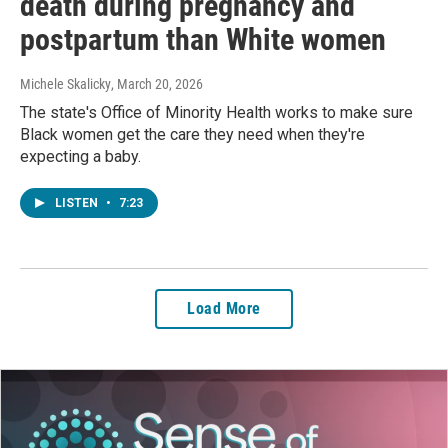
death during pregnancy and
postpartum than White women
Michele Skalicky
, March 20, 2026
The state's Office of Minority Health works to make sure
Black women get the care they need when they're
expecting a baby.
LISTEN
•
7:23
Load More