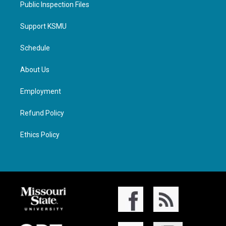
Public Inspection Files
Support KSMU
Schedule
About Us
Employment
Refund Policy
Ethics Policy