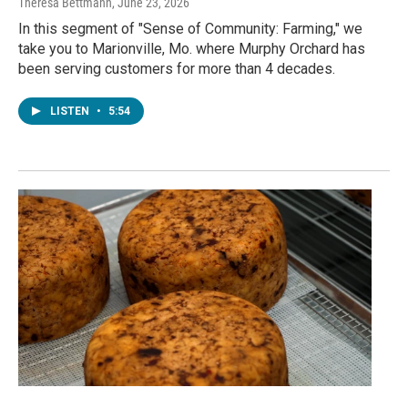
Theresa Bettmann
, June 23, 2026
In this segment of "Sense of Community: Farming," we
take you to Marionville, Mo. where Murphy Orchard has
been serving customers for more than 4 decades.
LISTEN
•
5:54