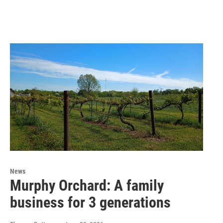
News
Murphy Orchard: A family
business for 3 generations