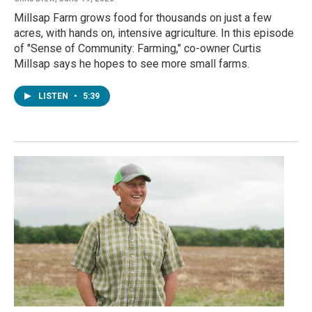
Millsap Farm grows food for thousands on just a few
acres, with hands on, intensive agriculture. In this episode
of "Sense of Community: Farming," co-owner Curtis
Millsap says he hopes to see more small farms.
LISTEN
•
5:39