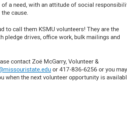
of a need, with an attitude of social responsibili
 the cause.
ud to call them KSMU volunteers! They are the
h pledge drives, office work, bulk mailings and
ease contact Zoë McGarry, Volunteer &
@missouristate.edu
or 417-836-6256 or you ma
ou when the next volunteer opportunity is availabl