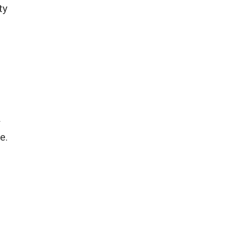
ty
y
e.