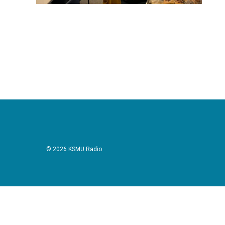
© 2026 KSMU Radio