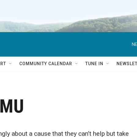
NE
RT
COMMUNITY CALENDAR
TUNE IN
NEWSLE
SMU
ly about a cause that they can’t help but take