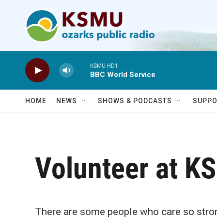
Skip to main content
KSMU HD1
BBC World Service
HOME
NEWS
SHOWS & PODCASTS
SUPPO
Volunteer at K
There are some people who care so strong