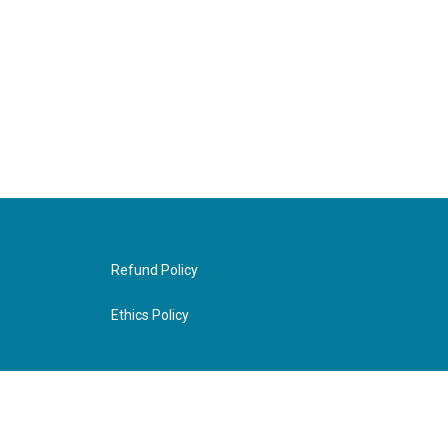
Refund Policy
Ethics Policy