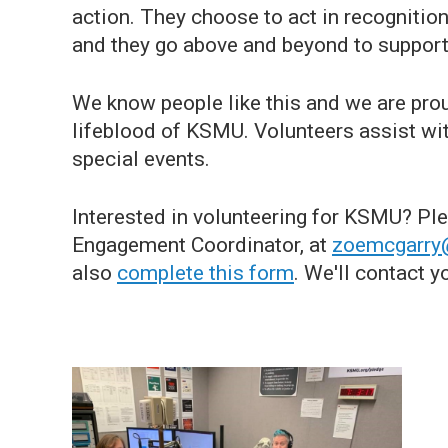
action. They choose to act in recognition 
and they go above and beyond to support
We know people like this and we are pro
lifeblood of KSMU. Volunteers assist wit
special events.
Interested in volunteering for KSMU? Pl
Engagement Coordinator, at
zoemcgarry
also
complete this form
. We'll contact y