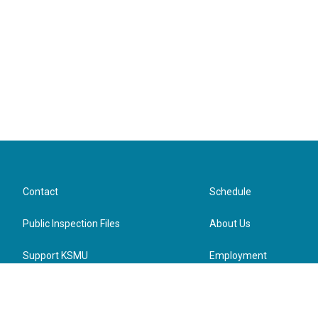
Contact
Schedule
Public Inspection Files
About Us
Support KSMU
Employment