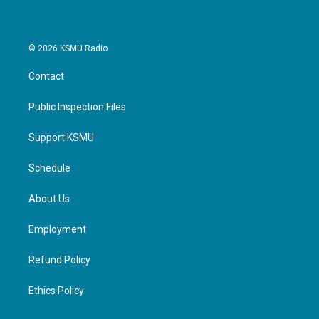
© 2026 KSMU Radio
Contact
Public Inspection Files
Support KSMU
Schedule
About Us
Employment
Refund Policy
Ethics Policy