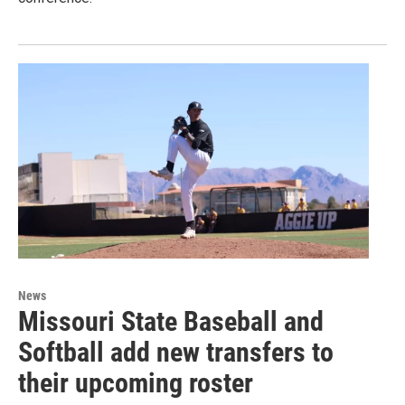
News
Missouri State Baseball and
Softball add new transfers to
their upcoming roster