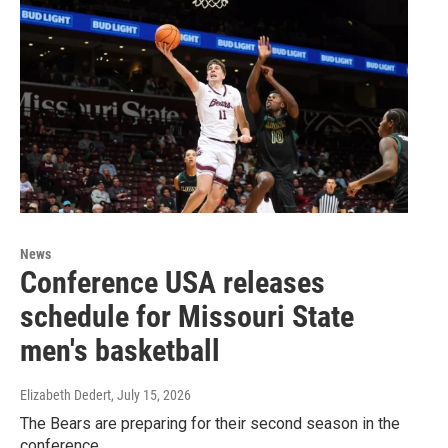
News
Conference USA releases
schedule for Missouri State
men's basketball
Elizabeth Dedert
, July 15, 2026
The Bears are preparing for their second season in the
conference.