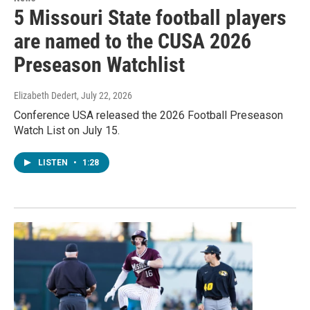
5 Missouri State football players
are named to the CUSA 2026
Preseason Watchlist
Elizabeth Dedert
, July 22, 2026
Conference USA released the 2026 Football Preseason
Watch List on July 15.
LISTEN
•
1:28