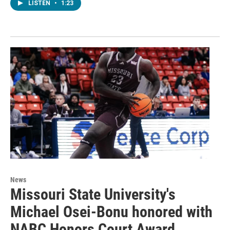
LISTEN
•
1:23
News
Missouri State University's
Michael Osei-Bonu honored with
NABC Honors Court Award