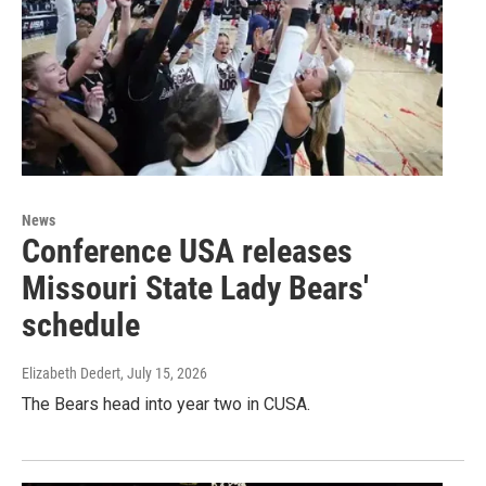
News
Conference USA releases
Missouri State Lady Bears'
schedule
Elizabeth Dedert
, July 15, 2026
The Bears head into year two in CUSA.