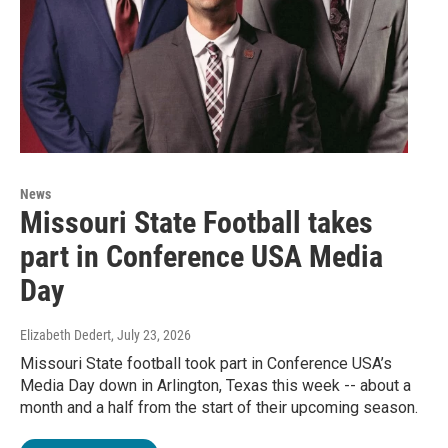
News
Missouri State Football takes
part in Conference USA Media
Day
Elizabeth Dedert
, July 23, 2026
Missouri State football took part in Conference USA’s
Media Day down in Arlington, Texas this week -- about a
month and a half from the start of their upcoming season.