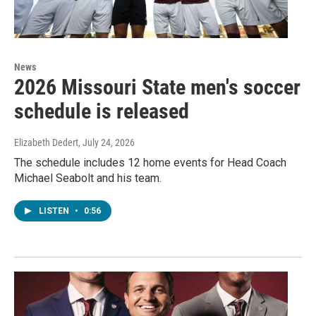
News
2026 Missouri State men's soccer
schedule is released
Elizabeth Dedert
, July 24, 2026
The schedule includes 12 home events for Head Coach
Michael Seabolt and his team.
LISTEN
•
0:56