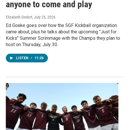
anyone to come and play
Elizabeth Dedert
, July 25, 2026
Ed Goeke goes over how the SGF Kickball organization
came about, plus he talks about the upcoming "Just for
Kicks" Summer Scrimmage with the Champs they plan to
host on Thursday, July 30.
LISTEN
•
11:26