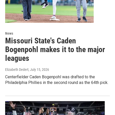
News
Missouri State's Caden
Bogenpohl makes it to the major
leagues
Elizabeth Dedert
, July 15, 2026
Centerfielder Caden Bogenpohl was drafted to the
Philadelphia Phillies in the second round as the 64th pick.