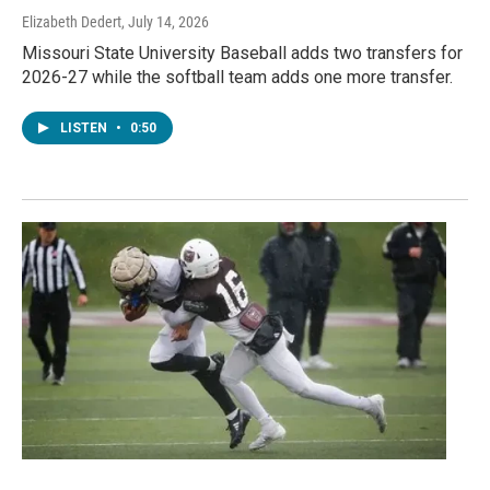
Elizabeth Dedert
, July 14, 2026
Missouri State University Baseball adds two transfers for
2026-27 while the softball team adds one more transfer.
LISTEN
•
0:50