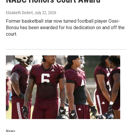
Elizabeth Dedert
, July 22, 2026
Former basketball star now turned football player Osei-
Bonsu has been awarded for his dedication on and off the
court.
News