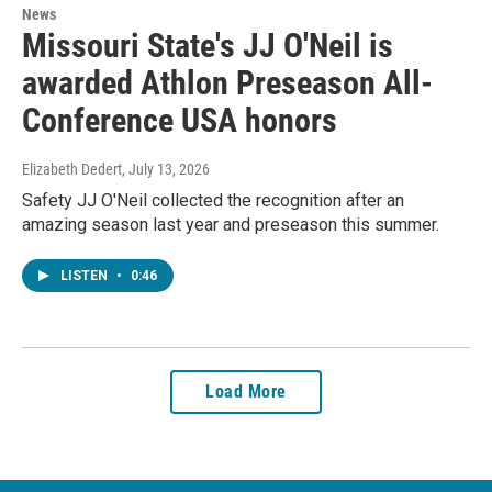
News
Missouri State's JJ O'Neil is
awarded Athlon Preseason All-
Conference USA honors
Elizabeth Dedert
, July 13, 2026
Safety JJ O'Neil collected the recognition after an
amazing season last year and preseason this summer.
LISTEN
•
0:46
Load More