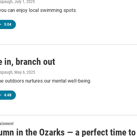
Anspaugh
, July 1, 2025
you can enjoy local swimming spots.
•
5:04
 in, branch out
Anspaugh
, May 6, 2025
e outdoors nurtures our mental well-being.
•
4:48
tainment
tumn in the Ozarks — a perfect time to