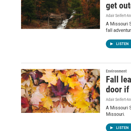
get ou
Adair Seifert-
A Missouri S
fall adventu
LISTEN
Environment
Fall le
door if
Adair Seifert-
A Missouri 
Missouri.
LISTEN