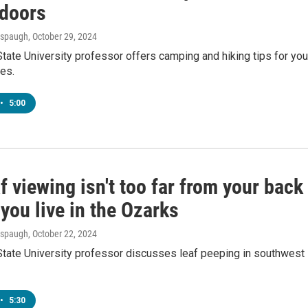
tdoors
Anspaugh
, October 29, 2024
tate University professor offers camping and hiking tips for you
res.
•
5:00
af viewing isn't too far from your back
 you live in the Ozarks
Anspaugh
, October 22, 2024
State University professor discusses leaf peeping in southwest
•
5:30