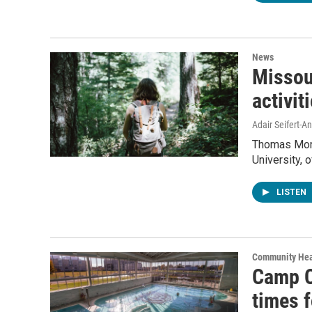
News
Missour
activit
Adair Seifert-
Thomas Morri
University, 
LISTEN
Community Hea
Camp C
times f