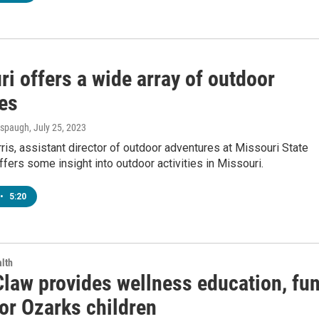
i offers a wide array of outdoor
ies
Anspaugh
, July 25, 2023
s, assistant director of outdoor adventures at Missouri State
offers some insight into outdoor activities in Missouri.
•
5:20
lth
law provides wellness education, fu
or Ozarks children