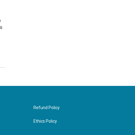
e
ns
Refund Policy
Ethics Policy