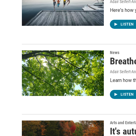
Adair Seifert-
Here's how 
LISTEN
News
Breathe
Adair Seifert-
Learn how th
LISTEN
Arts and Enter
It's au