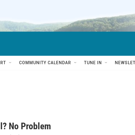
RT
COMMUNITY CALENDAR
TUNE IN
NEWSLE
l? No Problem