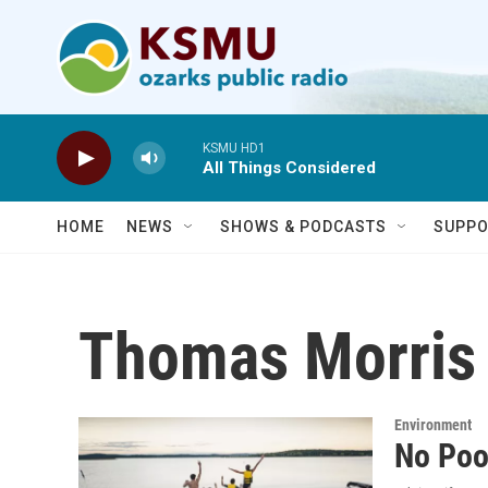
Skip to main content
KSMU HD1
All Things Considered
HOME
NEWS
SHOWS & PODCASTS
SUPPO
Thomas Morris
Environment
No Poo