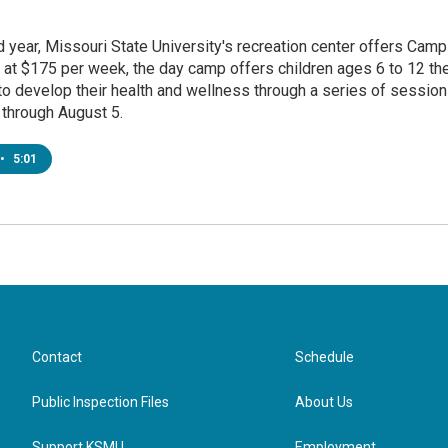
 year, Missouri State University's recreation center offers Camp
 at $175 per week, the day camp offers children ages 6 to 12 th
to develop their health and wellness through a series of sessio
 through August 5.
•
5:01
Contact
Schedule
Public Inspection Files
About Us
Support KSMU
Employment