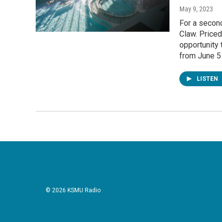
May 9, 2023
For a second
Claw. Priced
opportunity 
from June 5
LISTEN
© 2026 KSMU Radio