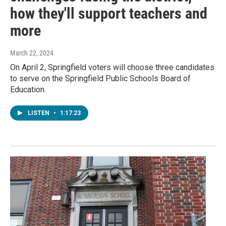
how they'll support teachers and
more
March 22, 2024
On April 2, Springfield voters will choose three candidates
to serve on the Springfield Public Schools Board of
Education.
LISTEN
•
1:17:23