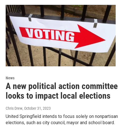
News
A new political action committee
looks to impact local elections
Chris Drew
, October 31, 2023
United Springfield intends to focus solely on nonpartisan
elections, such as city council, mayor and school board.