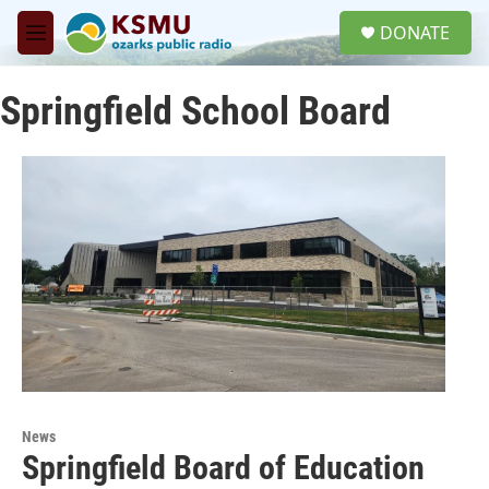
Skip to main content
S
DONATE
e
M
a
e
r
n
c
Springfield School Board
u
h
u
e
r
y
News
Springfield Board of Education