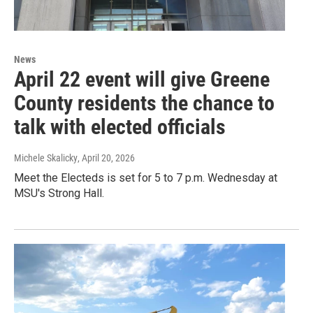
News
April 22 event will give Greene
County residents the chance to
talk with elected officials
Michele Skalicky
, April 20, 2026
Meet the Electeds is set for 5 to 7 p.m. Wednesday at
MSU's Strong Hall.