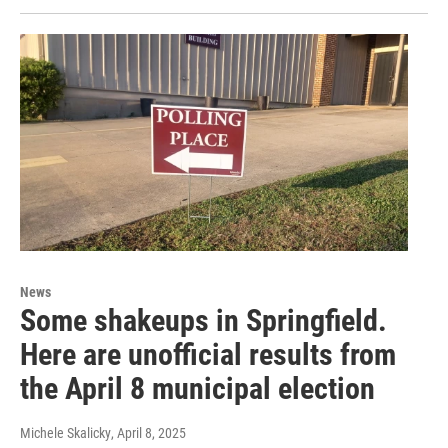
News
Some shakeups in Springfield.
Here are unofficial results from
the April 8 municipal election
Michele Skalicky
, April 8, 2025