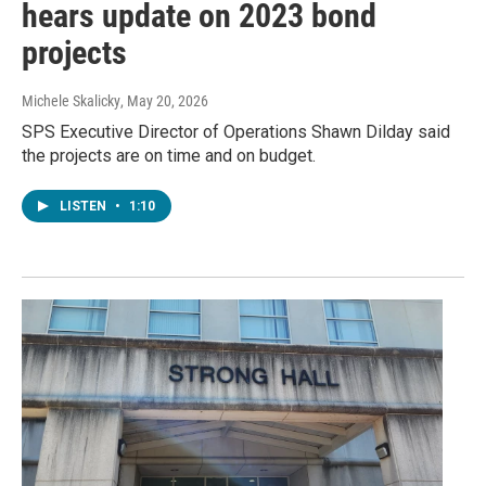
hears update on 2023 bond
projects
Michele Skalicky
, May 20, 2026
SPS Executive Director of Operations Shawn Dilday said
the projects are on time and on budget.
LISTEN
•
1:10