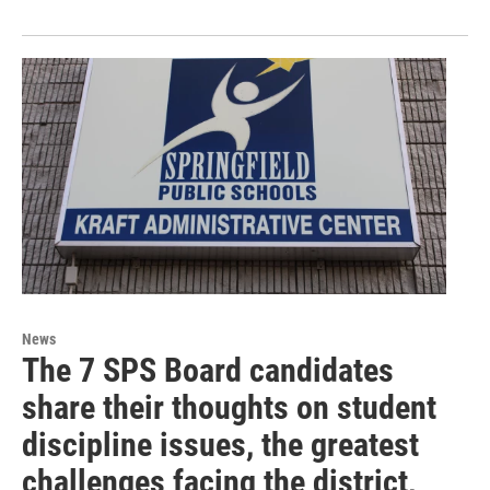
News
The 7 SPS Board candidates
share their thoughts on student
discipline issues, the greatest
challenges facing the district,