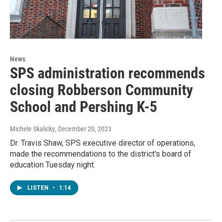
News
SPS administration recommends
closing Robberson Community
School and Pershing K-5
Michele Skalicky
, December 20, 2023
Dr. Travis Shaw, SPS executive director of operations,
made the recommendations to the district's board of
education Tuesday night.
LISTEN
•
1:14