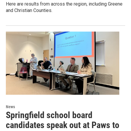
Here are results from across the region, including Greene
and Christian Counties.
News
Springfield school board
candidates speak out at Paws to