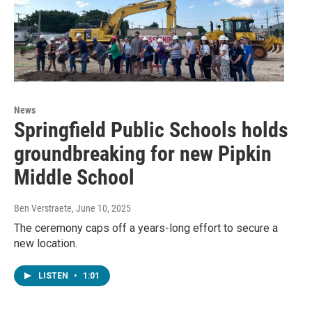
News
Springfield Public Schools holds
groundbreaking for new Pipkin
Middle School
Ben Verstraete
, June 10, 2025
The ceremony caps off a years-long effort to secure a
new location.
LISTEN
•
1:01