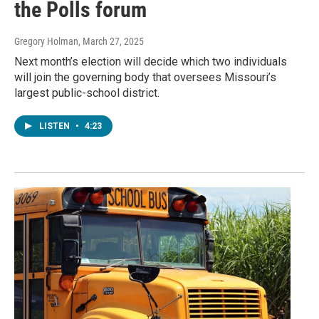
the Polls forum
Gregory Holman
, March 27, 2025
Next month’s election will decide which two individuals
will join the governing body that oversees Missouri’s
largest public-school district.
LISTEN
•
4:23