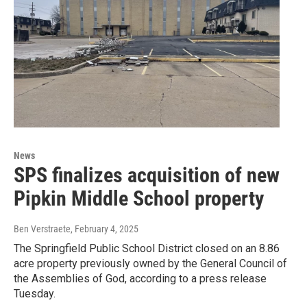
News
SPS finalizes acquisition of new
Pipkin Middle School property
Ben Verstraete
, February 4, 2025
The Springfield Public School District closed on an 8.86
acre property previously owned by the General Council of
the Assemblies of God, according to a press release
Tuesday.