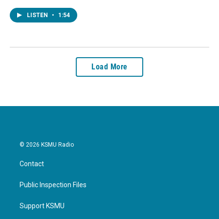
LISTEN
•
1:54
Load More
© 2026 KSMU Radio
Contact
Public Inspection Files
Support KSMU