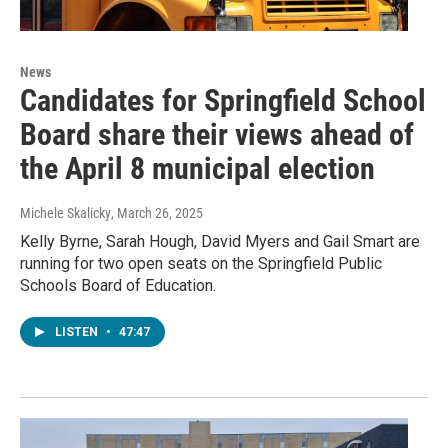
News
Candidates for Springfield School
Board share their views ahead of
the April 8 municipal election
Michele Skalicky
, March 26, 2025
Kelly Byrne, Sarah Hough, David Myers and Gail Smart are
running for two open seats on the Springfield Public
Schools Board of Education.
LISTEN
•
47:47