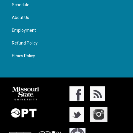
Schedule
About Us
Employment
Refund Policy
Ethics Policy