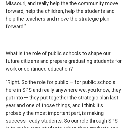
Missouri, and really help the the community move
forward, help the children, help the students and
help the teachers and move the strategic plan
forward."
What is the role of public schools to shape our
future citizens and prepare graduating students for
work or continued education?
"Right. So the role for public — for public schools
here in SPS and really anywhere we, you know, they
put into — they put together the strategic plan last
year and one of those things, and I think it's
probably the most important part, is making
success-ready students. So our role through SPS