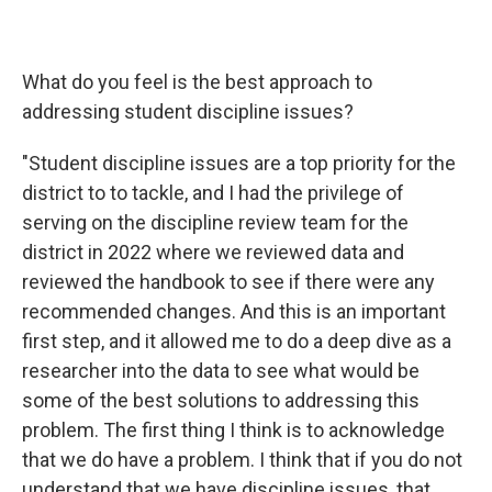
What do you feel is the best approach to
addressing student discipline issues?
"Student discipline issues are a top priority for the
district to to tackle, and I had the privilege of
serving on the discipline review team for the
district in 2022 where we reviewed data and
reviewed the handbook to see if there were any
recommended changes. And this is an important
first step, and it allowed me to do a deep dive as a
researcher into the data to see what would be
some of the best solutions to addressing this
problem. The first thing I think is to acknowledge
that we do have a problem. I think that if you do not
understand that we have discipline issues, that