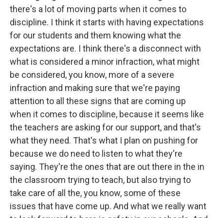
there's a lot of moving parts when it comes to
discipline. I think it starts with having expectations
for our students and them knowing what the
expectations are. I think there's a disconnect with
what is considered a minor infraction, what might
be considered, you know, more of a severe
infraction and making sure that we're paying
attention to all these signs that are coming up
when it comes to discipline, because it seems like
the teachers are asking for our support, and that's
what they need. That's what I plan on pushing for
because we do need to listen to what they're
saying. They're the ones that are out there in the in
the classroom trying to teach, but also trying to
take care of all the, you know, some of these
issues that have come up. And what we really want