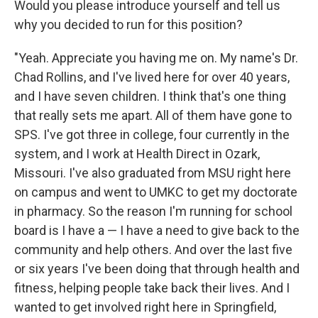
Would you please introduce yourself and tell us
why you decided to run for this position?
"Yeah. Appreciate you having me on. My name's Dr.
Chad Rollins, and I've lived here for over 40 years,
and I have seven children. I think that's one thing
that really sets me apart. All of them have gone to
SPS. I've got three in college, four currently in the
system, and I work at Health Direct in Ozark,
Missouri. I've also graduated from MSU right here
on campus and went to UMKC to get my doctorate
in pharmacy. So the reason I'm running for school
board is I have a — I have a need to give back to the
community and help others. And over the last five
or six years I've been doing that through health and
fitness, helping people take back their lives. And I
wanted to get involved right here in Springfield,