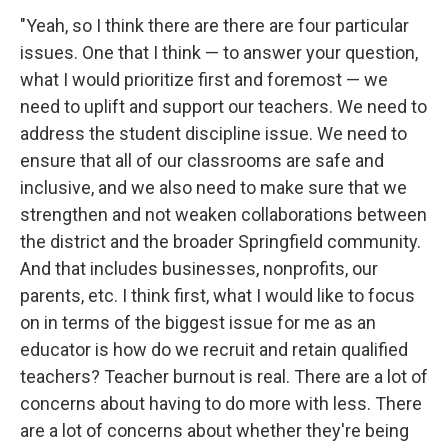
"Yeah, so I think there are there are four particular
issues. One that I think — to answer your question,
what I would prioritize first and foremost — we
need to uplift and support our teachers. We need to
address the student discipline issue. We need to
ensure that all of our classrooms are safe and
inclusive, and we also need to make sure that we
strengthen and not weaken collaborations between
the district and the broader Springfield community.
And that includes businesses, nonprofits, our
parents, etc. I think first, what I would like to focus
on in terms of the biggest issue for me as an
educator is how do we recruit and retain qualified
teachers? Teacher burnout is real. There are a lot of
concerns about having to do more with less. There
are a lot of concerns about whether they're being