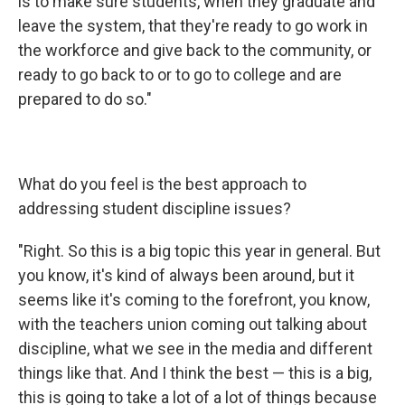
is to make sure students, when they graduate and
leave the system, that they're ready to go work in
the workforce and give back to the community, or
ready to go back to or to go to college and are
prepared to do so."
What do you feel is the best approach to
addressing student discipline issues?
"Right. So this is a big topic this year in general. But
you know, it's kind of always been around, but it
seems like it's coming to the forefront, you know,
with the teachers union coming out talking about
discipline, what we see in the media and different
things like that. And I think the best — this is a big,
this is going to take a lot of a lot of things because