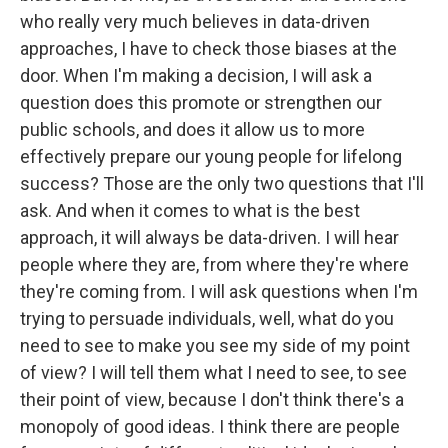
who really very much believes in data-driven
approaches, I have to check those biases at the
door. When I'm making a decision, I will ask a
question does this promote or strengthen our
public schools, and does it allow us to more
effectively prepare our young people for lifelong
success? Those are the only two questions that I'll
ask. And when it comes to what is the best
approach, it will always be data-driven. I will hear
people where they are, from where they're where
they're coming from. I will ask questions when I'm
trying to persuade individuals, well, what do you
need to see to make you see my side of my point
of view? I will tell them what I need to see, to see
their point of view, because I don't think there's a
monopoly of good ideas. I think there are people