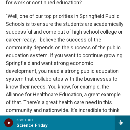
for work or continued education?
"Well, one of our top priorities in Springfield Public
Schools is to ensure the students are academically
successful and come out of high school college or
career-ready. I believe the success of the
community depends on the success of the public
education system. If you want to continue growing
Springfield and want strong economic
development, you need a strong public education
system that collaborates with the businesses to
know their needs. You know, for example, the
Alliance for Healthcare Education, a great example
of that. There's a great health care need in this
community and nationwide. It's incredible to think
that students from SPS can graduate with an AA
KSMU HD1
degree, a high school diploma and have a job
Science Friday