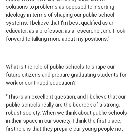
solutions to problems as opposed to inserting
ideology in terms of shaping our public school
systems. I believe that I'm best qualified as an
educator, as a professor, as a researcher, and I look
forward to talking more about my positions."
What is the role of public schools to shape our
future citizens and prepare graduating students for
work or continued education?
"This is an excellent question, and I believe that our
public schools really are the bedrock of a strong,
robust society. When we think about public schools
in their space in our society, I think the first place,
first role is that they prepare our young people not