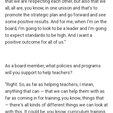
that we are respecting each other, but also that we
all, all are, you know, in one unison and that's to
promote the strategic plan and go forward and see
some positive results. And for me, when I'm on the
board, I'm going to look to be a leader and I'm going
to expect standards to be high. And I want a
positive outcome for all of us."
As a board member, what policies and programs
will you support to help teachers?
"Right. So, as far as helping teachers, I mean,
anything that can — that we can help them with as
far as coming in for training, you know, things that
— there's all kinds of different things we can look at
with this. It could be, you know, curriculum training.