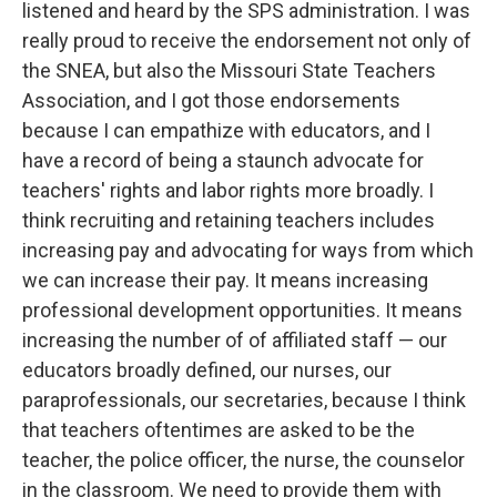
listened and heard by the SPS administration. I was
really proud to receive the endorsement not only of
the SNEA, but also the Missouri State Teachers
Association, and I got those endorsements
because I can empathize with educators, and I
have a record of being a staunch advocate for
teachers' rights and labor rights more broadly. I
think recruiting and retaining teachers includes
increasing pay and advocating for ways from which
we can increase their pay. It means increasing
professional development opportunities. It means
increasing the number of of affiliated staff — our
educators broadly defined, our nurses, our
paraprofessionals, our secretaries, because I think
that teachers oftentimes are asked to be the
teacher, the police officer, the nurse, the counselor
in the classroom. We need to provide them with