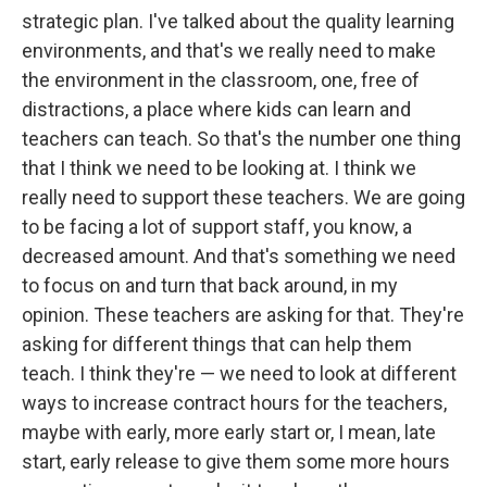
strategic plan. I've talked about the quality learning
environments, and that's we really need to make
the environment in the classroom, one, free of
distractions, a place where kids can learn and
teachers can teach. So that's the number one thing
that I think we need to be looking at. I think we
really need to support these teachers. We are going
to be facing a lot of support staff, you know, a
decreased amount. And that's something we need
to focus on and turn that back around, in my
opinion. These teachers are asking for that. They're
asking for different things that can help them
teach. I think they're — we need to look at different
ways to increase contract hours for the teachers,
maybe with early, more early start or, I mean, late
start, early release to give them some more hours