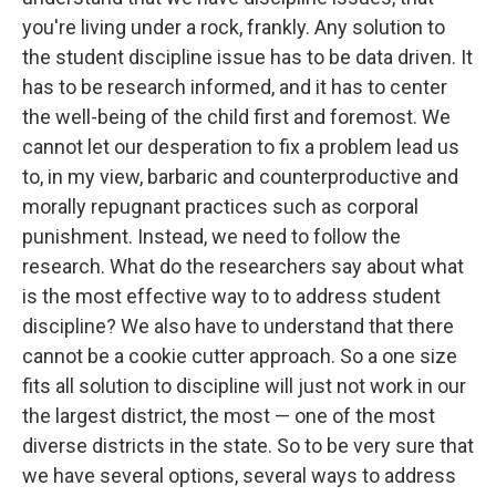
you're living under a rock, frankly. Any solution to
the student discipline issue has to be data driven. It
has to be research informed, and it has to center
the well-being of the child first and foremost. We
cannot let our desperation to fix a problem lead us
to, in my view, barbaric and counterproductive and
morally repugnant practices such as corporal
punishment. Instead, we need to follow the
research. What do the researchers say about what
is the most effective way to to address student
discipline? We also have to understand that there
cannot be a cookie cutter approach. So a one size
fits all solution to discipline will just not work in our
the largest district, the most — one of the most
diverse districts in the state. So to be very sure that
we have several options, several ways to address