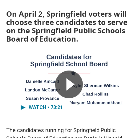
On April 2, Springfield voters will
choose three candidates to serve
on the Springfield Public Schools
Board of Education.
WATCH • 73:21
The candidates running for Springfield Public