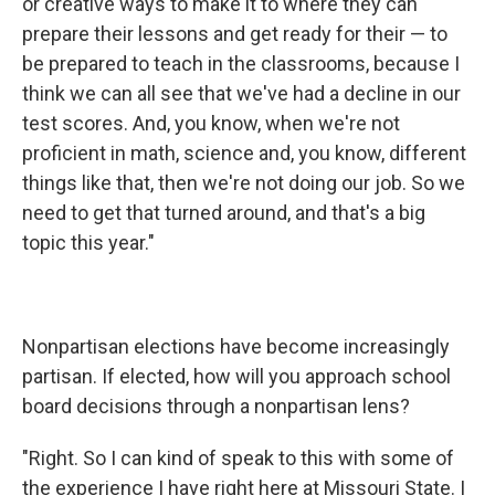
or creative ways to make it to where they can
prepare their lessons and get ready for their — to
be prepared to teach in the classrooms, because I
think we can all see that we've had a decline in our
test scores. And, you know, when we're not
proficient in math, science and, you know, different
things like that, then we're not doing our job. So we
need to get that turned around, and that's a big
topic this year."
Nonpartisan elections have become increasingly
partisan. If elected, how will you approach school
board decisions through a nonpartisan lens?
"Right. So I can kind of speak to this with some of
the experience I have right here at Missouri State. I