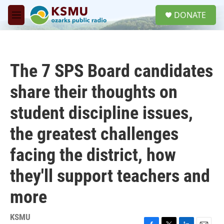
Skip to main content
S
DONATE
e
M
a
e
r
n
c
u
h
The 7 SPS Board candidates
u
e
share their thoughts on
r
y
student discipline issues,
the greatest challenges
facing the district, how
they'll support teachers and
more
KSMU