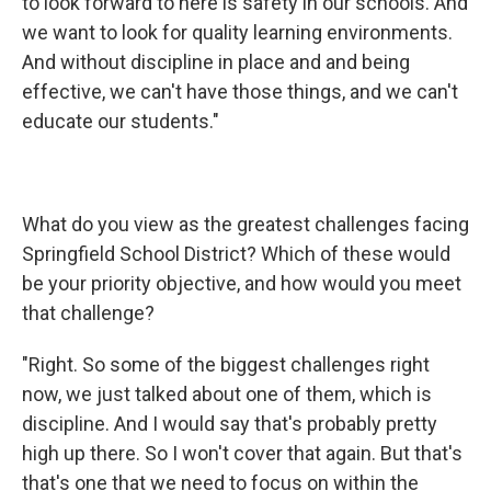
to look forward to here is safety in our schools. And
we want to look for quality learning environments.
And without discipline in place and and being
effective, we can't have those things, and we can't
educate our students."
What do you view as the greatest challenges facing
Springfield School District? Which of these would
be your priority objective, and how would you meet
that challenge?
"Right. So some of the biggest challenges right
now, we just talked about one of them, which is
discipline. And I would say that's probably pretty
high up there. So I won't cover that again. But that's
that's one that we need to focus on within the