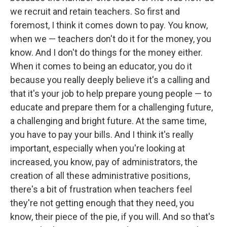
we recruit and retain teachers. So first and
foremost, I think it comes down to pay. You know,
when we — teachers don't do it for the money, you
know. And I don't do things for the money either.
When it comes to being an educator, you do it
because you really deeply believe it's a calling and
that it's your job to help prepare young people — to
educate and prepare them for a challenging future,
a challenging and bright future. At the same time,
you have to pay your bills. And I think it's really
important, especially when you're looking at
increased, you know, pay of administrators, the
creation of all these administrative positions,
there's a bit of frustration when teachers feel
they're not getting enough that they need, you
know, their piece of the pie, if you will. And so that's