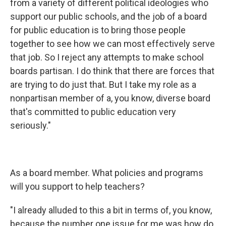
from a variety of different political ideologies who
support our public schools, and the job of a board
for public education is to bring those people
together to see how we can most effectively serve
that job. So I reject any attempts to make school
boards partisan. I do think that there are forces that
are trying to do just that. But I take my role as a
nonpartisan member of a, you know, diverse board
that's committed to public education very
seriously."
As a board member. What policies and programs
will you support to help teachers?
"I already alluded to this a bit in terms of, you know,
because the number one issue for me was how do