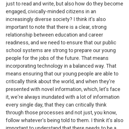
just to read and write, but also how do they become
engaged, civically-minded citizens in an
increasingly diverse society? I think it's also
important to note that there is a clear, strong
relationship between education and career
readiness, and we need to ensure that our public
school systems are strong to prepare our young
people for the jobs of the future. That means
incorporating technology in a balanced way. That
means ensuring that our young people are able to
critically think about the world, and when they're
presented with novel information, which, let's face
it, we're always inundated with a lot of information
every single day, that they can critically think
through those processes and not just, you know,
follow whatever's being told to them. I think it's also
important to understand that there needs to be a