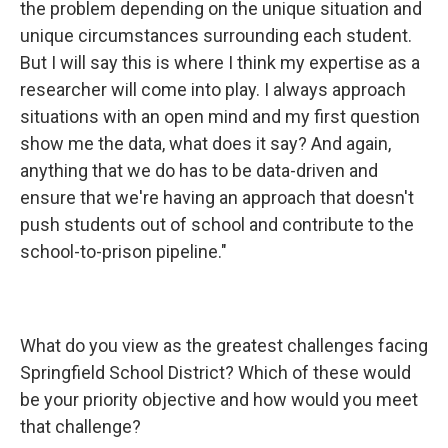
the problem depending on the unique situation and
unique circumstances surrounding each student.
But I will say this is where I think my expertise as a
researcher will come into play. I always approach
situations with an open mind and my first question
show me the data, what does it say? And again,
anything that we do has to be data-driven and
ensure that we're having an approach that doesn't
push students out of school and contribute to the
school-to-prison pipeline."
What do you view as the greatest challenges facing
Springfield School District? Which of these would
be your priority objective and how would you meet
that challenge?