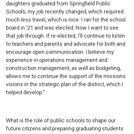
daughters graduated from Springfield Public
Schools, my job recently changed, which required
much less travel, which is nice. I ran for the school
board in '21 and was elected. Now I want to see
that job through. If re-elected, I'll continue to listen
to teachers and parents and advocate for both and
encourage open communication. I believe my
experience in operations management and
construction management, as well as budgeting,
allows me to continue the support of the missions
visions in the strategic plan of the district, which I
helped develop."
What is the role of public schools to shape our
future citizens and preparing graduating students