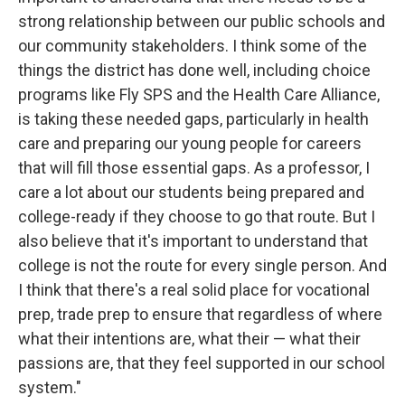
strong relationship between our public schools and
our community stakeholders. I think some of the
things the district has done well, including choice
programs like Fly SPS and the Health Care Alliance,
is taking these needed gaps, particularly in health
care and preparing our young people for careers
that will fill those essential gaps. As a professor, I
care a lot about our students being prepared and
college-ready if they choose to go that route. But I
also believe that it's important to understand that
college is not the route for every single person. And
I think that there's a real solid place for vocational
prep, trade prep to ensure that regardless of where
what their intentions are, what their — what their
passions are, that they feel supported in our school
system."