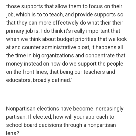
those supports that allow them to focus on their
job, which is to to teach, and provide supports so
that they can more effectively do what their their
primary job is. I do think it's really important that
when we think about budget priorities that we look
at and counter administrative bloat, it happens all
the time in big organizations and concentrate that
money instead on how do we support the people
on the front lines, that being our teachers and
educators, broadly defined."
Nonpartisan elections have become increasingly
partisan. If elected, how will your approach to
school board decisions through a nonpartisan
lens?