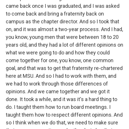
came back once I was graduated, and I was asked
to come back and bring a fraternity back on
campus as the chapter director. And so I took that
on, and it was almost a two-year process. And I had,
you know, young men that were between 18 to 20
years old, and they had a lot of different opinions on
what we were going to do and how they could
come together for one, you know, one common
goal, and that was to get that fraternity re-chartered
here at MSU. And so I had to work with them, and
we had to work through those differences of
opinions. And we came together and we got it
done. It took a while, and it was it's a hard thing to
do. I taught them how to run board meetings. I
taught them how to respect different opinions. And
so I think when we do that, we need to make sure