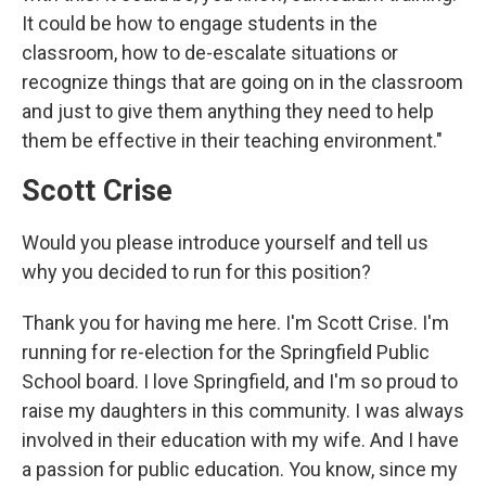
It could be how to engage students in the
classroom, how to de-escalate situations or
recognize things that are going on in the classroom
and just to give them anything they need to help
them be effective in their teaching environment."
Scott Crise
Would you please introduce yourself and tell us
why you decided to run for this position?
Thank you for having me here. I'm Scott Crise. I'm
running for re-election for the Springfield Public
School board. I love Springfield, and I'm so proud to
raise my daughters in this community. I was always
involved in their education with my wife. And I have
a passion for public education. You know, since my