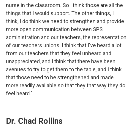
nurse in the classroom. So I think those are all the
things that I would support. The other things, I
think, I do think we need to strengthen and provide
more open communication between SPS
administration and our teachers, the representation
of our teachers unions. I think that I've heard a lot
from our teachers that they feel unheard and
unappreciated, and I think that there have been
avenues to try to get them to the table, and I think
that those need to be strengthened and made
more readily available so that they that way they do
feel heard."
Dr. Chad Rollins