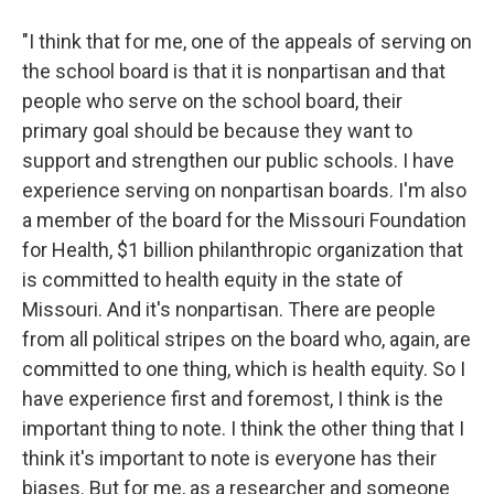
"I think that for me, one of the appeals of serving on
the school board is that it is nonpartisan and that
people who serve on the school board, their
primary goal should be because they want to
support and strengthen our public schools. I have
experience serving on nonpartisan boards. I'm also
a member of the board for the Missouri Foundation
for Health, $1 billion philanthropic organization that
is committed to health equity in the state of
Missouri. And it's nonpartisan. There are people
from all political stripes on the board who, again, are
committed to one thing, which is health equity. So I
have experience first and foremost, I think is the
important thing to note. I think the other thing that I
think it's important to note is everyone has their
biases. But for me, as a researcher and someone