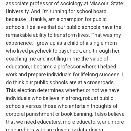
associate professor of sociology at Missouri State
University. And I'm running for school board
because I, frankly, am a champion for public
schools. I believe that our public schools have the
remarkable ability to transform lives. That was my
experience. I grew up as a child of a single mom
who lived paycheck to paycheck, and through her
coaching me and instilling in me the value of
education, I became a professor where I helped
work and prepare individuals for lifelong success. I
do think our public schools are at a crossroads.
This election determines whether or not we have
individuals who believe in strong, robust public
schools versus those who entertain thoughts of
corporal punishment or book banning. I also believe
that we need educators, more educators, and more
researchers who are driven by data-driven