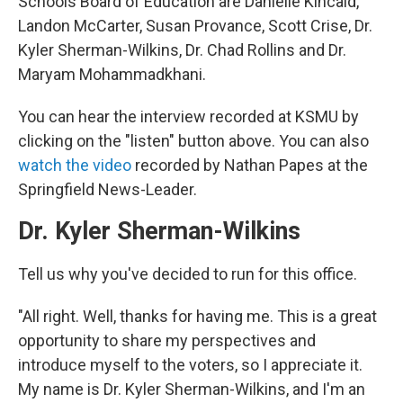
Schools Board of Education are Danielle Kincaid,
Landon McCarter, Susan Provance, Scott Crise, Dr.
Kyler Sherman-Wilkins, Dr. Chad Rollins and Dr.
Maryam Mohammadkhani.
You can hear the interview recorded at KSMU by
clicking on the "listen" button above. You can also
watch the video
recorded by Nathan Papes at the
Springfield News-Leader.
Dr. Kyler Sherman-Wilkins
Tell us why you've decided to run for this office.
"All right. Well, thanks for having me. This is a great
opportunity to share my perspectives and
introduce myself to the voters, so I appreciate it.
My name is Dr. Kyler Sherman-Wilkins, and I'm an