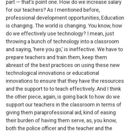
part — that's point one. How do we increase salary
for our teachers? As I mentioned before,
professional development opportunities, Education
is changing. The world is changing. You know, how
do we effectively use technology? I mean, just
throwing a bunch of technology into a classroom
and saying, 'here you go,' is ineffective. We have to
prepare teachers and train them, keep them
abreast of the best practices on using these new
technological innovations or educational
innovations to ensure that they have the resources
and the support to to teach effectively. And I think
the other piece, again, is going back to how do we
support our teachers in the classroom in terms of
giving them paraprofessional aid, kind of easing
their burden of having them serve, as, you know,
both the police officer and the teacher and the