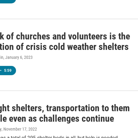
k of churches and volunteers is the
ion of crisis cold weather shelters
in
, January 6, 2023
•
5:59
ht shelters, transportation to them
ble even as challenges continue
y
, November 17, 2022
has a total of 295 shelter beds in all, but help is needed.