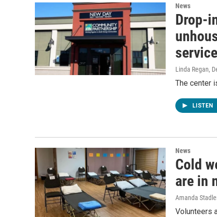
News
Drop-in
unhous
servic
Linda Regan
, 
The center i
LISTEN
News
Cold we
are in 
Amanda Stadle
Volunteers a