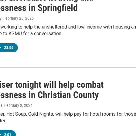
ssness in Springfield
y
, February 25, 2025
working to help the unsheltered and low-income with housing a
e to KSMU for a conversation.
•
23:55
ser tonight will help combat
ssness in Christian County
ia
, February 2, 2024
er, Hot Soup, Cold Nights, will help pay for hotel rooms for thos
ter.
•
2:01