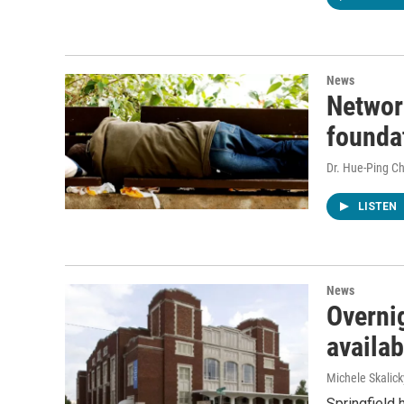
News
Networ
foundat
Dr. Hue-Ping Ch
LISTEN
News
Overnig
availa
Michele Skalick
Springfield 