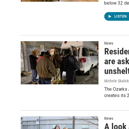
below 32 de
LISTEN
News
Reside
are ask
unshel
Michele Skalick
The Ozarks A
creates its 
News
A look