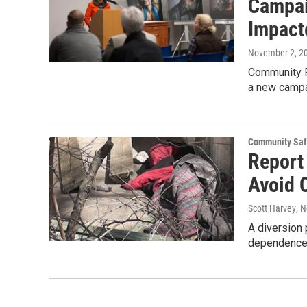
Campai
Impact
November 2, 2
Community P
a new campa
Community Saf
Report
Avoid C
Scott Harvey
, 
A diversion 
dependence s