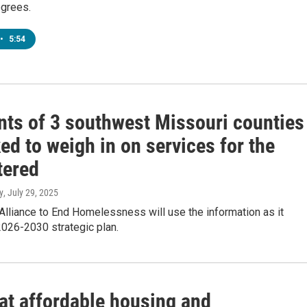
grees.
•
5:54
nts of 3 southwest Missouri counties
ed to weigh in on services for the
tered
y
, July 29, 2025
lliance to End Homelessness will use the information as it
2026-2030 strategic plan.
 at affordable housing and