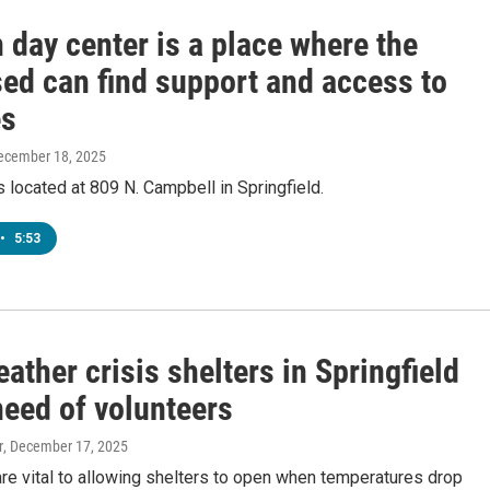
 day center is a place where the
ed can find support and access to
es
December 18, 2025
s located at 809 N. Campbell in Springfield.
•
5:53
ather crisis shelters in Springfield
need of volunteers
r
, December 17, 2025
re vital to allowing shelters to open when temperatures drop