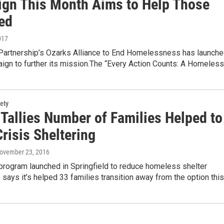
gn This Month Aims to Help Those
ed
017
artnership’s Ozarks Alliance to End Homelessness has launch
ign to further its mission.The “Every Action Counts: A Homeles
ety
 Tallies Number of Families Helped to
risis Sheltering
November 23, 2016
program launched in Springfield to reduce homeless shelter
ays it’s helped 33 families transition away from the option thi