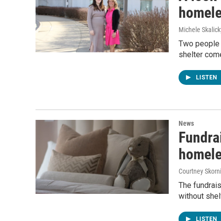
homele
Michele Skalick
Two people 
shelter com
LISTEN
News
Fundrai
homele
Courtney Skorn
The fundrais
without shel
LISTEN