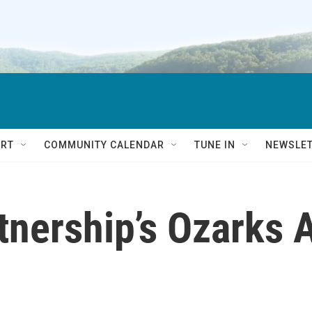
RT
COMMUNITY CALENDAR
TUNE IN
NEWSLE
nership’s Ozarks A