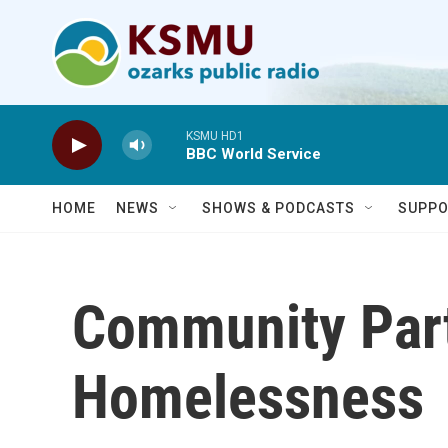
Skip to main content
KSMU HD1
BBC World Service
HOME
NEWS
SHOWS & PODCASTS
SUPPO
Community Part
Homelessness