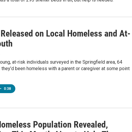
 Released on Local Homeless and At-
outh
8
oung, at-risk individuals surveyed in the Springfield area, 64
 they’d been homeless with a parent or caregiver at some point
•
0:38
Homeless Population Revealed,