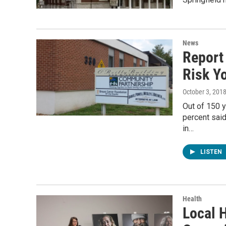
News
Report
Risk Y
October 3, 201
Out of 150 y
percent said
in…
LISTEN
Health
Local 