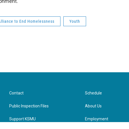
ironment.
Alliance to End Homelessness
Youth
Contact
Schedule
Public Inspection Files
About Us
Support KSMU
Employment