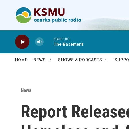
Skip to main content
KSMU HD1
The Basement
HOME
NEWS
SHOWS & PODCASTS
SUPPO
News
Report Release