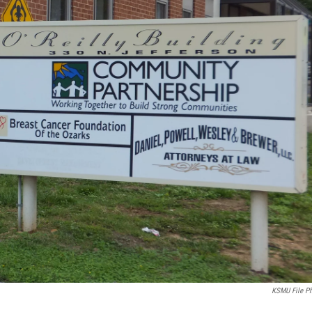
KSMU File P