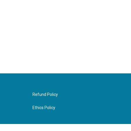
Refund Policy
Ethics Policy