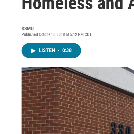
Homeless and A
KSMU
Published October 3, 2018 at 5:12 PM CDT
LISTEN
•
0:38