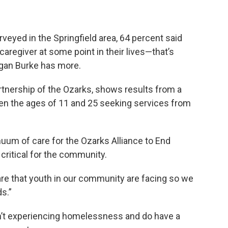
rveyed in the Springfield area, 64 percent said
aregiver at some point in their lives—that’s
gan Burke has more.
tnership of the Ozarks, shows results from a
en the ages of 11 and 25 seeking services from
uum of care for the Ozarks Alliance to End
critical for the community.
are that youth in our community are facing so we
s.”
en’t experiencing homelessness and do have a