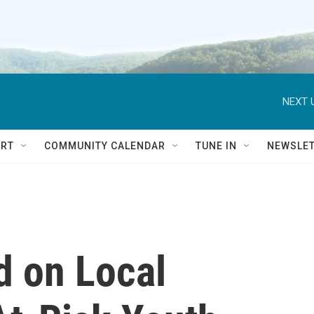
NEXT 
RT
COMMUNITY CALENDAR
TUNE IN
NEWSLE
d on Local