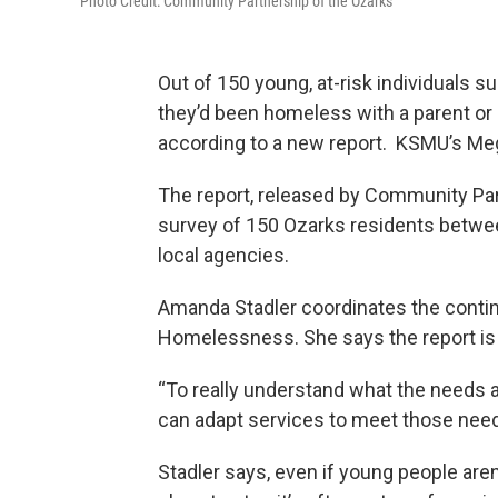
Photo Credit: Community Partnership of the Ozarks
Out of 150 young, at-risk individuals su
they’d been homeless with a parent or c
according to a new report. KSMU’s Me
The report, released by Community Par
survey of 150 Ozarks residents betwe
local agencies.
Amanda Stadler coordinates the contin
Homelessness. She says the report is 
“To really understand what the needs 
can adapt services to meet those need
Stadler says, even if young people ar