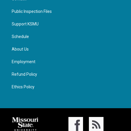
Public Inspection Files
Support KSMU
Schedule
About Us
Employment
Refund Policy
Ethics Policy