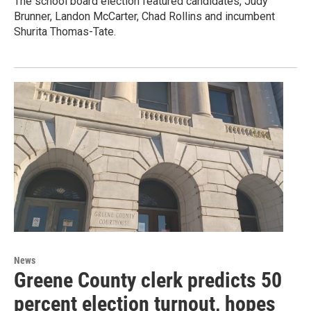
The school board election featured candidates, Judy
Brunner, Landon McCarter, Chad Rollins and incumbent
Shurita Thomas-Tate.
News
Greene County clerk predicts 50
percent election turnout, hopes