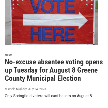
News
No-excuse absentee voting opens
up Tuesday for August 8 Greene
County Municipal Election
Michele Skalicky
, July 24, 2023
Only Springfield voters will cast ballots on August 8.