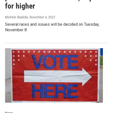
for higher
Michele Skalicky
, November 4, 2022
Several races and issues will be decided on Tuesday,
November 8.
News