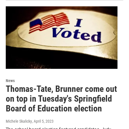
News
Thomas-Tate, Brunner come out
on top in Tuesday's Springfield
Board of Education election
Michele Skalicky
, April 5, 2023