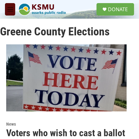
Skip to main content
S
DONATE
e
M
a
e
r
n
c
Greene County Elections
u
h
u
e
r
y
News
Voters who wish to cast a ballot