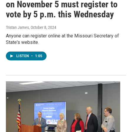
on November 5 must register to
vote by 5 p.m. this Wednesday
Tristan James
, October 8, 2024
Anyone can register online at the Missouri Secretary of
State's website.
LISTEN
•
1:05