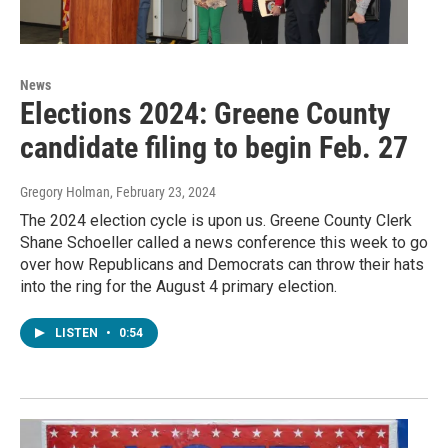
News
Elections 2024: Greene County
candidate filing to begin Feb. 27
Gregory Holman
, February 23, 2024
The 2024 election cycle is upon us. Greene County Clerk
Shane Schoeller called a news conference this week to go
over how Republicans and Democrats can throw their hats
into the ring for the August 4 primary election.
LISTEN
•
0:54