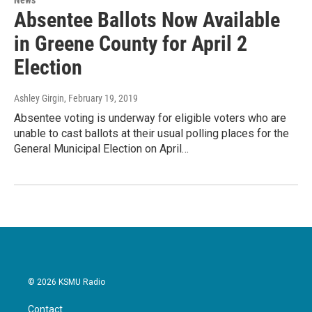
Absentee Ballots Now Available
in Greene County for April 2
Election
Ashley Girgin
, February 19, 2019
Absentee voting is underway for eligible voters who are
unable to cast ballots at their usual polling places for the
General Municipal Election on April…
© 2026 KSMU Radio
Contact