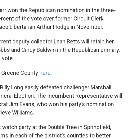
rr won the Republican nomination in the three-
ercent of the vote over former Circuit Clerk
 face Libertarian Arthur Hodge in November.
urrent deputy collector Leah Betts will retain her
obbs and Cindy Baldwin in the Republican primary.
 vote.
om Greene County
here
.
Billy Long easily defeated challenger Marshall
eral Election. The Incumbent Representative will
crat Jim Evans, who won his party’s nomination
ieve Williams.
atch party at the Double Tree in Springfield,
s in each of the district’s counties to better