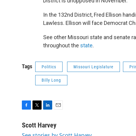
District is unopposed in November.
In the 132nd District, Fred Ellison han
Lawless. Ellison will face Democrat Ch
See other Missouri state and senate r
throughout the
state
.
Tags
Politics
Missouri Legislature
Pri
Billy Long
F
T
L
E
a
w
i
m
c
i
n
a
Scott Harvey
e
t
k
i
See stories by Scott Harvey