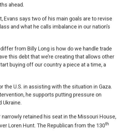
ths ahead.
 Evans says two of his main goals are to revise
lass and what he calls imbalance in our nation’s
 differ from Billy Long is how do we handle trade
ave this debt that we’re creating that allows other
rt buying off our country a piece at a time, a
r the U.S. in assisting with the situation in Gaza.
ntervention, he supports putting pressure on
d Ukraine.
 narrowly retained his seat in the Missouri House,
th
over Loren Hunt. The Republican from the 130