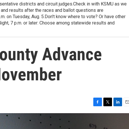
esentative districts and circuit judges.Check in with KSMU as we
 and results after the races and ballot questions are
p.m. on Tuesday, Aug. 5.Don't know where to vote? Or have other
Night, 7 p.m. or later: Choose among statewide results and
County Advance
 November
F
T
L
E
a
w
i
m
c
i
n
a
e
t
k
i