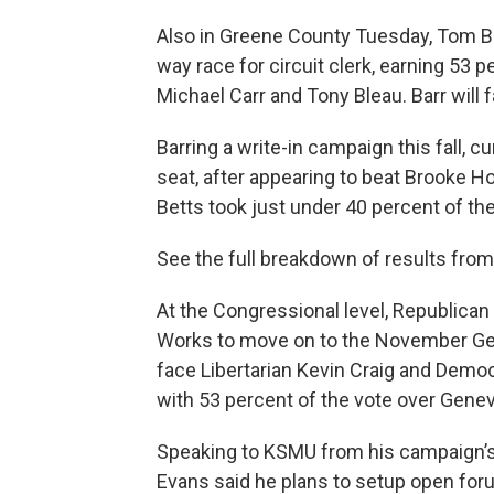
Also in Greene County Tuesday, Tom Ba
way race for circuit clerk, earning 53 p
Michael Carr and Tony Bleau. Barr will
Barring a write-in campaign this fall, c
seat, after appearing to beat Brooke H
Betts took just under 40 percent of the
See the full breakdown of results fr
At the Congressional level, Republican 
Works to move on to the November Gen
face Libertarian Kevin Craig and Demo
with 53 percent of the vote over Genev
Speaking to KSMU from his campaign’s w
Evans said he plans to setup open forum