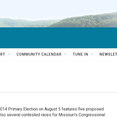
RT
COMMUNITY CALENDAR
TUNE IN
NEWSLE
 Primary Election on August 5 features five proposed
also several contested races for Missouri's Congressional