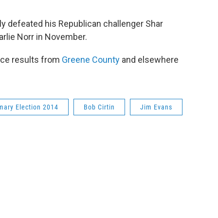
dily defeated his Republican challenger Shar
arlie Norr in November.
ace results from
Greene County
and elsewhere
mary Election 2014
Bob Cirtin
Jim Evans