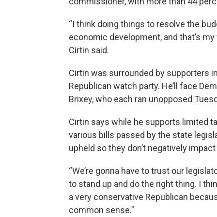
commissioner, with more than 44 perce
“I think doing things to resolve the bud
economic development, and that’s my fo
Cirtin said.
Cirtin was surrounded by supporters i
Republican watch party. He’ll face De
Brixey, who each ran unopposed Tuesd
Cirtin says while he supports limited t
various bills passed by the state legis
upheld so they don’t negatively impact 
“We’re gonna have to trust our legisla
to stand up and do the right thing. I thi
a very conservative Republican because
common sense.”