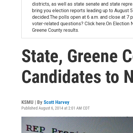
districts, as well as state senate and state repr
bring you election reports leading up to August 5
decided.The polls open at 6 a.m. and close at 7 
voter-related questions? Click here.On Election 
Greene County results.
State, Greene 
Candidates to
KSMU | By
Scott Harvey
Published August 6, 2014 at 2:01 AM CDT