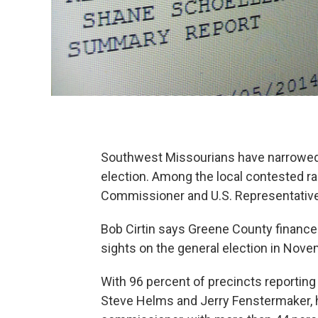
Southwest Missourians have narrowed t
election. Among the local contested 
Commissioner and U.S. Representative f
Bob Cirtin says Greene County finances
sights on the general election in Nove
With 96 percent of precincts reporting l
Steve Helms and Jerry Fenstermaker, h