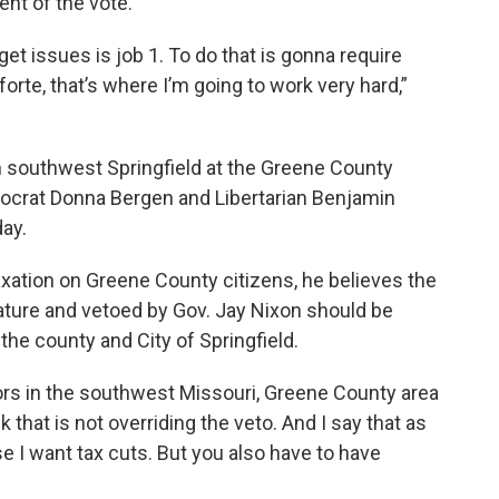
nt of the vote.
get issues is job 1. To do that is gonna require
rte, that’s where I’m going to work very hard,”
n southwest Springfield at the Greene County
mocrat Donna Bergen and Libertarian Benjamin
ay.
axation on Greene County citizens, he believes the
lature and vetoed by Gov. Jay Nixon should be
the county and City of Springfield.
tors in the southwest Missouri, Greene County area
nk that is not overriding the veto. And I say that as
 I want tax cuts. But you also have to have