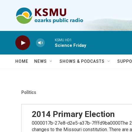
Skip to main content
KSMU HD1
Science Friday
HOME
NEWS
SHOWS & PODCASTS
SUPPO
Politics
2014 Primary Election
0000017b-27e8-d2e5-a37b-7fffd9ba0000The 2014
changes to the Missouri constitution. There are 