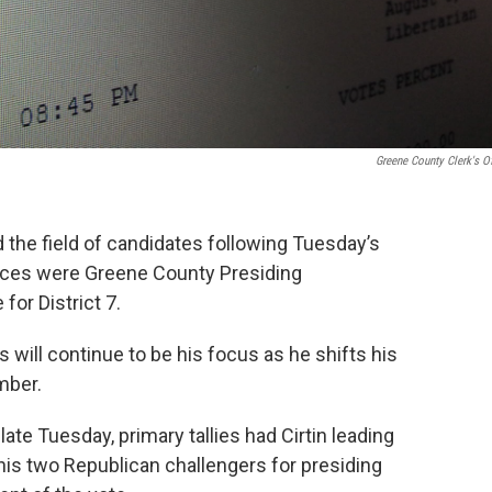
Greene County Clerk's Of
he field of candidates following Tuesday’s
races were Greene County Presiding
or District 7.
 will continue to be his focus as he shifts his
mber.
ate Tuesday, primary tallies had Cirtin leading
is two Republican challengers for presiding