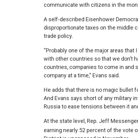
communicate with citizens in the mon
A self-described Eisenhower Democrat,
disproportionate taxes on the middle c
trade policy.
“Probably one of the major areas that I
with other countries so that we don’t h
countries, companies to come in and sta
company at a time,” Evans said.
He adds that there is no magic bullet fo
And Evans says short of any military i
Russia to ease tensions between it an
At the state level, Rep. Jeff Messenger
earning nearly 52 percent of the vote 