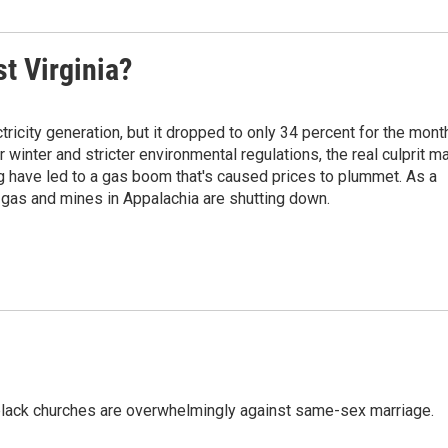
st Virginia?
tricity generation, but it dropped to only 34 percent for the mont
r winter and stricter environmental regulations, the real culprit m
ng have led to a gas boom that's caused prices to plummet. As a
l gas and mines in Appalachia are shutting down.
, black churches are overwhelmingly against same-sex marriage.