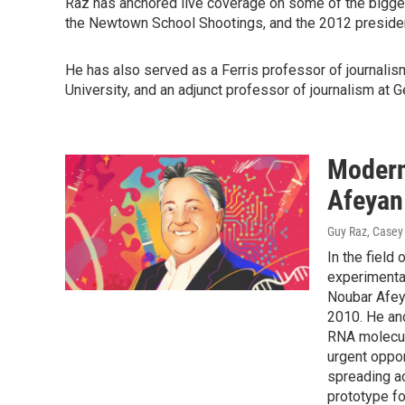
Raz has anchored live coverage on some of the biggest
the Newtown School Shootings, and the 2012 president
He has also served as a Ferris professor of journalis
University, and an adjunct professor of journalism at 
Modern
Afeyan
Guy Raz, Casey
In the field 
experimental
Noubar Afey
2010. He an
RNA molecule
urgent oppor
spreading a
prototype fo