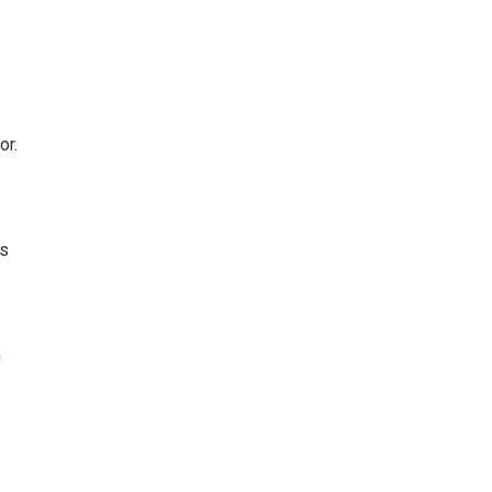
or.
is
n