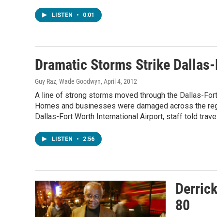
LISTEN
•
0:01
Dramatic Storms Strike Dallas-
Guy Raz, Wade Goodwyn
, April 4, 2012
A line of strong storms moved through the Dallas-For
Homes and businesses were damaged across the regio
Dallas-Fort Worth International Airport, staff told trav
LISTEN
•
2:56
Derrick
80