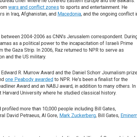
 bureau chief where he covered Eastern Europe and the Balkans.
from
wars and conflict zones
to sports and entertainment. He
s in Iraq, Afghanistan, and
Macedonia
, and the ongoing conflict i
nd between 2004-2006 as CNN's Jerusalem correspondent. Durin
amas as a political power to the incapacitation of Israeli Prime
om the Gaza Strip. In 2006, Raz returned to NPR to serve as
 and the US military.
e Edward R. Murrow Award and the Daniel Schorr Journalism prize
and
one Peabody awarded
to NPR. He's been a finalist for the
adliner Award and an NABJ award, in addition to many others. In
 Harvard University where he studied classical history.
profiled more than 10,000 people including Bill Gates,
al David Petraeus, Al Gore,
Mark Zuckerberg
, Bill Gates,
Eminem