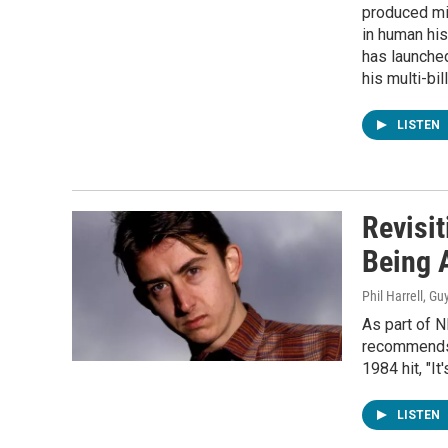
produced mil
in human hi
has launched
his multi-bil
LISTEN
Revisit
Being 
Phil Harrell, Gu
As part of 
recommends 
1984 hit, "It
LISTEN