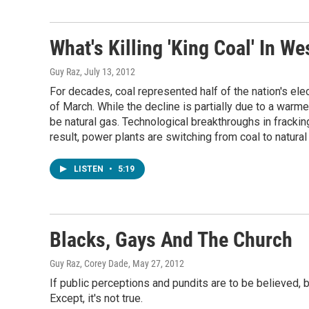
What's Killing 'King Coal' In We
Guy Raz
, July 13, 2012
For decades, coal represented half of the nation's elec
of March. While the decline is partially due to a warme
be natural gas. Technological breakthroughs in fracki
result, power plants are switching from coal to natura
LISTEN
•
5:19
Blacks, Gays And The Church
Guy Raz, Corey Dade
, May 27, 2012
If public perceptions and pundits are to be believed
Except, it's not true.