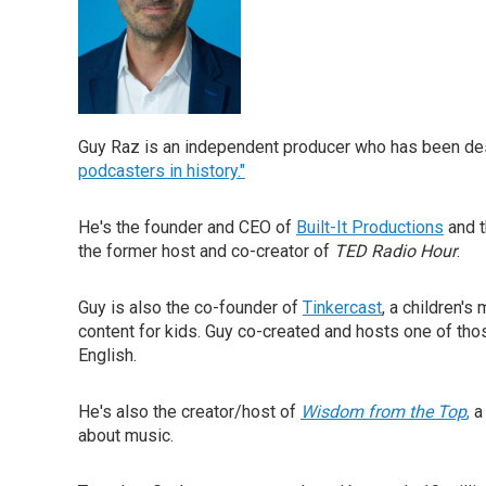
Guy Raz is an independent producer who has been de
podcasters in history."
He's the founder and CEO of
Built-It Productions
and t
the former host and co-creator of
TED Radio Hour
.
Guy is also the co-founder of
Tinkercast
, a children'
content for kids. Guy co-created and hosts one of th
English.
He's also the creator/host of
Wisdom from the Top
,
a
about music.