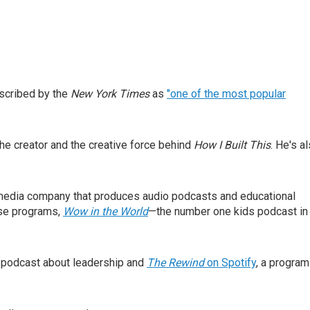
scribed by the
New York Times
as
"one of the most popular
he creator and the creative force behind
How I Built This
. He's a
s media company that produces audio podcasts and educational
ose programs,
Wow in the World
—the number one kids podcast in
 podcast about leadership and
The Rewind
on Spotify
, a program