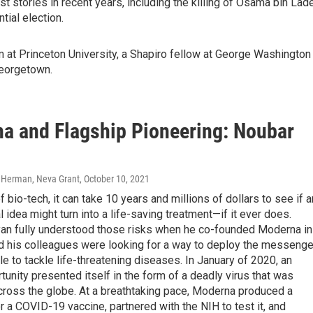
 stories in recent years, including the killing of Osama bin Lad
ial election.
m at Princeton University, a Shapiro fellow at George Washington
Georgetown.
a and Flagship Pioneering: Noubar
 Herman, Neva Grant
, October 10, 2021
of bio-tech, it can take 10 years and millions of dollars to see if a
 idea might turn into a life-saving treatment—if it ever does.
an fully understood those risks when he co-founded Moderna in
d his colleagues were looking for a way to deploy the messenge
 to tackle life-threatening diseases. In January of 2020, an
tunity presented itself in the form of a deadly virus that was
cross the globe. At a breathtaking pace, Moderna produced a
r a COVID-19 vaccine, partnered with the NIH to test it, and