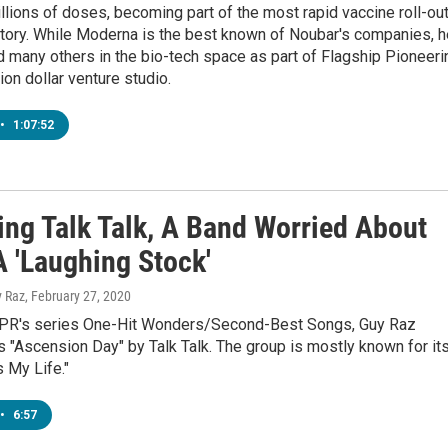
lions of doses, becoming part of the most rapid vaccine roll-ou
story. While Moderna is the best known of Noubar's companies, h
 many others in the bio-tech space as part of Flagship Pioneeri
lion dollar venture studio.
•
1:07:52
ing Talk Talk, A Band Worried About
A 'Laughing Stock'
y Raz
, February 27, 2020
NPR's series One-Hit Wonders/Second-Best Songs, Guy Raz
"Ascension Day" by Talk Talk. The group is mostly known for it
's My Life."
•
6:57