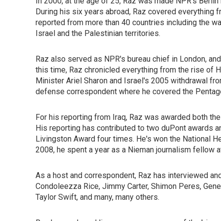
In 2000, at the age of 25, Raz was made NPR's Berlin
During his six years abroad, Raz covered everything 
reported from more than 40 countries including the war
Israel and the Palestinian territories.
Raz also served as NPR's bureau chief in London, a
this time, Raz chronicled everything from the rise of H
Minister Ariel Sharon and Israel's 2005 withdrawal fr
defense correspondent where he covered the Pentagon
For his reporting from Iraq, Raz was awarded both th
His reporting has contributed to two duPont awards 
Livingston Award four times. He's won the National He
2008, he spent a year as a Nieman journalism fellow at
As a host and correspondent, Raz has interviewed and 
Condoleezza Rice, Jimmy Carter, Shimon Peres, Gener
Taylor Swift, and many, many others.