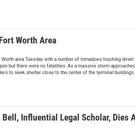
Fort Worth Area
t Worth area Tuesday with a number of tornadoes touching down.
n but there were no fatalities. As a massive storm approache
elers to seek shelter close to the center of the terminal buildings.
 Bell, Influential Legal Scholar, Dies 