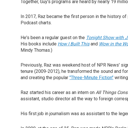
Together, Guy's programs are heard by nearly 19 millio
In 2017, Raz became the first person in the history o
Podcast charts.
He's been a regular guest on the
Tonight Show with 
His books include
How I Built This
and
Wow in the W
Mindy Thomas.)
Previously, Raz was weekend host of NPR News' si
tenure (2009-2012), he transformed the sound and for
and creating the popular
"Three-Minute Fiction"
writing
Raz started his career as an intern on
All Things Cons
assistant, studio director all the way to foreign corr
His first job in journalism was as assistant to the leg