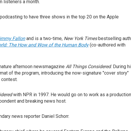
n listeners a month.
f podcasting to have three shows in the top 20 on the Apple
Jimmy Fallon
and is a two-time,
New York Times
bestselling auth
orld: The How and Wow of the Human Body
(co-authored with
gnature afternoon newsmagazine
All Things Considered
. During h
mat of the program, introducing the now-signature "cover story"
 contest.
idered
with NPR in 1997. He would go on to work as a productio
espondent and breaking news host.
endary news reporter Daniel Schorr.