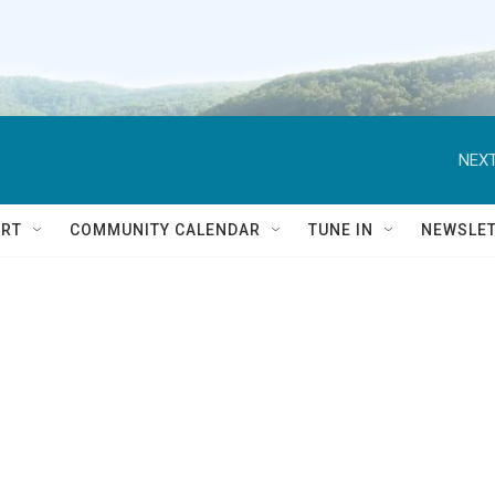
NEXT
RT
COMMUNITY CALENDAR
TUNE IN
NEWSLE