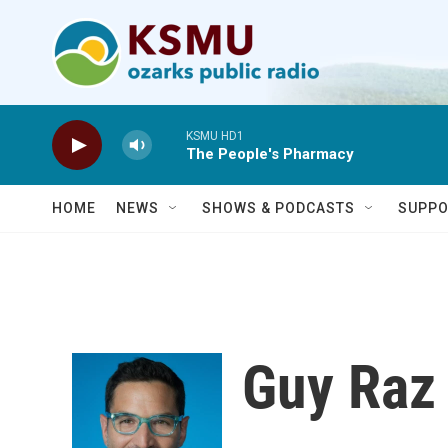
Skip to main content
KSMU HD1
The People's Pharmacy
HOME
NEWS
SHOWS & PODCASTS
SUPPO
Guy Raz