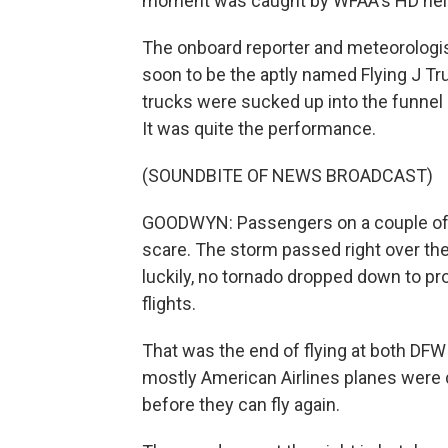
moment was caught by WFAA's HD heli
The onboard reporter and meteorologi
soon to be the aptly named Flying J Tru
trucks were sucked up into the funnel 
It was quite the performance.
(SOUNDBITE OF NEWS BROADCAST)
GOODWYN: Passengers on a couple of d
scare. The storm passed right over the
luckily, no tornado dropped down to p
flights.
That was the end of flying at both DFW
mostly American Airlines planes were 
before they can fly again.