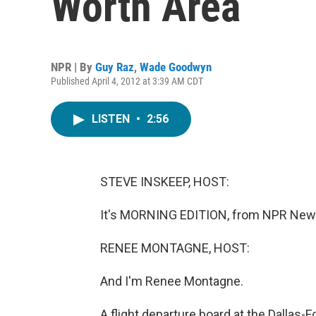
Worth Area
NPR | By
Guy Raz
,
Wade Goodwyn
Published April 4, 2012 at 3:39 AM CDT
LISTEN
•
2:56
STEVE INSKEEP, HOST:
It's MORNING EDITION, from NPR News
RENEE MONTAGNE, HOST:
And I'm Renee Montagne.
A flight departure board at the Dallas-F