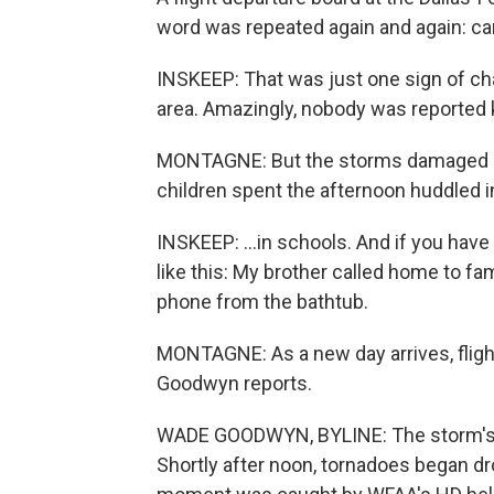
word was repeated again and again: can
INSKEEP: That was just one sign of ch
area. Amazingly, nobody was reported k
MONTAGNE: But the storms damaged o
children spent the afternoon huddled in
INSKEEP: ...in schools. And if you hav
like this: My brother called home to f
phone from the bathtub.
MONTAGNE: As a new day arrives, fligh
Goodwyn reports.
WADE GOODWYN, BYLINE: The storm's i
Shortly after noon, tornadoes began d