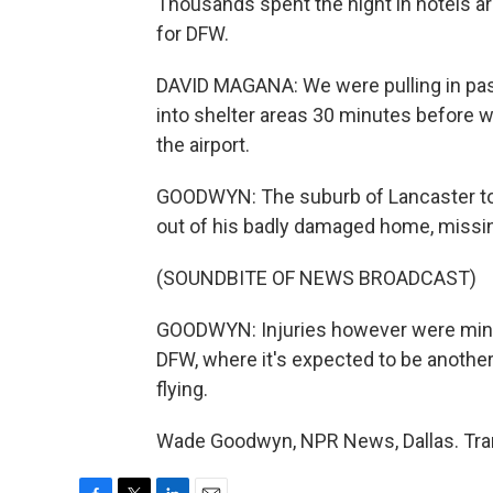
Thousands spent the night in hotels a
for DFW.
DAVID MAGANA: We were pulling in pas
into shelter areas 30 minutes before w
the airport.
GOODWYN: The suburb of Lancaster took
out of his badly damaged home, missing
(SOUNDBITE OF NEWS BROADCAST)
GOODWYN: Injuries however were minor
DFW, where it's expected to be another 
flying.
Wade Goodwyn, NPR News, Dallas. Tran