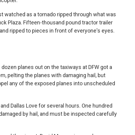
copter.
st watched as a tornado ripped through what was
ck Plaza. Fifteen-thousand pound tractor trailer
and ripped to pieces in front of everyone's eyes.
ozen planes out on the taxiways at DFW got a
m, pelting the planes with damaging hail, but
ropel any of the exposed planes into unscheduled
 and Dallas Love for several hours. One hundred
damaged by hail, and must be inspected carefully