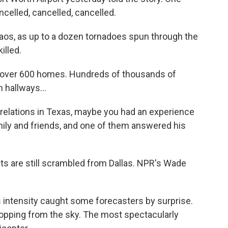
celled, cancelled, cancelled.
aos, as up to a dozen tornadoes spun through the
illed.
ver 600 homes. Hundreds of thousands of
 hallways...
e relations in Texas, maybe you had an experience
amily and friends, and one of them answered his
ts are still scrambled from Dallas. NPR's Wade
ntensity caught some forecasters by surprise.
ropping from the sky. The most spectacularly