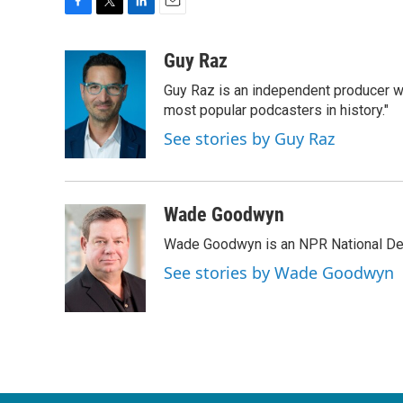
F
T
L
E
a
w
i
m
c
i
n
a
Guy Raz
e
t
k
i
Guy Raz is an independent producer w
b
t
e
l
o
e
d
most popular podcasters in history."
o
r
I
See stories by Guy Raz
k
n
Wade Goodwyn
Wade Goodwyn is an NPR National Des
See stories by Wade Goodwyn