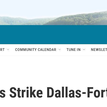
RT
COMMUNITY CALENDAR
TUNE IN
NEWSLE
 Strike Dallas-For