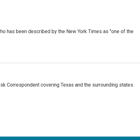
ho has been described by the New York Times as "one of the
k Correspondent covering Texas and the surrounding states.