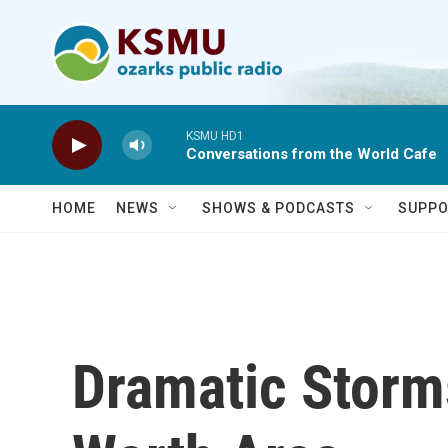
Skip to main content
KSMU HD1
Conversations from the World Cafe
HOME
NEWS
SHOWS & PODCASTS
SUPPO
Dramatic Storms