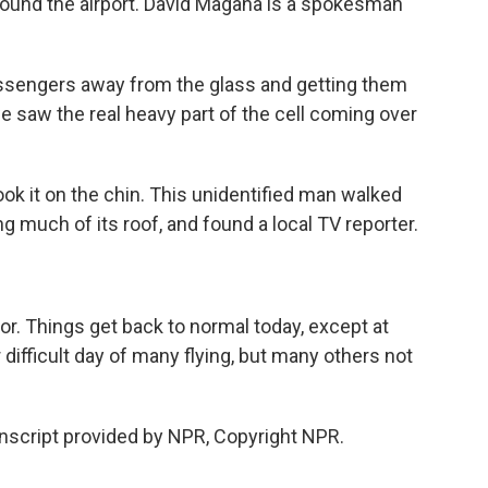
round the airport. David Magana is a spokesman
sengers away from the glass and getting them
e saw the real heavy part of the cell coming over
 it on the chin. This unidentified man walked
 much of its roof, and found a local TV reporter.
. Things get back to normal today, except at
difficult day of many flying, but many others not
script provided by NPR, Copyright NPR.