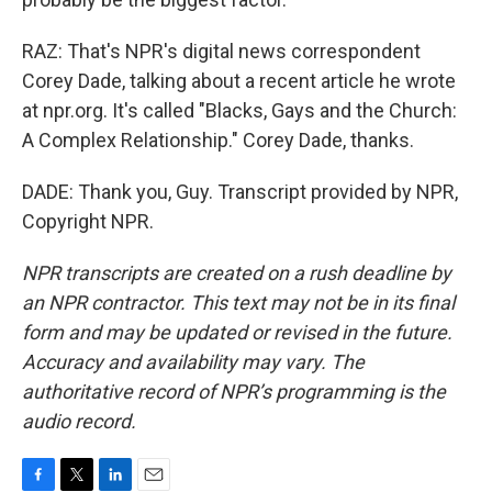
RAZ: That's NPR's digital news correspondent
Corey Dade, talking about a recent article he wrote
at npr.org. It's called "Blacks, Gays and the Church:
A Complex Relationship." Corey Dade, thanks.
DADE: Thank you, Guy. Transcript provided by NPR,
Copyright NPR.
NPR transcripts are created on a rush deadline by
an NPR contractor. This text may not be in its final
form and may be updated or revised in the future.
Accuracy and availability may vary. The
authoritative record of NPR’s programming is the
audio record.