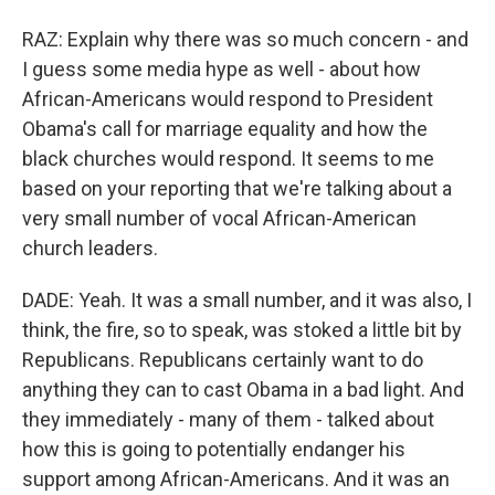
RAZ: Explain why there was so much concern - and
I guess some media hype as well - about how
African-Americans would respond to President
Obama's call for marriage equality and how the
black churches would respond. It seems to me
based on your reporting that we're talking about a
very small number of vocal African-American
church leaders.
DADE: Yeah. It was a small number, and it was also, I
think, the fire, so to speak, was stoked a little bit by
Republicans. Republicans certainly want to do
anything they can to cast Obama in a bad light. And
they immediately - many of them - talked about
how this is going to potentially endanger his
support among African-Americans. And it was an