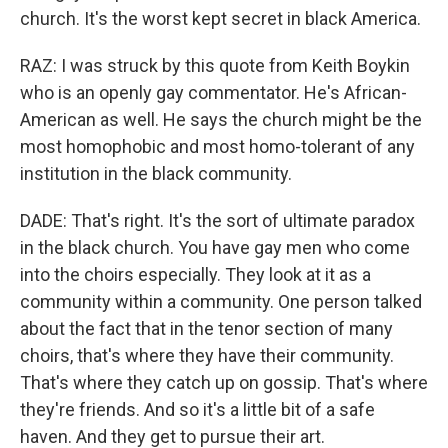
church. It's the worst kept secret in black America.
RAZ: I was struck by this quote from Keith Boykin
who is an openly gay commentator. He's African-
American as well. He says the church might be the
most homophobic and most homo-tolerant of any
institution in the black community.
DADE: That's right. It's the sort of ultimate paradox
in the black church. You have gay men who come
into the choirs especially. They look at it as a
community within a community. One person talked
about the fact that in the tenor section of many
choirs, that's where they have their community.
That's where they catch up on gossip. That's where
they're friends. And so it's a little bit of a safe
haven. And they get to pursue their art.