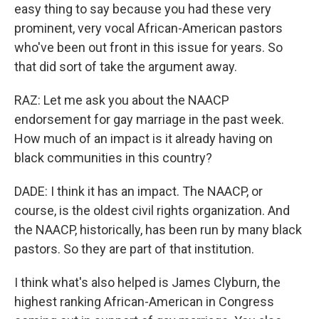
easy thing to say because you had these very
prominent, very vocal African-American pastors
who've been out front in this issue for years. So
that did sort of take the argument away.
RAZ: Let me ask you about the NAACP
endorsement for gay marriage in the past week.
How much of an impact is it already having on
black communities in this country?
DADE: I think it has an impact. The NAACP, or
course, is the oldest civil rights organization. And
the NAACP, historically, has been run by many black
pastors. So they are part of that institution.
I think what's also helped is James Clyburn, the
highest ranking African-American in Congress