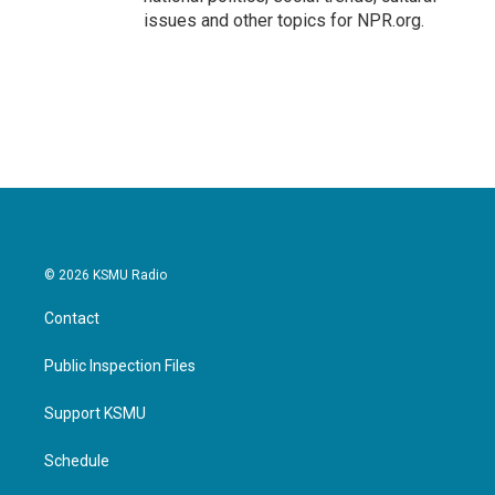
issues and other topics for NPR.org.
© 2026 KSMU Radio
Contact
Public Inspection Files
Support KSMU
Schedule