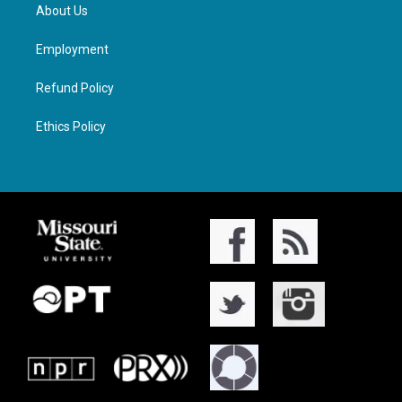
About Us
Employment
Refund Policy
Ethics Policy