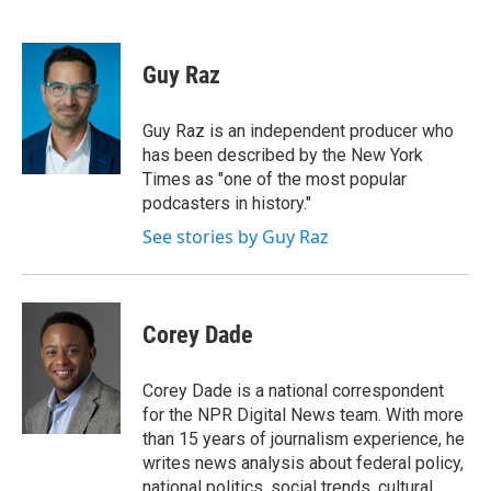
F
T
L
E
a
w
i
m
c
i
n
a
e
t
k
i
Guy Raz
b
t
e
l
o
e
d
o
r
I
Guy Raz is an independent producer who
k
n
has been described by the New York
Times as "one of the most popular
podcasters in history."
See stories by Guy Raz
Corey Dade
Corey Dade is a national correspondent
for the NPR Digital News team. With more
than 15 years of journalism experience, he
writes news analysis about federal policy,
national politics, social trends, cultural