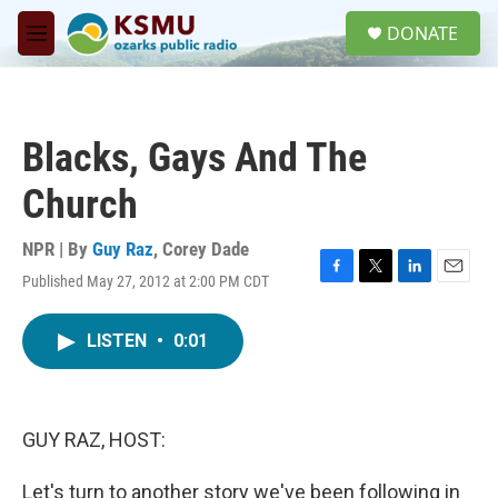
Skip to main content
S
DONATE
e
M
a
e
r
n
c
u
h
Blacks, Gays And The
u
e
Church
r
y
NPR | By
Guy Raz
,
Corey Dade
Published May 27, 2012 at 2:00 PM CDT
F
T
L
E
a
w
i
m
c
i
n
a
LISTEN
•
0:01
e
t
k
i
b
t
e
l
o
e
d
o
r
I
k
n
GUY RAZ, HOST:
Let's turn to another story we've been following in