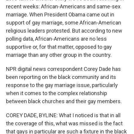
recent weeks: African-Americans and same-sex
marriage. When President Obama came out in
support of gay marriage, some African-American
religious leaders protested. But according to new
polling data, African-Americans are no less
supportive or, for that matter, opposed to gay
marriage than any other group in the country.
NPR digital news correspondent Corey Dade has
been reporting on the black community and its
response to the gay marriage issue, particularly
when it comes to the complex relationship
between black churches and their gay members.
COREY DADE, BYLINE: What I noticed is that in all
the coverage of this, what was missed is the fact
that gays in particular are such a fixture in the black