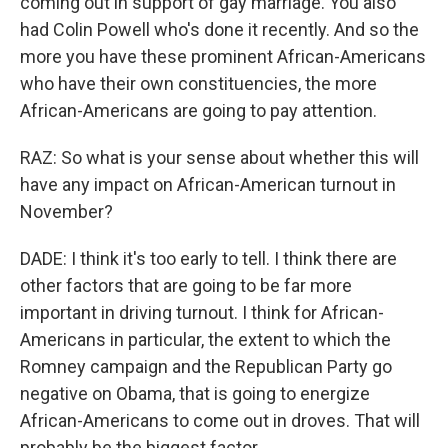
coming out in support of gay marriage. You also
had Colin Powell who's done it recently. And so the
more you have these prominent African-Americans
who have their own constituencies, the more
African-Americans are going to pay attention.
RAZ: So what is your sense about whether this will
have any impact on African-American turnout in
November?
DADE: I think it's too early to tell. I think there are
other factors that are going to be far more
important in driving turnout. I think for African-
Americans in particular, the extent to which the
Romney campaign and the Republican Party go
negative on Obama, that is going to energize
African-Americans to come out in droves. That will
probably be the biggest factor.