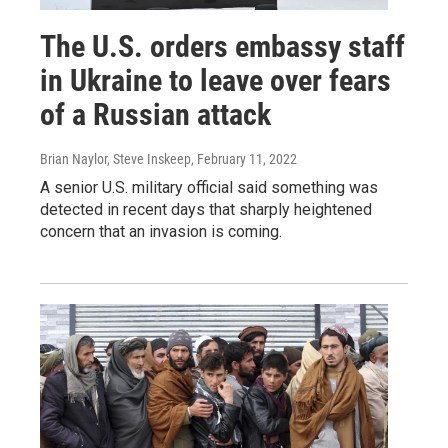
The U.S. orders embassy staff
in Ukraine to leave over fears
of a Russian attack
Brian Naylor, Steve Inskeep
, February 11, 2022
A senior U.S. military official said something was
detected in recent days that sharply heightened
concern that an invasion is coming.