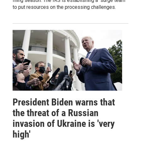
filing season. The IRS is establishing a "surge team"
to put resources on the processing challenges.
President Biden warns that
the threat of a Russian
invasion of Ukraine is 'very
high'