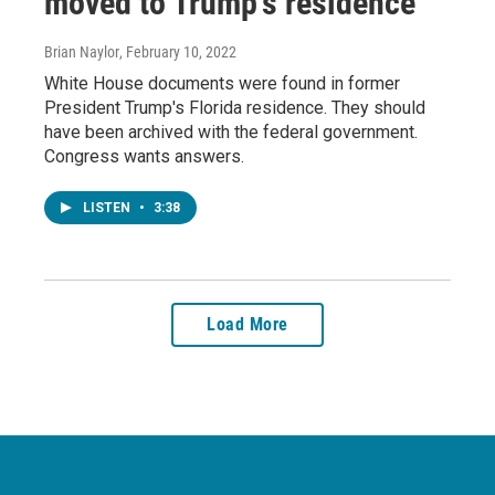
moved to Trump's residence
Brian Naylor
, February 10, 2022
White House documents were found in former
President Trump's Florida residence. They should
have been archived with the federal government.
Congress wants answers.
LISTEN
•
3:38
Load More