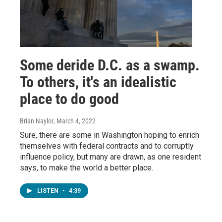
Some deride D.C. as a swamp.
To others, it's an idealistic
place to do good
Brian Naylor
, March 4, 2022
Sure, there are some in Washington hoping to enrich
themselves with federal contracts and to corruptly
influence policy, but many are drawn, as one resident
says, to make the world a better place.
LISTEN
•
4:39