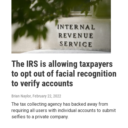
The IRS is allowing taxpayers
to opt out of facial recognition
to verify accounts
Brian Naylor
, February 22, 2022
The tax collecting agency has backed away from
requiring all users with individual accounts to submit
selfies to a private company.