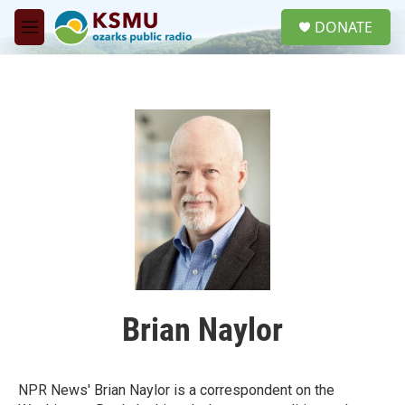
Skip to main content
S
DONATE
e
M
a
e
r
n
c
u
h
u
e
r
y
Brian Naylor
NPR News' Brian Naylor is a correspondent on the