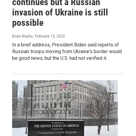
continues but a Russian
invasion of Ukraine is still
possible
Brian Naylor
, February 15, 2022
In a brief address, President Biden said reports of
Russian troops moving from Ukraine's border would
be good news, but the U.S. had not verified it.