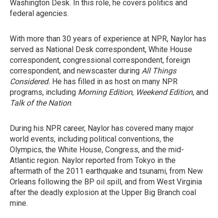
Washington Desk. In this role, he covers politics and
federal agencies.
With more than 30 years of experience at NPR, Naylor has
served as National Desk correspondent, White House
correspondent, congressional correspondent, foreign
correspondent, and newscaster during
All Things
Considered.
He has filled in as host on many NPR
programs, including
Morning Edition
,
Weekend Edition
, and
Talk of the Nation
.
During his NPR career, Naylor has covered many major
world events, including political conventions, the
Olympics, the White House, Congress, and the mid-
Atlantic region. Naylor reported from Tokyo in the
aftermath of the 2011 earthquake and tsunami, from New
Orleans following the BP oil spill, and from West Virginia
after the deadly explosion at the Upper Big Branch coal
mine.