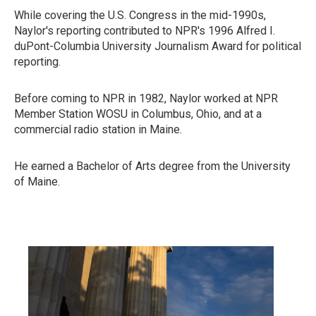
While covering the U.S. Congress in the mid-1990s,
Naylor's reporting contributed to NPR's 1996 Alfred I.
duPont-Columbia University Journalism Award for political
reporting.
Before coming to NPR in 1982, Naylor worked at NPR
Member Station WOSU in Columbus, Ohio, and at a
commercial radio station in Maine.
He earned a Bachelor of Arts degree from the University
of Maine.