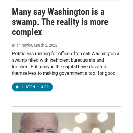
Many say Washington is a
swamp. The reality is more
complex
Brian Naylor
, March 2, 2022
Politicians running for office often call Washington a
swamp filled with inefficient bureaucrats and
leeches. But many in the capital have devoted
themselves to making government a tool for good.
LISTEN
•
4:39