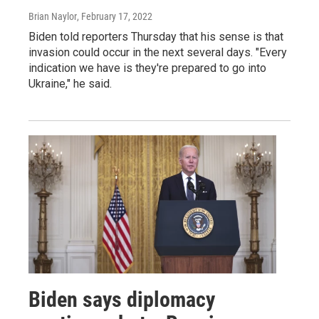
Brian Naylor
, February 17, 2022
Biden told reporters Thursday that his sense is that
invasion could occur in the next several days. "Every
indication we have is they're prepared to go into
Ukraine," he said.
Biden says diplomacy