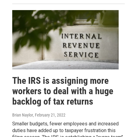
The IRS is assigning more
workers to deal with a huge
backlog of tax returns
Brian Naylor
, February 21, 2022
Smaller budgets, fewer employees and increased
duties have added up to taxpayer frustration this