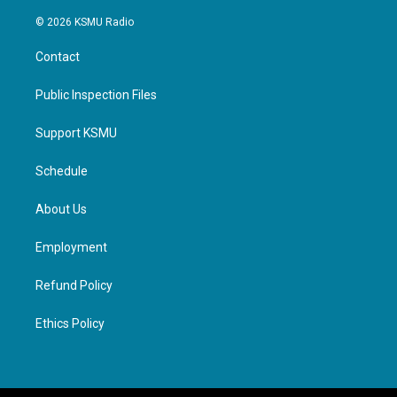
© 2026 KSMU Radio
Contact
Public Inspection Files
Support KSMU
Schedule
About Us
Employment
Refund Policy
Ethics Policy