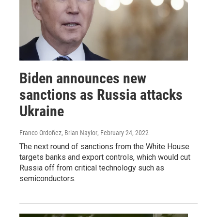
Biden announces new
sanctions as Russia attacks
Ukraine
Franco Ordoñez, Brian Naylor
, February 24, 2022
The next round of sanctions from the White House
targets banks and export controls, which would cut
Russia off from critical technology such as
semiconductors.