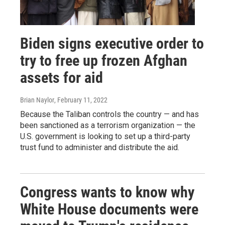
Biden signs executive order to
try to free up frozen Afghan
assets for aid
Brian Naylor
, February 11, 2022
Because the Taliban controls the country — and has
been sanctioned as a terrorism organization — the
U.S. government is looking to set up a third-party
trust fund to administer and distribute the aid.
Congress wants to know why
White House documents were