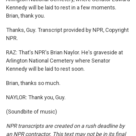
Kennedy will be laid to rest in a few moments.
Brian, thank you.
Thanks, Guy. Transcript provided by NPR, Copyright
NPR.
RAZ: That's NPR's Brian Naylor. He's graveside at
Arlington National Cemetery where Senator
Kennedy will be laid to rest soon.
Brian, thanks so much.
NAYLOR: Thank you, Guy.
(Soundbite of music)
NPR transcripts are created on a rush deadline by
an NPR contractor. This text may not be in its final