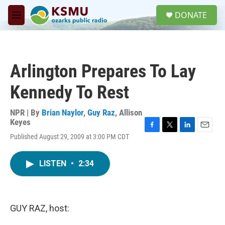
Skip to main content
S
DONATE
e
M
a
e
r
n
c
u
h
Arlington Prepares To Lay
u
e
Kennedy To Rest
r
y
NPR | By
Brian Naylor
,
Guy Raz
,
Allison
Keyes
F
T
L
E
Published August 29, 2009 at 3:00 PM CDT
a
w
i
m
c
i
n
a
e
t
k
i
LISTEN
•
2:34
b
t
e
l
o
e
d
o
r
I
k
n
GUY RAZ, host: