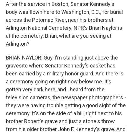
After the service in Boston, Senator Kennedy's
body was flown here to Washington, D.C., for burial
across the Potomac River, near his brothers at
Arlington National Cemetery. NPR's Brian Naylor is
at the cemetery. Brian, what are you seeing at
Arlington?
BRIAN NAYLOR: Guy, I'm standing just above the
gravesite where Senator Kennedy's casket has
been carried by a military honor guard. And there is
a ceremony going on right now below me. It's
gotten very dark here, and I heard from the
television cameras, the newspaper photographers -
they were having trouble getting a good sight of the
ceremony. It's on the side of a hill, right next to his
brother Robert's grave and just a stone's throw
from his older brother John F. Kennedy's grave. And