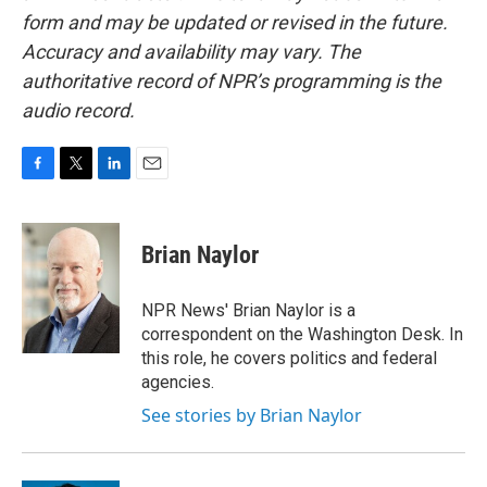
form and may be updated or revised in the future.
Accuracy and availability may vary. The
authoritative record of NPR’s programming is the
audio record.
F
T
L
E
a
w
i
m
c
i
n
a
e
t
k
i
Brian Naylor
b
t
e
l
o
e
d
o
r
I
NPR News' Brian Naylor is a
k
n
correspondent on the Washington Desk. In
this role, he covers politics and federal
agencies.
See stories by Brian Naylor