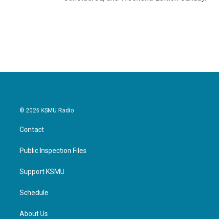
© 2026 KSMU Radio
Contact
Public Inspection Files
Support KSMU
Schedule
About Us