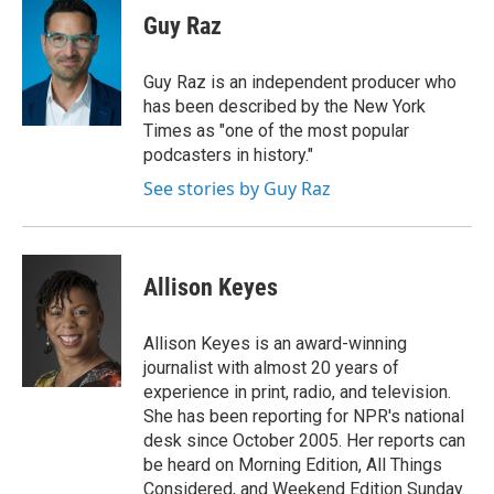
Guy Raz
Guy Raz is an independent producer who
has been described by the New York
Times as "one of the most popular
podcasters in history."
See stories by Guy Raz
Allison Keyes
Allison Keyes is an award-winning
journalist with almost 20 years of
experience in print, radio, and television.
She has been reporting for NPR's national
desk since October 2005. Her reports can
be heard on Morning Edition, All Things
Considered, and Weekend Edition Sunday.