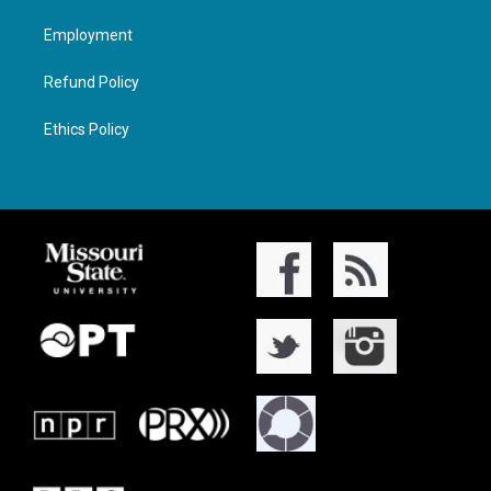
Employment
Refund Policy
Ethics Policy