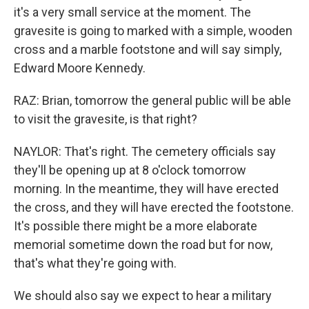
it's a very small service at the moment. The
gravesite is going to marked with a simple, wooden
cross and a marble footstone and will say simply,
Edward Moore Kennedy.
RAZ: Brian, tomorrow the general public will be able
to visit the gravesite, is that right?
NAYLOR: That's right. The cemetery officials say
they'll be opening up at 8 o'clock tomorrow
morning. In the meantime, they will have erected
the cross, and they will have erected the footstone.
It's possible there might be a more elaborate
memorial sometime down the road but for now,
that's what they're going with.
We should also say we expect to hear a military