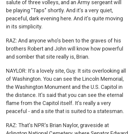
salute of three volleys, and an Army sergeant will
be playing "Taps" shortly. And it's a very quiet,
peaceful, dark evening here. And it's quite moving
in its simplicity.
RAZ: And anyone who's been to the graves of his
brothers Robert and John will know how powerful
and somber that site really is, Brian.
NAYLOR: It's a lovely site, Guy. It sits overlooking all
of Washington. You can see the Lincoln Memorial,
the Washington Monument and the U.S. Capitol in
the distance. It's said that you can see the eternal
flame from the Capitol itself. It's really a very
peaceful - and a site that is suited to a statesman.
RAZ: That's NPR's Brian Naylor, graveside at
Arlington National Cemetery, where Senator Edward