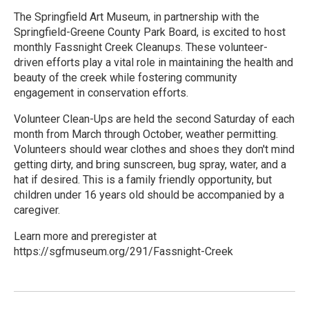
The Springfield Art Museum, in partnership with the
Springfield-Greene County Park Board, is excited to host
monthly Fassnight Creek Cleanups. These volunteer-
driven efforts play a vital role in maintaining the health and
beauty of the creek while fostering community
engagement in conservation efforts.
Volunteer Clean-Ups are held the second Saturday of each
month from March through October, weather permitting.
Volunteers should wear clothes and shoes they don't mind
getting dirty, and bring sunscreen, bug spray, water, and a
hat if desired. This is a family friendly opportunity, but
children under 16 years old should be accompanied by a
caregiver.
Learn more and preregister at
https://sgfmuseum.org/291/Fassnight-Creek
R
e
a