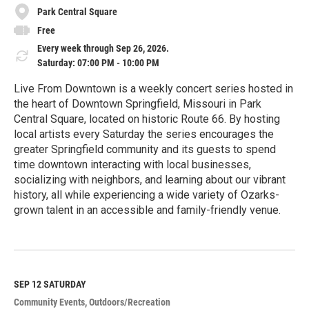
Park Central Square
Free
Every week through Sep 26, 2026.
Saturday: 07:00 PM - 10:00 PM
Live From Downtown is a weekly concert series hosted in
the heart of Downtown Springfield, Missouri in Park
Central Square, located on historic Route 66. By hosting
local artists every Saturday the series encourages the
greater Springfield community and its guests to spend
time downtown interacting with local businesses,
socializing with neighbors, and learning about our vibrant
history, all while experiencing a wide variety of Ozarks-
grown talent in an accessible and family-friendly venue.
R
e
a
d
M
SEP 12
SATURDAY
o
Community Events
Outdoors/Recreation