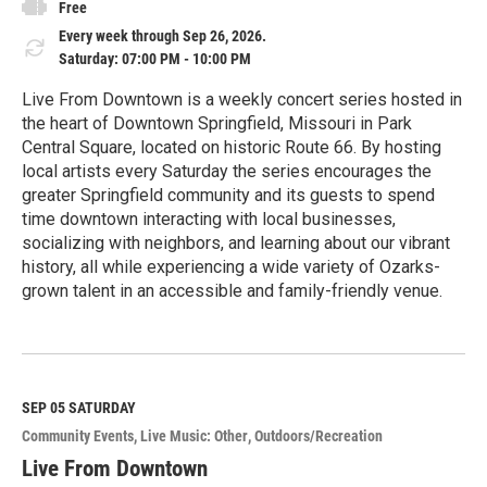
Free
Every week through Sep 26, 2026.
Saturday: 07:00 PM - 10:00 PM
Live From Downtown is a weekly concert series hosted in
the heart of Downtown Springfield, Missouri in Park
Central Square, located on historic Route 66. By hosting
local artists every Saturday the series encourages the
greater Springfield community and its guests to spend
time downtown interacting with local businesses,
socializing with neighbors, and learning about our vibrant
history, all while experiencing a wide variety of Ozarks-
grown talent in an accessible and family-friendly venue.
R
e
a
d
M
SEP 05
SATURDAY
o
Community Events
Live Music: Other
Outdoors/Recreation
r
e
Live From Downtown