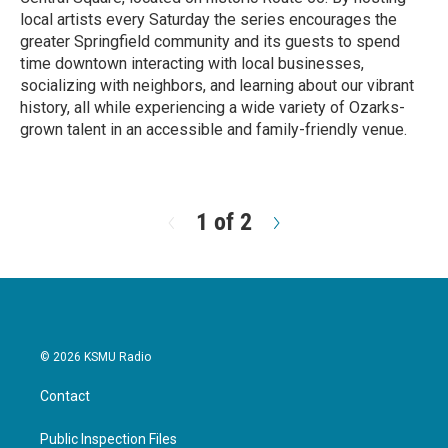
local artists every Saturday the series encourages the
greater Springfield community and its guests to spend
time downtown interacting with local businesses,
socializing with neighbors, and learning about our vibrant
history, all while experiencing a wide variety of Ozarks-
grown talent in an accessible and family-friendly venue.
R
e
a
d
1 of 2
N
M
e
o
x
r
t
e
© 2026 KSMU Radio
Contact
Public Inspection Files