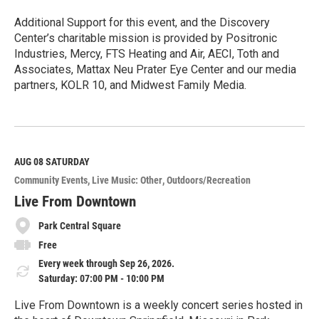
Additional Support for this event, and the Discovery
Center’s charitable mission is provided by Positronic
Industries, Mercy, FTS Heating and Air, AECI, Toth and
Associates, Mattax Neu Prater Eye Center and our media
partners, KOLR 10, and Midwest Family Media.
R
e
a
d
M
AUG 08
SATURDAY
o
Community Events
Live Music: Other
Outdoors/Recreation
r
e
Live From Downtown
Park Central Square
Free
Every week through Sep 26, 2026.
Saturday: 07:00 PM - 10:00 PM
Live From Downtown is a weekly concert series hosted in