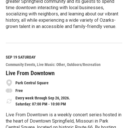
greater Springfield community and its guests to spend
time downtown interacting with local businesses,
socializing with neighbors, and learning about our vibrant
history, all while experiencing a wide variety of Ozarks-
grown talent in an accessible and family-friendly venue.
R
e
a
d
M
SEP 19
SATURDAY
o
Community Events
Live Music: Other
Outdoors/Recreation
r
e
Live From Downtown
Park Central Square
Free
Every week through Sep 26, 2026.
Saturday: 07:00 PM - 10:00 PM
Live From Downtown is a weekly concert series hosted in
the heart of Downtown Springfield, Missouri in Park
Central Square, located on historic Route 66. By hosting