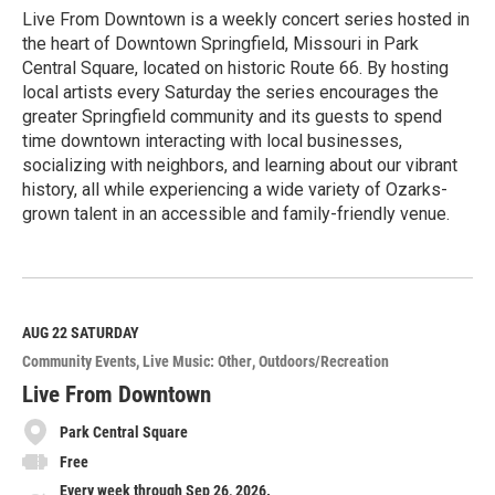
Live From Downtown is a weekly concert series hosted in
the heart of Downtown Springfield, Missouri in Park
Central Square, located on historic Route 66. By hosting
local artists every Saturday the series encourages the
greater Springfield community and its guests to spend
time downtown interacting with local businesses,
socializing with neighbors, and learning about our vibrant
history, all while experiencing a wide variety of Ozarks-
grown talent in an accessible and family-friendly venue.
R
e
a
d
M
AUG 22
SATURDAY
o
Community Events
Live Music: Other
Outdoors/Recreation
r
e
Live From Downtown
Park Central Square
Free
Every week through Sep 26, 2026.