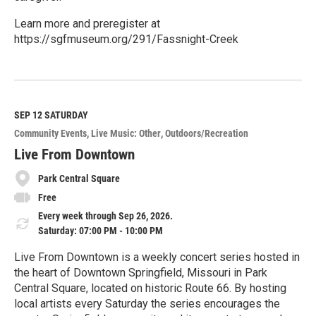
Learn more and preregister at
https://sgfmuseum.org/291/Fassnight-Creek
R
e
a
d
M
SEP 12
SATURDAY
o
Community Events
Live Music: Other
Outdoors/Recreation
r
e
Live From Downtown
Park Central Square
Free
Every week through Sep 26, 2026.
Saturday: 07:00 PM - 10:00 PM
Live From Downtown is a weekly concert series hosted in
the heart of Downtown Springfield, Missouri in Park
Central Square, located on historic Route 66. By hosting
local artists every Saturday the series encourages the