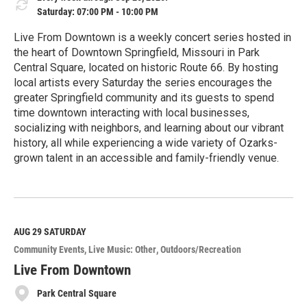
Saturday: 07:00 PM - 10:00 PM
Live From Downtown is a weekly concert series hosted in
the heart of Downtown Springfield, Missouri in Park
Central Square, located on historic Route 66. By hosting
local artists every Saturday the series encourages the
greater Springfield community and its guests to spend
time downtown interacting with local businesses,
socializing with neighbors, and learning about our vibrant
history, all while experiencing a wide variety of Ozarks-
grown talent in an accessible and family-friendly venue.
R
e
a
d
M
AUG 29
SATURDAY
o
Community Events
Live Music: Other
Outdoors/Recreation
r
e
Live From Downtown
Park Central Square