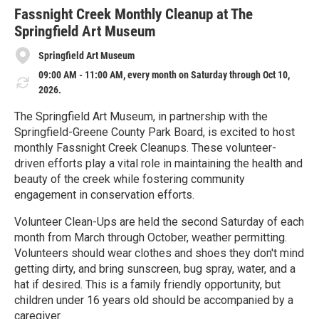
r
e
Fassnight Creek Monthly Cleanup at The
Springfield Art Museum
Springfield Art Museum
09:00 AM - 11:00 AM, every month on Saturday through Oct 10,
2026.
The Springfield Art Museum, in partnership with the
Springfield-Greene County Park Board, is excited to host
monthly Fassnight Creek Cleanups. These volunteer-
driven efforts play a vital role in maintaining the health and
beauty of the creek while fostering community
engagement in conservation efforts.
Volunteer Clean-Ups are held the second Saturday of each
month from March through October, weather permitting.
Volunteers should wear clothes and shoes they don't mind
getting dirty, and bring sunscreen, bug spray, water, and a
hat if desired. This is a family friendly opportunity, but
children under 16 years old should be accompanied by a
caregiver.