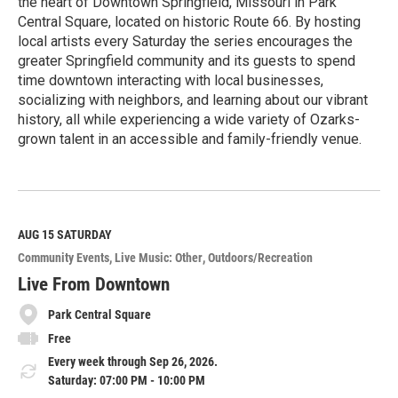
the heart of Downtown Springfield, Missouri in Park
Central Square, located on historic Route 66. By hosting
local artists every Saturday the series encourages the
greater Springfield community and its guests to spend
time downtown interacting with local businesses,
socializing with neighbors, and learning about our vibrant
history, all while experiencing a wide variety of Ozarks-
grown talent in an accessible and family-friendly venue.
R
e
a
d
M
AUG 15
SATURDAY
o
Community Events
Live Music: Other
Outdoors/Recreation
r
e
Live From Downtown
Park Central Square
Free
Every week through Sep 26, 2026.
Saturday: 07:00 PM - 10:00 PM