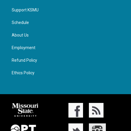
Support KSMU
Schedule
About Us
Employment
Refund Policy
Ethics Policy