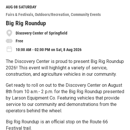
d
M
AUG 08
SATURDAY
o
Fairs & Festivals
Outdoors/Recreation
Community Events
r
e
Big Rig Roundup
Discovery Center of Springfield
Free
10:00 AM - 02:00 PM on Sat, 8 Aug 2026
The Discovery Center is proud to present Big Rig Roundup
2026! This event will highlight a variety of service,
construction, and agriculture vehicles in our community.
Get ready to roll on out to the Discovery Center on August
8th from 10 a.m.- 2 p.m. for the Big Rig Roundup presented
by Larson Equipment Co. Featuring vehicles that provide
service to our community and demonstrations from the
operators behind the wheel.
Big Rig Roundup is an official stop on the Route 66
Festival trail.