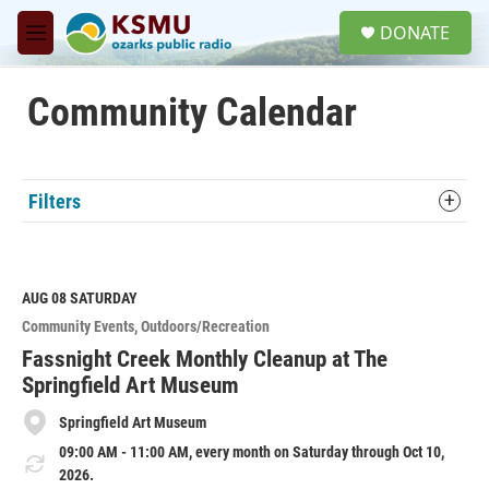
Skip to main content
S
DONATE
e
M
a
e
r
n
c
u
Community Calendar
h
u
e
r
Filters
y
AUG 08
SATURDAY
Community Events
Outdoors/Recreation
Fassnight Creek Monthly Cleanup at The
Springfield Art Museum
Springfield Art Museum
09:00 AM - 11:00 AM, every month on Saturday through Oct 10,
2026.