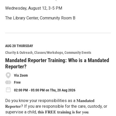
Wednesday, August 12, 3-5 PM
The Library Center, Community Room B
R
e
a
d
M
AUG 20
THURSDAY
o
Charity & Outreach
Classes/Workshops
Community Events
r
e
Mandated Reporter Training: Who is a Mandated
Reporter?
Via Zoom
Free
02:00 PM - 05:00 PM on Thu, 20 Aug 2026
Do you know your responsibilities as a 𝐌𝐚𝐧𝐝𝐚𝐭𝐞𝐝
𝐑𝐞𝐩𝐨𝐫𝐭𝐞𝐫? If you are responsible for the care, custody, or
supervise a child, 𝐭𝐡𝐢𝐬 𝐅𝐑𝐄𝐄 𝐭𝐫𝐚𝐢𝐧𝐢𝐧𝐠 𝐢𝐬 𝐟𝐨𝐫 𝐲𝐨𝐮.