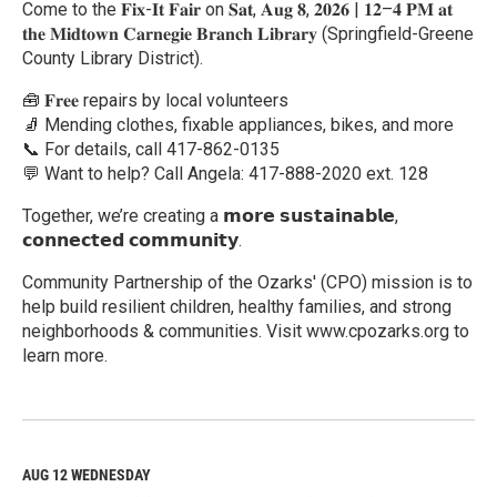
Come to the 𝐅𝐢𝐱-𝐈𝐭 𝐅𝐚𝐢𝐫 on 𝐒𝐚𝐭, 𝐀𝐮𝐠 𝟖, 𝟐𝟎𝟐𝟔 | 𝟏𝟐–𝟒 𝐏𝐌 𝐚𝐭
𝐭𝐡𝐞 𝐌𝐢𝐝𝐭𝐨𝐰𝐧 𝐂𝐚𝐫𝐧𝐞𝐠𝐢𝐞 𝐁𝐫𝐚𝐧𝐜𝐡 𝐋𝐢𝐛𝐫𝐚𝐫𝐲 (Springfield-Greene
County Library District).
🧰 𝐅𝐫𝐞𝐞 repairs by local volunteers
🧦 Mending clothes, fixable appliances, bikes, and more
📞 For details, call 417-862-0135
💬 Want to help? Call Angela: 417-888-2020 ext. 128
Together, we’re creating a 𝗺𝗼𝗿𝗲 𝘀𝘂𝘀𝘁𝗮𝗶𝗻𝗮𝗯𝗹𝗲,
𝗰𝗼𝗻𝗻𝗲𝗰𝘁𝗲𝗱 𝗰𝗼𝗺𝗺𝘂𝗻𝗶𝘁𝘆.
Community Partnership of the Ozarks' (CPO) mission is to
help build resilient children, healthy families, and strong
neighborhoods & communities. Visit www.cpozarks.org to
learn more.
R
e
a
d
M
AUG 12
WEDNESDAY
o