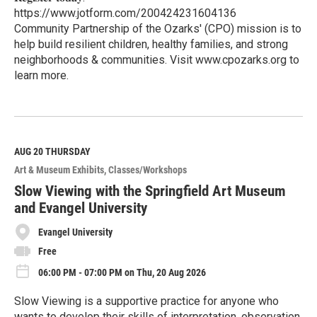
https://www.jotform.com/200424231604136
Community Partnership of the Ozarks' (CPO) mission is to
help build resilient children, healthy families, and strong
neighborhoods & communities. Visit www.cpozarks.org to
learn more.
R
e
a
d
M
AUG 20
THURSDAY
o
Art & Museum Exhibits
Classes/Workshops
r
e
Slow Viewing with the Springfield Art Museum
and Evangel University
Evangel University
Free
06:00 PM - 07:00 PM on Thu, 20 Aug 2026
Slow Viewing is a supportive practice for anyone who
wants to develop their skills of interpretation, observation,