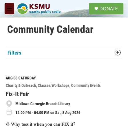
Skip to main content
S
DONATE
e
M
a
e
r
n
c
u
Community Calendar
h
u
e
r
Filters
y
AUG 08
SATURDAY
Charity & Outreach
Classes/Workshops
Community Events
Fix-It Fair
Midtown Carnegie Branch Library
12:00 PM - 04:00 PM on Sat, 8 Aug 2026
♻️ 𝐖𝐡𝐲 𝐭𝐨𝐬𝐬 𝐢𝐭 𝐰𝐡𝐞𝐧 𝐲𝐨𝐮 𝐜𝐚𝐧 𝐅𝐈𝐗 𝐢𝐭?