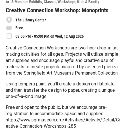
Art & Museum Exhibits
Classes/Workshops
Kids & Family
r
e
Creative Connection Workshop: Monoprints
The Library Center
Free
03:00 PM - 05:00 PM on Wed, 12 Aug 2026
Creative Connection Workshops are two-hour drop-in art
making activities for all ages. Projects will utilize simple
art supplies and encourage playful and creative use of
materials to create projects inspired by selected pieces
from the Springfield Art Museum’s Permanent Collection.
Using tempera paint, you'll create a design on flat plate
and then transfer the design to paper, creating a unique-
one-of-a-kind image.
Free and open to the public, but we encourage pre-
registration to accommodate space and supplies:
https://www.sgfmuseum.org/Activities/Activity/Detail/Cr
eative-Connection-Workshops-285