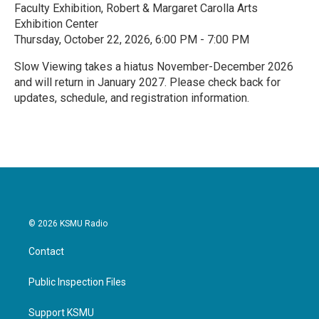
Faculty Exhibition, Robert & Margaret Carolla Arts
Exhibition Center
Thursday, October 22, 2026, 6:00 PM - 7:00 PM
Slow Viewing takes a hiatus November-December 2026
and will return in January 2027. Please check back for
updates, schedule, and registration information.
R
e
a
d
M
o
r
e
© 2026 KSMU Radio
Contact
Public Inspection Files
Support KSMU