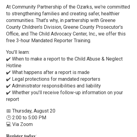
At Community Partnership of the Ozarks, we're committed
to strengthening families and creating safer, healthier
communities. That's why, in partnership with Greene
County Children's Division, Greene County Prosecutor's
Office, and The Child Advocacy Center, Inc., we offer this
free 3-hour Mandated Reporter Training.
You'll learn:
✔️ When to make a report to the Child Abuse & Neglect
Hotline
✔️ What happens after a report is made
✔️ Legal protections for mandated reporters
✔️ Administrator responsibilities and liability
✔️ Whether you'll receive follow-up information on your
report
📅 Thursday, August 20
🕑 2:00 to 5:00 PM
💻 Via Zoom
𝐑𝐞𝐠𝐢𝐬𝐭𝐞𝐫 𝐭𝐨𝐝𝐚𝐲: