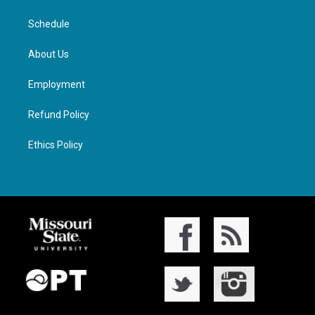
Schedule
About Us
Employment
Refund Policy
Ethics Policy