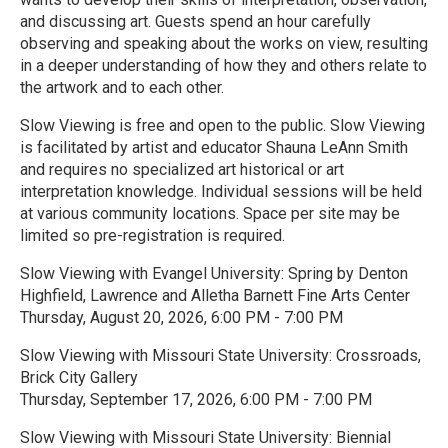
and discussing art. Guests spend an hour carefully
observing and speaking about the works on view, resulting
in a deeper understanding of how they and others relate to
the artwork and to each other.
Slow Viewing is free and open to the public. Slow Viewing
is facilitated by artist and educator Shauna LeAnn Smith
and requires no specialized art historical or art
interpretation knowledge. Individual sessions will be held
at various community locations. Space per site may be
limited so pre-registration is required.
Slow Viewing with Evangel University: Spring by Denton
Highfield, Lawrence and Alletha Barnett Fine Arts Center
Thursday, August 20, 2026, 6:00 PM - 7:00 PM
Slow Viewing with Missouri State University: Crossroads,
Brick City Gallery
Thursday, September 17, 2026, 6:00 PM - 7:00 PM
Slow Viewing with Missouri State University: Biennial