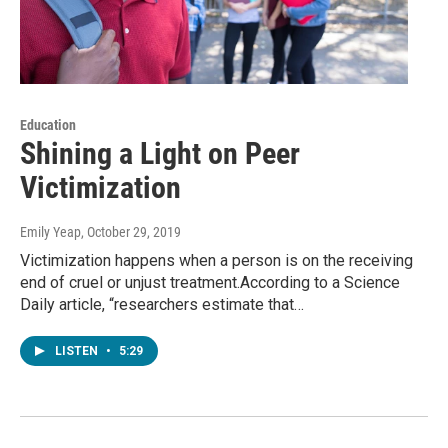
Education
Shining a Light on Peer
Victimization
Emily Yeap
, October 29, 2019
Victimization happens when a person is on the receiving
end of cruel or unjust treatment.According to a Science
Daily article, “researchers estimate that…
LISTEN
•
5:29