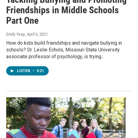
Friendships in Middle Schools
Part One
Emily Yeap
, April 6, 2021
How do kids build friendships and navigate bullying in
schools? Dr. Leslie Echols, Missouri State University
associate professor of psychology, is trying…
LISTEN
•
5:21