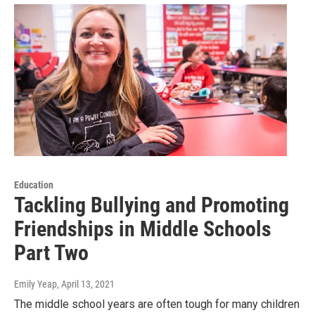
Education
Tackling Bullying and Promoting
Friendships in Middle Schools
Part Two
Emily Yeap
, April 13, 2021
The middle school years are often tough for many children