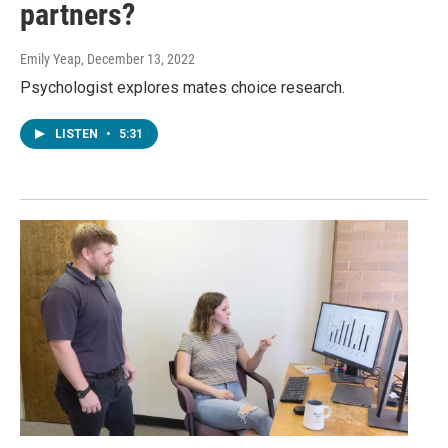
partners?
Emily Yeap
, December 13, 2022
Psychologist explores mates choice research.
LISTEN
•
5:31