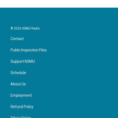
© 2026 KSMU Radio
Contact
Public Inspection Files
Support KSMU
Schedule
About Us
Employment
Refund Policy