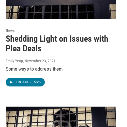
News
Shedding Light on Issues with
Plea Deals
Emily Yeap
, November 23, 2021
Some ways to address them.
LISTEN
•
5:25