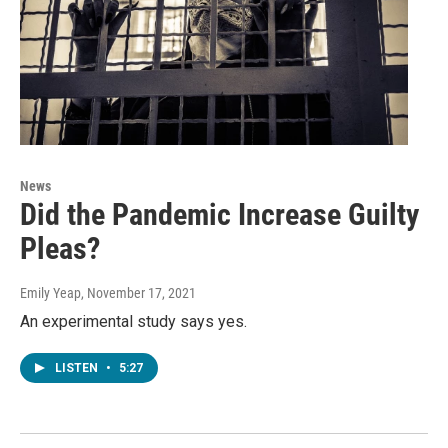
News
Did the Pandemic Increase Guilty
Pleas?
Emily Yeap
, November 17, 2021
An experimental study says yes.
LISTEN
•
5:27