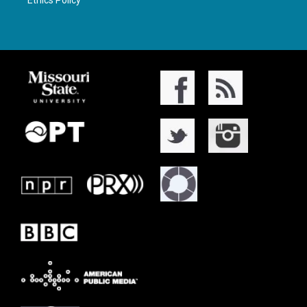
Ethics Policy