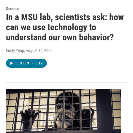
Science
In a MSU lab, scientists ask: how
can we use technology to
understand our own behavior?
Emily Yeap
, August 16, 2022
LISTEN
•
5:12