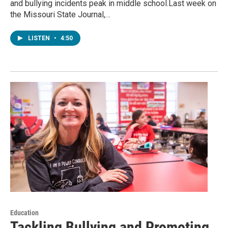
and bullying incidents peak in middle school.Last week on
the Missouri State Journal,…
LISTEN
•
4:50
Education
Tackling Bullying and Promoting