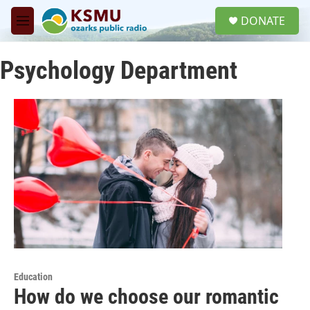
Skip to main content
S
DONATE
e
M
a
e
r
n
c
Psychology Department
u
h
u
e
r
y
Education
How do we choose our romantic