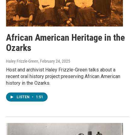
African American Heritage in the
Ozarks
Haley Frizzle-Green
, February 24, 2025
Host and archivist Haley Frizzle-Green talks about a
recent oral history project preserving African American
history in the Ozarks.
LISTEN
•
1:51