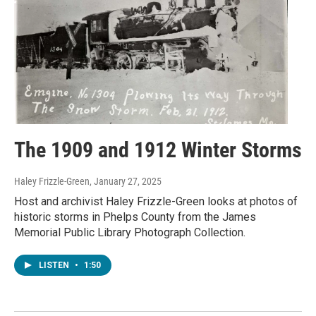
The 1909 and 1912 Winter Storms
Haley Frizzle-Green
, January 27, 2025
Host and archivist Haley Frizzle-Green looks at photos of
historic storms in Phelps County from the James
Memorial Public Library Photograph Collection.
LISTEN
•
1:50