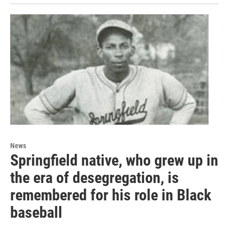
News
Springfield native, who grew up in
the era of desegregation, is
remembered for his role in Black
baseball