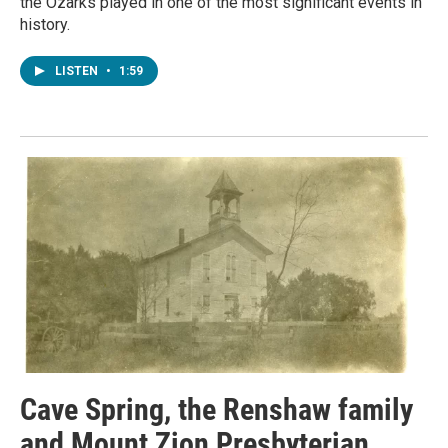
the Ozarks played in one of the most significant events in
history.
LISTEN
•
1:59
Cave Spring, the Renshaw family
and Mount Zion Presbyterian