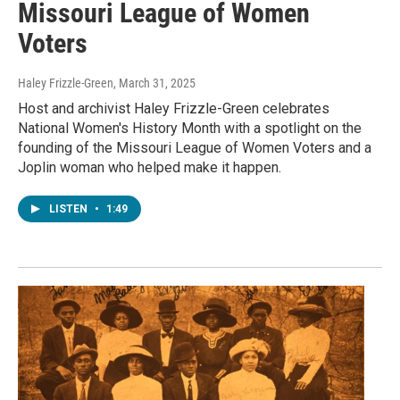
Missouri League of Women
Voters
Haley Frizzle-Green
, March 31, 2025
Host and archivist Haley Frizzle-Green celebrates
National Women's History Month with a spotlight on the
founding of the Missouri League of Women Voters and a
Joplin woman who helped make it happen.
LISTEN
•
1:49