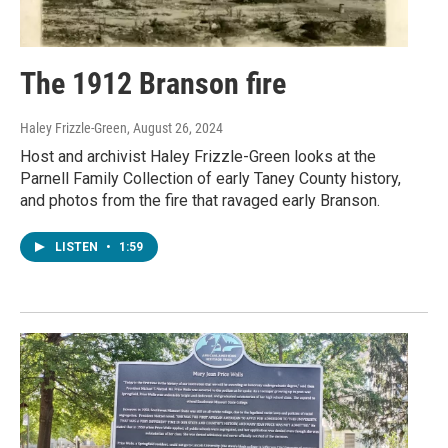
The 1912 Branson fire
Haley Frizzle-Green
, August 26, 2024
Host and archivist Haley Frizzle-Green looks at the
Parnell Family Collection of early Taney County history,
and photos from the fire that ravaged early Branson.
LISTEN
•
1:59