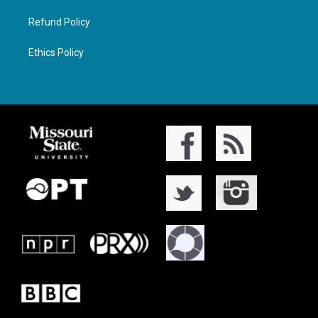
Refund Policy
Ethics Policy