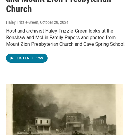
Church
Haley Frizzle-Green
, October 28, 2024
Host and archivist Haley Frizzle-Green looks at the
Renshaw and McLin Family Papers and photos from
Mount Zion Presbyterian Church and Cave Spring School.
LISTEN
•
1:59