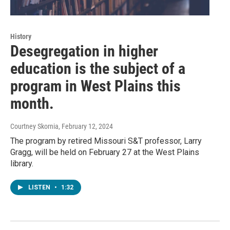
History
Desegregation in higher
education is the subject of a
program in West Plains this
month.
Courtney Skornia
, February 12, 2024
The program by retired Missouri S&T professor, Larry
Gragg, will be held on February 27 at the West Plains
library.
LISTEN
•
1:32