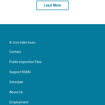
Load More
© 2026 KSMU Radio
Contact
Public Inspection Files
Support KSMU
Schedule
About Us
Employment