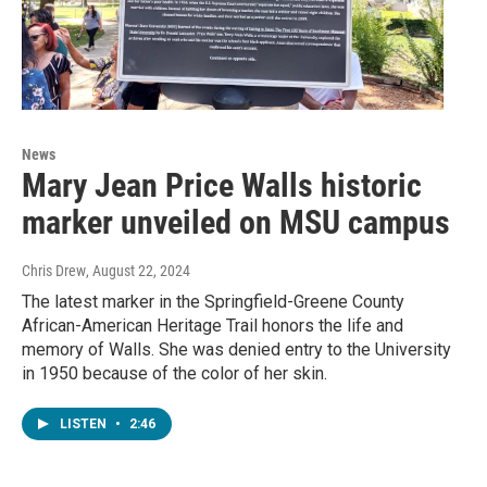
News
Mary Jean Price Walls historic
marker unveiled on MSU campus
Chris Drew
, August 22, 2024
The latest marker in the Springfield-Greene County
African-American Heritage Trail honors the life and
memory of Walls. She was denied entry to the University
in 1950 because of the color of her skin.
LISTEN
•
2:46