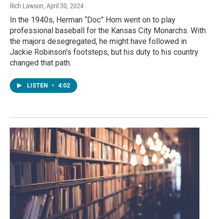
Rich Lawson
, April 30, 2024
In the 1940s, Herman “Doc” Horn went on to play
professional baseball for the Kansas City Monarchs. With
the majors desegregated, he might have followed in
Jackie Robinson's footsteps, but his duty to his country
changed that path.
LISTEN
•
4:02