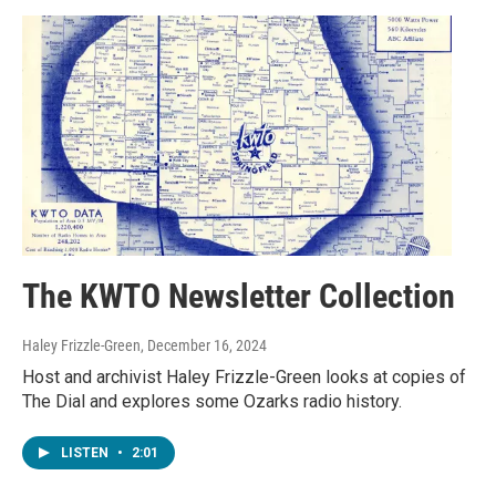
The KWTO Newsletter Collection
Haley Frizzle-Green
, December 16, 2024
Host and archivist Haley Frizzle-Green looks at copies of
The Dial and explores some Ozarks radio history.
LISTEN
•
2:01