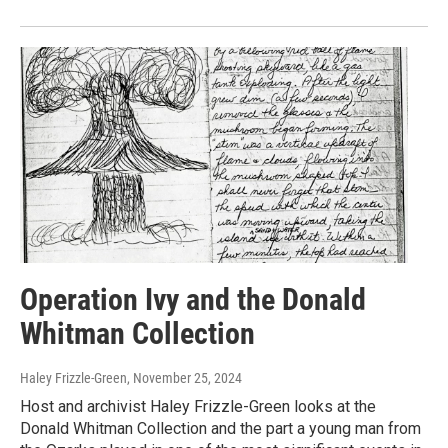
Operation Ivy and the Donald
Whitman Collection
Haley Frizzle-Green
, November 25, 2024
Host and archivist Haley Frizzle-Green looks at the
Donald Whitman Collection and the part a young man from