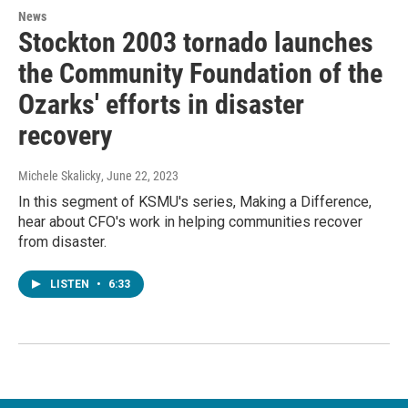
News
Stockton 2003 tornado launches
the Community Foundation of the
Ozarks' efforts in disaster
recovery
Michele Skalicky
, June 22, 2023
In this segment of KSMU's series, Making a Difference,
hear about CFO's work in helping communities recover
from disaster.
LISTEN
•
6:33