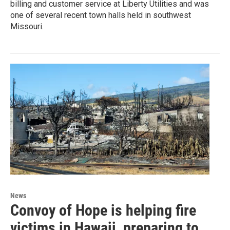
billing and customer service at Liberty Utilities and was
one of several recent town halls held in southwest
Missouri.
News
Convoy of Hope is helping fire
victims in Hawaii, preparing to