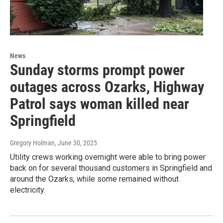
News
Sunday storms prompt power
outages across Ozarks, Highway
Patrol says woman killed near
Springfield
Gregory Holman
, June 30, 2025
Utility crews working overnight were able to bring power
back on for several thousand customers in Springfield and
around the Ozarks, while some remained without
electricity.