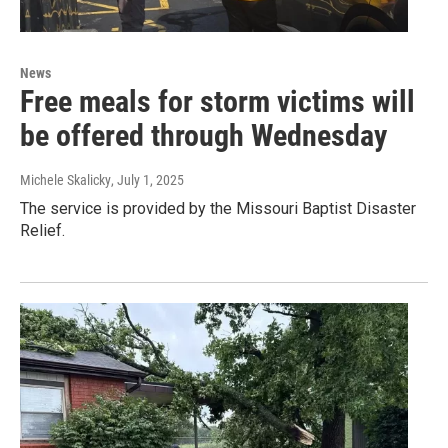
News
Free meals for storm victims will
be offered through Wednesday
Michele Skalicky
, July 1, 2025
The service is provided by the Missouri Baptist Disaster
Relief.