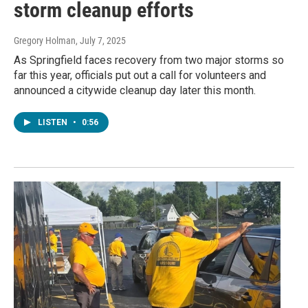
storm cleanup efforts
Gregory Holman
, July 7, 2025
As Springfield faces recovery from two major storms so
far this year, officials put out a call for volunteers and
announced a citywide cleanup day later this month.
LISTEN
•
0:56