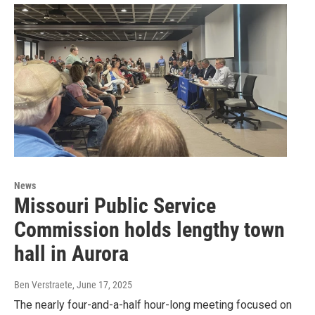
News
Missouri Public Service
Commission holds lengthy town
hall in Aurora
Ben Verstraete
, June 17, 2025
The nearly four-and-a-half hour-long meeting focused on