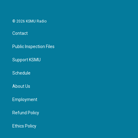
© 2026 KSMU Radio
Contact
Public Inspection Files
Support KSMU
Schedule
About Us
Employment
Refund Policy
Ethics Policy