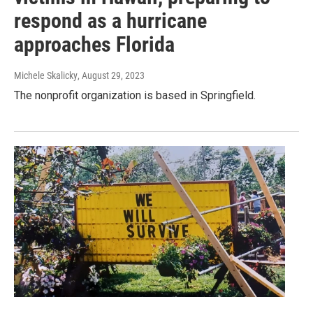
respond as a hurricane
approaches Florida
Michele Skalicky
, August 29, 2023
The nonprofit organization is based in Springfield.