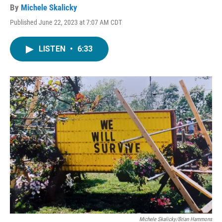
By
Michele Skalicky
Published June 22, 2023 at 7:07 AM CDT
LISTEN
•
6:33
Michele Skalicky/Brian Hammons