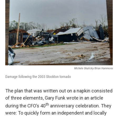
Michele Skalicky/Brian Hammons
Damage following the 2003 Stockton tornado
The plan that was written out on a napkin consisted
of three elements, Gary Funk wrote in an article
th
during the CFO’s 40
anniversary celebration. They
were: To quickly form an independent and locally