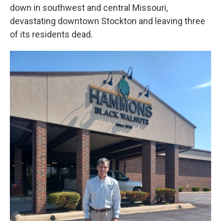
down in southwest and central Missouri,
devastating downtown Stockton and leaving three
of its residents dead.