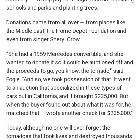
schools and parks and planting trees.
Donations came from all over — from places like
the Middle East, the Home Depot Foundation and
even from singer Sheryl Crow.
"She had a 1959 Mercedes convertible, and she
wanted to donate it so it could be auctioned off and
the proceeds to go, you know, the tornado," said
Fogle. "And so, we took possession of that. It went
to an auction that specialized in these types of
cars out in California, and it brought $235,000. But
when the buyer found out about what it was for, he
matched that — wrote another check for $235,000."
Today, although no one will ever forget the
tornadoes that took lives and destroyed thousands