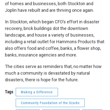
of homes and businesses, both Stockton and
Joplin have rebuilt and are thriving once again.
In Stockton, which began CFO’s effort in disaster
recovery, brick buildings dot the downtown
landscape, and house a variety of businesses,
including a retail outlet for Hammons Products that
also offers food and coffee, banks, a flower shop,
banks, insurance agencies and more.
The cities serve as reminders that, no matter how
much a community is devastated by natural
disasters, there is hope for the future.
Tags
Making a Difference
Community Foundation of the Ozarks