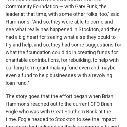
Community Foundation — with Gary Funk, the
leader at that time, with some other folks, too," said
Hammons. "And so, they were able to come and
see what really has happened in Stockton, and they
had a big heart for seeing what else they could to
try and help, and so, they had some suggestions for
what the foundation could do in creating funds for
charitable contributions, for rebuilding, to help with
our long term grant making fund even and maybe
even a fund to help businesses with a revolving
loan fund."
The story goes that the effort began when Brian
Hammons reached out to the current CFO Brian
Fogle who was with Great Southern Bank at the
time. Fogle headed to Stockton to see the impact
the storm had inflicted on the lake community, and,