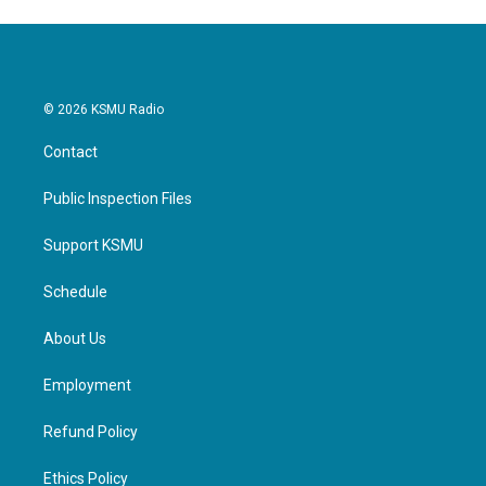
© 2026 KSMU Radio
Contact
Public Inspection Files
Support KSMU
Schedule
About Us
Employment
Refund Policy
Ethics Policy