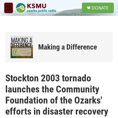
Skip to main content
S
DONATE
e
M
a
e
r
n
c
u
h
u
e
Making a Difference
r
y
Stockton 2003 tornado
launches the Community
Foundation of the Ozarks'
efforts in disaster recovery