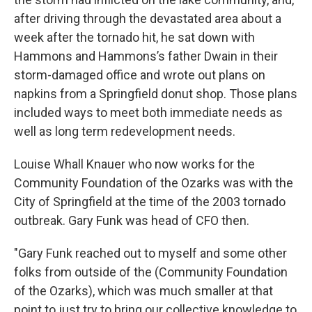
after driving through the devastated area about a
week after the tornado hit, he sat down with
Hammons and Hammons’s father Dwain in their
storm-damaged office and wrote out plans on
napkins from a Springfield donut shop. Those plans
included ways to meet both immediate needs as
well as long term redevelopment needs.
Louise Whall Knauer who now works for the
Community Foundation of the Ozarks was with the
City of Springfield at the time of the 2003 tornado
outbreak. Gary Funk was head of CFO then.
"Gary Funk reached out to myself and some other
folks from outside of the (Community Foundation
of the Ozarks), which was much smaller at that
point to just try to bring our collective knowledge to