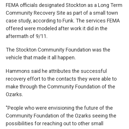
FEMA officials designated Stockton as a Long Term
Community Recovery Site as part of a small town
case study, according to Funk. The services FEMA
offered were modeled after work it did in the
aftermath of 9/11.
The Stockton Community Foundation was the
vehicle that made it all happen.
Hammons said he attributes the successful
recovery effort to the contacts they were able to
make through the Community Foundation of the
Ozarks.
"People who were envisioning the future of the
Community Foundation of the Ozarks seeing the
possibilities for reaching out to other small