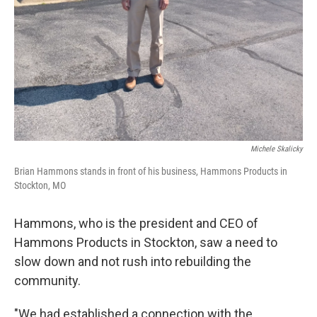
Michele Skalicky
Brian Hammons stands in front of his business, Hammons Products in
Stockton, MO
Hammons, who is the president and CEO of
Hammons Products in Stockton, saw a need to
slow down and not rush into rebuilding the
community.
"We had established a connection with the