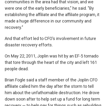
communities in the area had that vision, and we
were one of the early beneficiaries," he said. "By
establishing the affiliate and the affiliate program, it
made a huge difference in our community and
recovery."
And that effort led to CFO’s involvement in future
disaster recovery efforts.
On May 22, 2011, Joplin was hit by an EF-5 tornado
that tore through the heart of the city and left 161
people dead.
Brian Fogle said a staff member of the Joplin CFO
affiliate called him the day after the storm to tell
him about the unfathomable destruction. He drove
down soon after to help set up a fund for long term
recovery — to help pay for things such as rebuilding