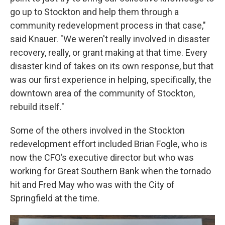
go up to Stockton and help them through a
community redevelopment process in that case,"
said Knauer. "We weren't really involved in disaster
recovery, really, or grant making at that time. Every
disaster kind of takes on its own response, but that
was our first experience in helping, specifically, the
downtown area of the community of Stockton,
rebuild itself."
Some of the others involved in the Stockton
redevelopment effort included Brian Fogle, who is
now the CFO’s executive director but who was
working for Great Southern Bank when the tornado
hit and Fred May who was with the City of
Springfield at the time.