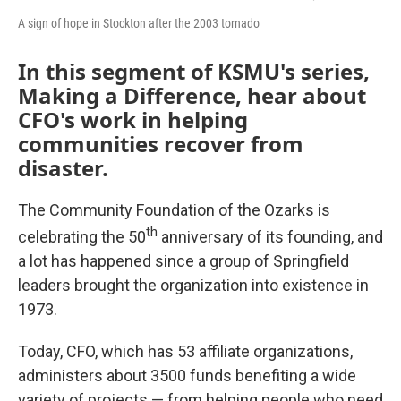
A sign of hope in Stockton after the 2003 tornado
In this segment of KSMU's series,
Making a Difference, hear about
CFO's work in helping
communities recover from
disaster.
The Community Foundation of the Ozarks is
th
celebrating the 50
anniversary of its founding, and
a lot has happened since a group of Springfield
leaders brought the organization into existence in
1973.
Today, CFO, which has 53 affiliate organizations,
administers about 3500 funds benefiting a wide
variety of projects — from helping people who need