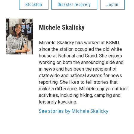
Stockton
disaster recovery
Joplin
Michele Skalicky
Michele Skalicky has worked at KSMU
since the station occupied the old white
house at National and Grand. She enjoys
working on both the announcing side and
in news and has been the recipient of
statewide and national awards for news
reporting. She likes to tell stories that
make a difference. Michele enjoys outdoor
activities, including hiking, camping and
leisurely kayaking.
See stories by Michele Skalicky