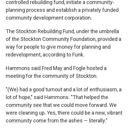
controlled rebuilding fund, initiate a community-
planning process and establish a privately funded
community development corporation.
The Stockton Rebuilding Fund, under the umbrella
of the Stockton Community Foundation, provided a
way for people to give money for planning and
redevelopment, according to Funk.
Hammons said Fred May and Fogle hosted a
meeting for the community of Stockton.
"(We) had a good turnout and a lot of enthusiasm, a
lot of hope," said Hammons. "That helped the
community see that we could move forward. We
were cleaning up. Yes, there could be a new, vibrant
community come from the ashes — literally."