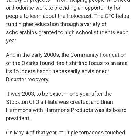
orthodontic work to providing an opportunity for
people to learn about the Holocaust. The CFO helps
fund higher education through a variety of
scholarships granted to high school students each
year.
And in the early 2000s, the Community Foundation
of the Ozarks found itself shifting focus to an area
its founders hadn’t necessarily envisioned:
Disaster recovery.
It was 2003, to be exact — one year after the
Stockton CFO affiliate was created, and Brian
Hammons with Hammons Products was its board
president.
On May 4 of that year, multiple tornadoes touched