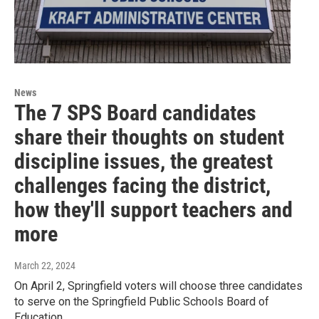
News
The 7 SPS Board candidates
share their thoughts on student
discipline issues, the greatest
challenges facing the district,
how they'll support teachers and
more
March 22, 2024
On April 2, Springfield voters will choose three candidates
to serve on the Springfield Public Schools Board of
Education.