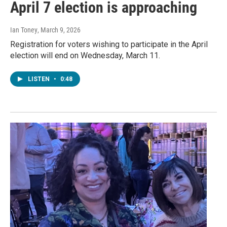
April 7 election is approaching
Ian Toney
, March 9, 2026
Registration for voters wishing to participate in the April
election will end on Wednesday, March 11.
LISTEN
•
0:48