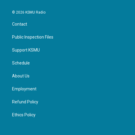
© 2026 KSMU Radio
Contact
Public Inspection Files
Support KSMU
Schedule
About Us
Employment
Refund Policy
Ethics Policy