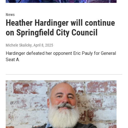
News
Heather Hardinger will continue
on Springfield City Council
Michele Skalicky
, April 8, 2025
Hardinger defeated her opponent Eric Pauly for General
Seat A.