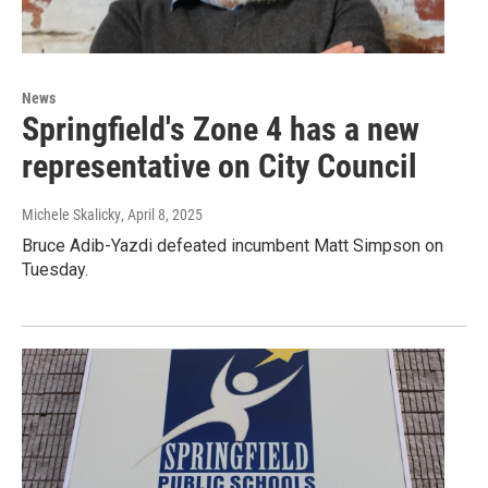
News
Springfield's Zone 4 has a new
representative on City Council
Michele Skalicky
, April 8, 2025
Bruce Adib-Yazdi defeated incumbent Matt Simpson on
Tuesday.