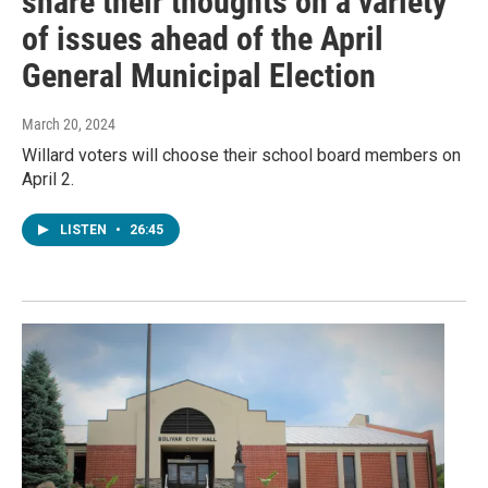
share their thoughts on a variety
of issues ahead of the April
General Municipal Election
March 20, 2024
Willard voters will choose their school board members on
April 2.
LISTEN
•
26:45