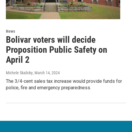
News
Bolivar voters will decide
Proposition Public Safety on
April 2
Michele Skalicky
, March 14, 2024
The 3/4-cent sales tax increase would provide funds for
police, fire and emergency preparedness.