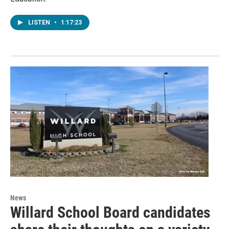
LISTEN
•
1:17:23
News
Willard School Board candidates