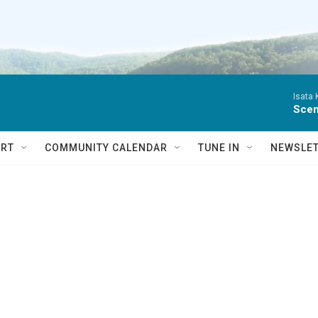
Isata
Scen
RT
COMMUNITY CALENDAR
TUNE IN
NEWSLE