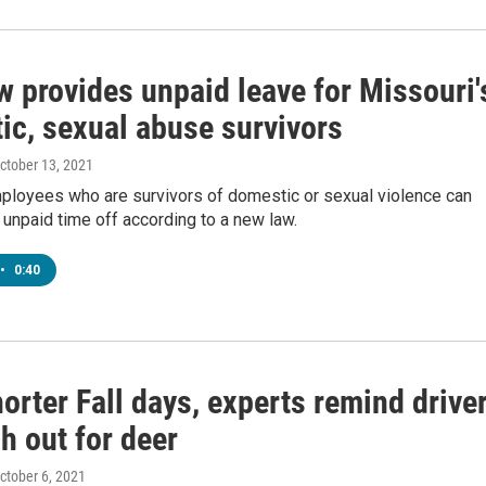
w provides unpaid leave for Missouri'
ic, sexual abuse survivors
October 13, 2021
ployees who are survivors of domestic or sexual violence can
unpaid time off according to a new law.
•
0:40
orter Fall days, experts remind drive
h out for deer
October 6, 2021