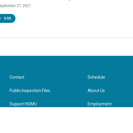
September 27, 2021
•
5:55
Contact
Schedule
Public Inspection Files
About Us
Support KSMU
Employment