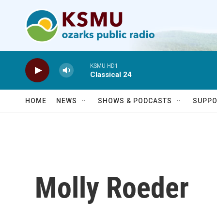
Skip to main content
KSMU HD1
Classical 24
HOME
NEWS
SHOWS & PODCASTS
SUPPO
Molly Roeder