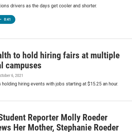
ns drivers as the days get cooler and shorter.
•
0:41
th to hold hiring fairs at multiple
al campuses
October 6, 2021
 holding hiring events with jobs starting at $15.25 an hour.
tudent Reporter Molly Roeder
iews Her Mother, Stephanie Roeder