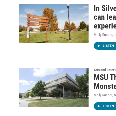
In Silv
can le
experie
Molly Roeder, 
LISTEN
Arts and Enter
MSU Th
Monste
Molly Roeder
, 
LISTEN