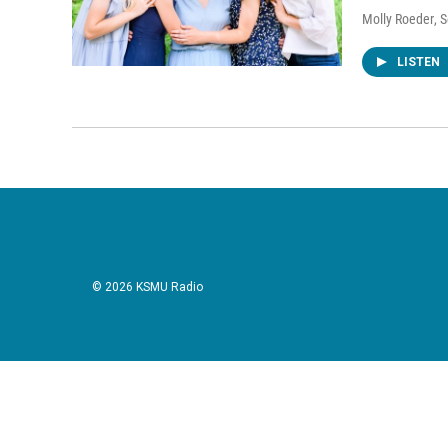
Molly Roeder
, 
LISTEN
© 2026 KSMU Radio