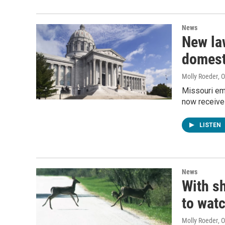
News
New la
domest
Molly Roeder
, 
Missouri em
now receive 
LISTEN
News
With sh
to watc
Molly Roeder
, 