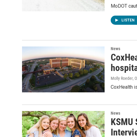
MoDOT cautio
LISTEN
News
CoxHeal
hospit
Molly Roeder
, 
CoxHealth is
News
KSMU S
Interv