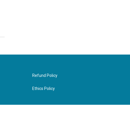
Refund Policy
Ethics Policy