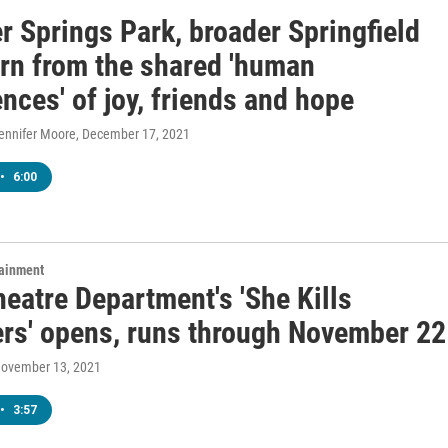
er Springs Park, broader Springfield
arn from the shared 'human
nces' of joy, friends and hope
Jennifer Moore
, December 17, 2021
•
6:00
tainment
eatre Department's 'She Kills
rs' opens, runs through November 22
November 13, 2021
•
3:57