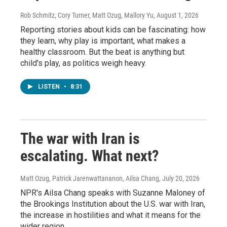
Rob Schmitz, Cory Turner, Matt Ozug, Mallory Yu
, August 1, 2026
Reporting stories about kids can be fascinating: how
they learn, why play is important, what makes a
healthy classroom. But the beat is anything but
child's play, as politics weigh heavy.
LISTEN
•
8:31
The war with Iran is
escalating. What next?
Matt Ozug, Patrick Jarenwattananon, Ailsa Chang
, July 20, 2026
NPR's Ailsa Chang speaks with Suzanne Maloney of
the Brookings Institution about the U.S. war with Iran,
the increase in hostilities and what it means for the
wider region