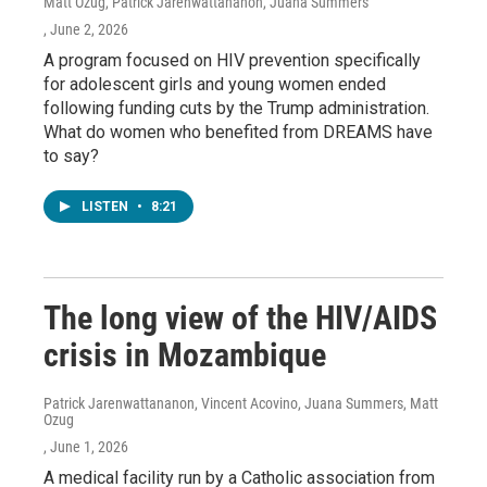
Matt Ozug, Patrick Jarenwattananon, Juana Summers
, June 2, 2026
A program focused on HIV prevention specifically
for adolescent girls and young women ended
following funding cuts by the Trump administration.
What do women who benefited from DREAMS have
to say?
LISTEN
•
8:21
The long view of the HIV/AIDS
crisis in Mozambique
Patrick Jarenwattananon, Vincent Acovino, Juana Summers, Matt
Ozug
, June 1, 2026
A medical facility run by a Catholic association from