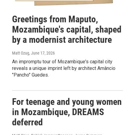
Greetings from Maputo,
Mozambique's capital, shaped
by a modernist architecture
Matt Ozug
, June 17, 2026
An impromptu tour of Mozambique's capital city
reveals a unique imprint left by architect Amâncio
"Pancho" Guedes.
For teenage and young women
in Mozambique, DREAMS
deferred