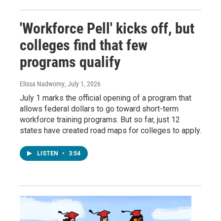
'Workforce Pell' kicks off, but
colleges find that few
programs qualify
Elissa Nadworny
, July 1, 2026
July 1 marks the official opening of a program that
allows federal dollars to go toward short-term
workforce training programs. But so far, just 12
states have created road maps for colleges to apply.
LISTEN
•
3:54