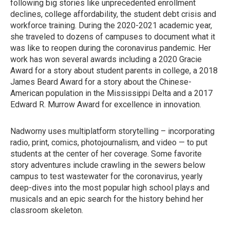
following big stories like unprecedented enrollment
declines, college affordability, the student debt crisis and
workforce training. During the 2020-2021 academic year,
she traveled to dozens of campuses to document what it
was like to reopen during the coronavirus pandemic. Her
work has won several awards including a 2020 Gracie
Award for a story about student parents in college, a 2018
James Beard Award for a story about the Chinese-
American population in the Mississippi Delta and a 2017
Edward R. Murrow Award for excellence in innovation.
Nadworny uses multiplatform storytelling – incorporating
radio, print, comics, photojournalism, and video — to put
students at the center of her coverage. Some favorite
story adventures include crawling in the sewers below
campus to test wastewater for the coronavirus, yearly
deep-dives into the most popular high school plays and
musicals and an epic search for the history behind her
classroom skeleton.