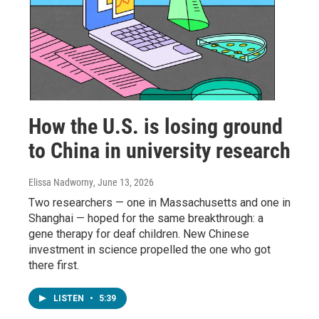
How the U.S. is losing ground
to China in university research
Elissa Nadworny
, June 13, 2026
Two researchers — one in Massachusetts and one in
Shanghai — hoped for the same breakthrough: a
gene therapy for deaf children. New Chinese
investment in science propelled the one who got
there first.
LISTEN
•
5:39