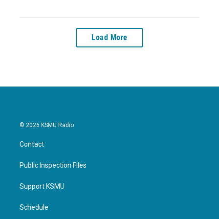
Load More
© 2026 KSMU Radio
Contact
Public Inspection Files
Support KSMU
Schedule