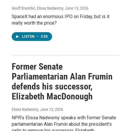
Geoff Brumfiel, Elissa Nadworny
, June 13, 2026
SpaceX had an enormous IPO on Friday, but is it
really worth the price?
LISTEN
•
3:55
Former Senate
Parliamentarian Alan Frumin
defends his successor,
Elizabeth MacDonough
Elissa Nadworny
, June 13, 2026
NPR's Elissa Nadworny speaks with former Senate
parliamentarian Alan Frumin about the president's
calls to remove his successor, Elizabeth