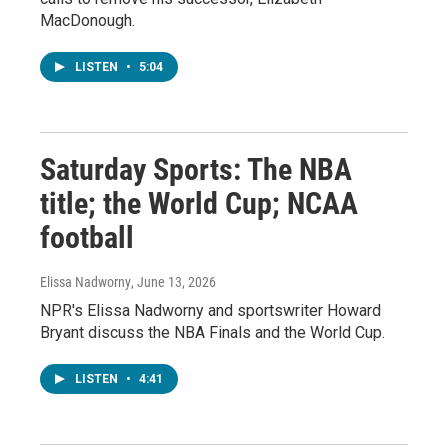
MacDonough.
LISTEN
•
5:04
Saturday Sports: The NBA
title; the World Cup; NCAA
football
Elissa Nadworny
, June 13, 2026
NPR's Elissa Nadworny and sportswriter Howard
Bryant discuss the NBA Finals and the World Cup.
LISTEN
•
4:41