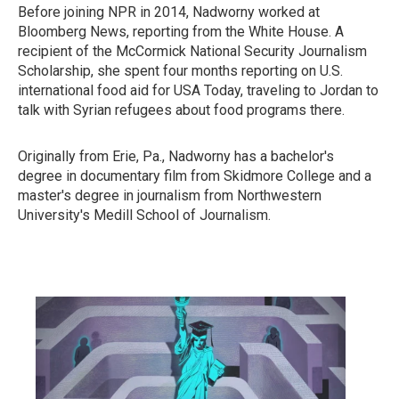
Before joining NPR in 2014, Nadworny worked at
Bloomberg News, reporting from the White House. A
recipient of the McCormick National Security Journalism
Scholarship, she spent four months reporting on U.S.
international food aid for USA Today, traveling to Jordan to
talk with Syrian refugees about food programs there.
Originally from Erie, Pa., Nadworny has a bachelor's
degree in documentary film from Skidmore College and a
master's degree in journalism from Northwestern
University's Medill School of Journalism.