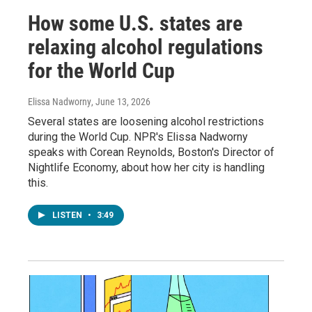
How some U.S. states are
relaxing alcohol regulations
for the World Cup
Elissa Nadworny
, June 13, 2026
Several states are loosening alcohol restrictions
during the World Cup. NPR's Elissa Nadworny
speaks with Corean Reynolds, Boston's Director of
Nightlife Economy, about how her city is handling
this.
LISTEN
•
3:49