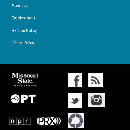
About Us
Employment
Refund Policy
Ethics Policy