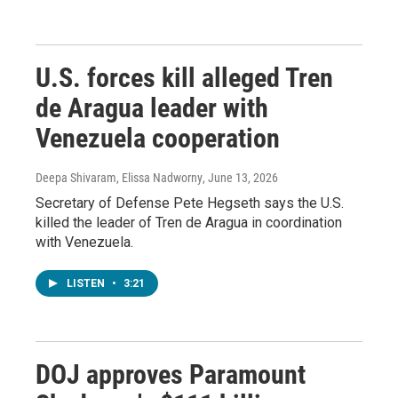
U.S. forces kill alleged Tren
de Aragua leader with
Venezuela cooperation
Deepa Shivaram, Elissa Nadworny
, June 13, 2026
Secretary of Defense Pete Hegseth says the U.S.
killed the leader of Tren de Aragua in coordination
with Venezuela.
LISTEN
•
3:21
DOJ approves Paramount