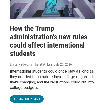
How the Trump
administration's new rules
could affect international
students
Elissa Nadworny , Janet W. Lee
, July 20, 2026
International students could once stay as long as
they needed to complete their college degrees, but
that's changing, and the restrictions could cut into
college budgets.
LISTEN
•
3:28