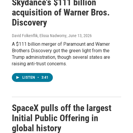
Skydance's $111 billion
acquisition of Warner Bros.
Discovery
David Folkenflik, Elissa Nadworny
, June 13, 2026
A $111 billion merger of Paramount and Warner
Brothers Discovery got the green light from the
Trump administration, though several states are
raising anti-trust concerns.
LISTEN
•
3:41
SpaceX pulls off the largest
Initial Public Offering in
global history