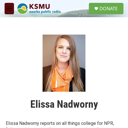
Skip to main content
S
DONATE
e
M
a
e
r
n
c
u
h
u
e
r
y
Elissa Nadworny
Elissa Nadworny reports on all things college for NPR,