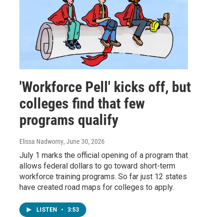
'Workforce Pell' kicks off, but
colleges find that few
programs qualify
Elissa Nadworny
, June 30, 2026
July 1 marks the official opening of a program that
allows federal dollars to go toward short-term
workforce training programs. So far just 12 states
have created road maps for colleges to apply.
LISTEN
•
3:53