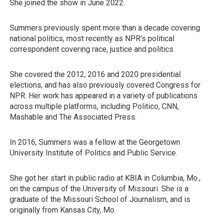
She joined the show in June 2022.
Summers previously spent more than a decade covering
national politics, most recently as NPR's political
correspondent covering race, justice and politics.
She covered the 2012, 2016 and 2020 presidential
elections, and has also previously covered Congress for
NPR. Her work has appeared in a variety of publications
across multiple platforms, including Politico, CNN,
Mashable and The Associated Press.
In 2016, Summers was a fellow at the Georgetown
University Institute of Politics and Public Service.
She got her start in public radio at KBIA in Columbia, Mo.,
on the campus of the University of Missouri. She is a
graduate of the Missouri School of Journalism, and is
originally from Kansas City, Mo.