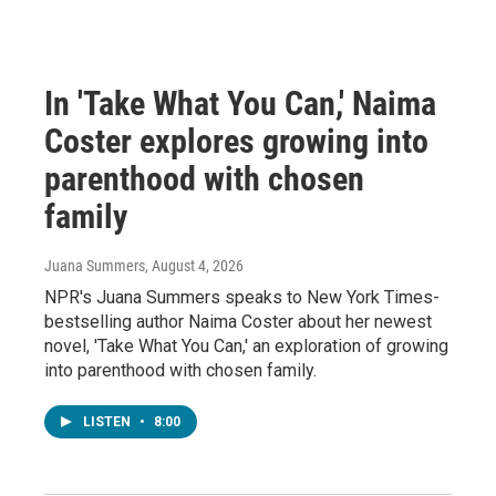
In 'Take What You Can,' Naima
Coster explores growing into
parenthood with chosen
family
Juana Summers
, August 4, 2026
NPR's Juana Summers speaks to New York Times-
bestselling author Naima Coster about her newest
novel, 'Take What You Can,' an exploration of growing
into parenthood with chosen family.
LISTEN
•
8:00