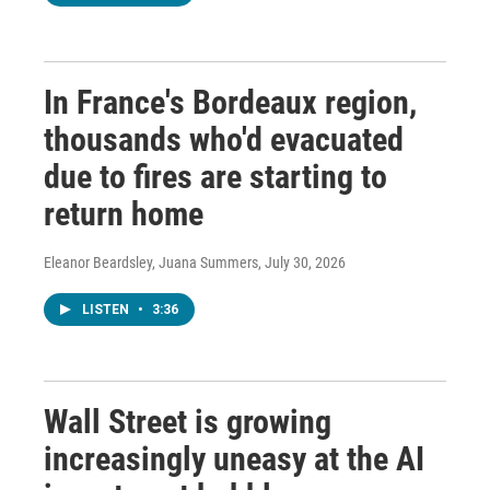
In France's Bordeaux region,
thousands who'd evacuated
due to fires are starting to
return home
Eleanor Beardsley, Juana Summers
, July 30, 2026
LISTEN
•
3:36
Wall Street is growing
increasingly uneasy at the AI