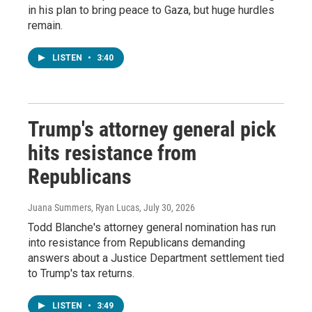
in his plan to bring peace to Gaza, but huge hurdles
remain.
LISTEN
•
3:40
Trump's attorney general pick
hits resistance from
Republicans
Juana Summers, Ryan Lucas
, July 30, 2026
Todd Blanche's attorney general nomination has run
into resistance from Republicans demanding
answers about a Justice Department settlement tied
to Trump's tax returns.
LISTEN
•
3:49