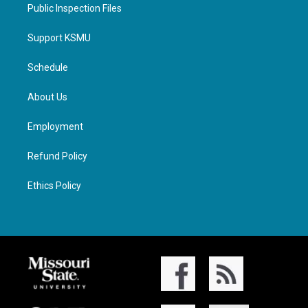
Public Inspection Files
Support KSMU
Schedule
About Us
Employment
Refund Policy
Ethics Policy