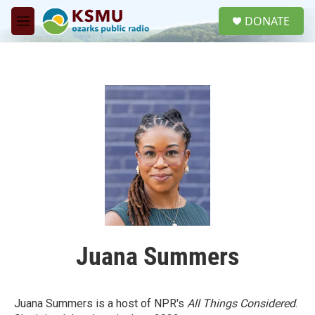
Skip to main content
S
DONATE
e
M
a
e
r
n
c
u
h
u
e
r
y
Juana Summers
Juana Summers is a host of NPR's
All Things Considered
.