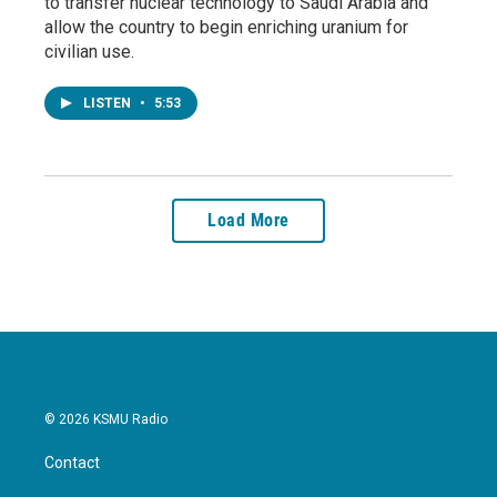
to transfer nuclear technology to Saudi Arabia and
allow the country to begin enriching uranium for
civilian use.
LISTEN
•
5:53
Load More
© 2026 KSMU Radio
Contact