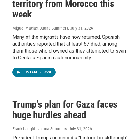
territory from Morocco this
week
Miguel Macias, Juana Summers
, July 31, 2026
Many of the migrants have now returned. Spanish
authorities reported that at least 57 died, among
them those who drowned as they attempted to swim
to Ceuta, a Spanish autonomous city.
LISTEN
•
3:28
Trump's plan for Gaza faces
huge hurdles ahead
Frank Langfitt, Juana Summers
, July 31, 2026
President Trump announced a "historic breakthrough"