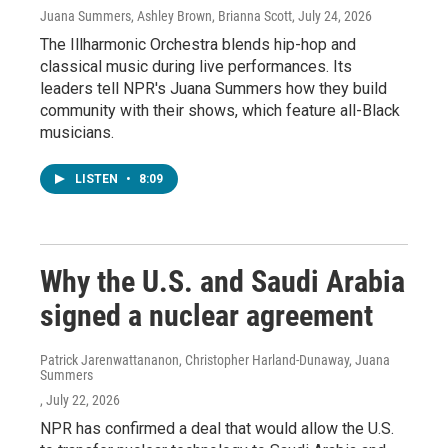
Juana Summers, Ashley Brown, Brianna Scott
, July 24, 2026
The Illharmonic Orchestra blends hip-hop and
classical music during live performances. Its
leaders tell NPR's Juana Summers how they build
community with their shows, which feature all-Black
musicians.
LISTEN
•
8:09
Why the U.S. and Saudi Arabia
signed a nuclear agreement
Patrick Jarenwattananon, Christopher Harland-Dunaway, Juana
Summers
, July 22, 2026
NPR has confirmed a deal that would allow the U.S.