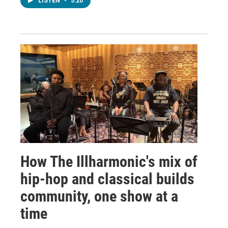
LISTEN
•
5:20
How The Illharmonic's mix of
hip-hop and classical builds
community, one show at a
time