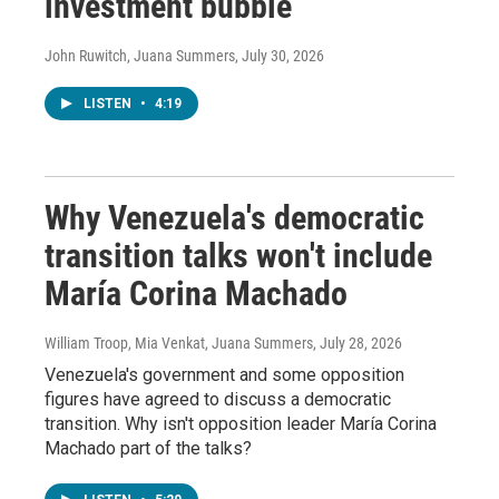
investment bubble
John Ruwitch, Juana Summers
, July 30, 2026
LISTEN
•
4:19
Why Venezuela's democratic
transition talks won't include
María Corina Machado
William Troop, Mia Venkat, Juana Summers
, July 28, 2026
Venezuela's government and some opposition
figures have agreed to discuss a democratic
transition. Why isn't opposition leader María Corina
Machado part of the talks?