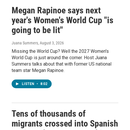
Megan Rapinoe says next
year's Women's World Cup "is
going to be lit"
Juana Summers
, August 3, 2026
Missing the World Cup? Well the 2027 Women's
World Cup is just around the corner. Host Juana
Summers talks about that with former US national
team star Megan Rapinoe.
LISTEN
•
8:02
Tens of thousands of
migrants crossed into Spanish