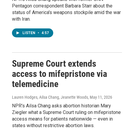
Pentagon correspondent Barbara Starr about the
status of America's weapons stockpile amid the war
with Iran.
LISTEN
•
4:57
Supreme Court extends
access to mifepristone via
telemedicine
Lauren Hodges, Ailsa Chang, Jeanette Woods
, May 11, 2026
NPR's Ailsa Chang asks abortion historian Mary
Ziegler what a Supreme Court ruling on mifepristone
access means for patients nationwide — even in
states without restrictive abortion laws.