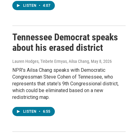
LISTEN
•
4:07
Tennessee Democrat speaks
about his erased district
Lauren Hodges, Tinbete Ermyas, Ailsa Chang
, May 8, 2026
NPR's Ailsa Chang speaks with Democratic
Congressman Steve Cohen of Tennessee, who
represents that state's 9th Congressional district,
which could be eliminated based on a new
redistricting map.
LISTEN
•
6:55