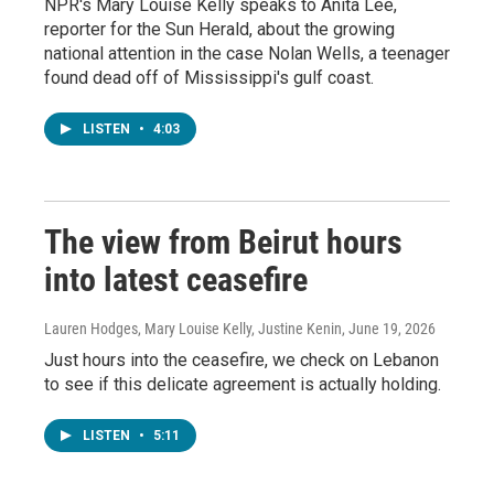
NPR's Mary Louise Kelly speaks to Anita Lee,
reporter for the Sun Herald, about the growing
national attention in the case Nolan Wells, a teenager
found dead off of Mississippi's gulf coast.
LISTEN
•
4:03
The view from Beirut hours
into latest ceasefire
Lauren Hodges, Mary Louise Kelly, Justine Kenin
, June 19, 2026
Just hours into the ceasefire, we check on Lebanon
to see if this delicate agreement is actually holding.
LISTEN
•
5:11