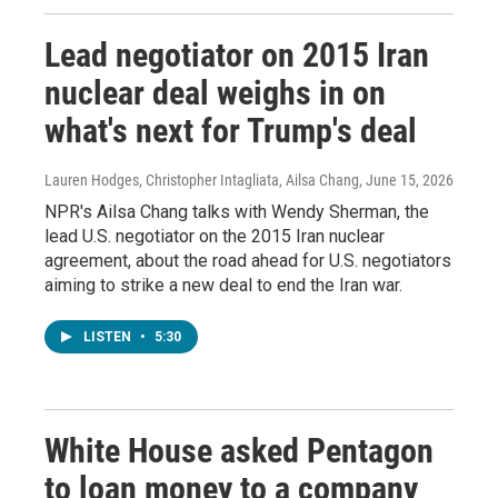
Lead negotiator on 2015 Iran
nuclear deal weighs in on
what's next for Trump's deal
Lauren Hodges, Christopher Intagliata, Ailsa Chang
, June 15, 2026
NPR's Ailsa Chang talks with Wendy Sherman, the
lead U.S. negotiator on the 2015 Iran nuclear
agreement, about the road ahead for U.S. negotiators
aiming to strike a new deal to end the Iran war.
LISTEN
•
5:30
White House asked Pentagon
to loan money to a company