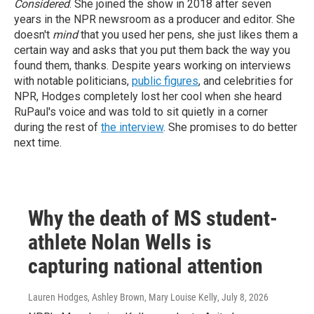
Considered
. She joined the show in 2018 after seven
years in the NPR newsroom as a producer and editor. She
doesn't
mind
that you used her pens, she just likes them a
certain way and asks that you put them back the way you
found them, thanks.
Despite years working on interviews
with notable politicians,
public figures
, and celebrities for
NPR, Hodges completely lost her cool when she heard
RuPaul's voice and was told to sit quietly in a corner
during the rest of
the interview
. She promises to do better
next time.
Why the death of MS student-
athlete Nolan Wells is
capturing national attention
Lauren Hodges, Ashley Brown, Mary Louise Kelly
, July 8, 2026