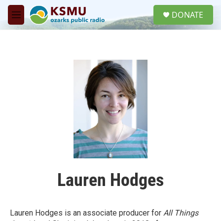
Skip to main content
S
DONATE
e
M
a
e
r
n
c
u
h
u
e
r
y
Lauren Hodges
Lauren Hodges is an associate producer for
All Things