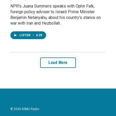
NPR's Juana Summers speaks with Ophir Falk,
foreign policy adviser to Israeli Prime Minister
Benjamin Netanyahu, about his country's stance on
war with Iran and Hezbollah.
LISTEN
•
6:39
Load More
© 2026 KSMU Radio