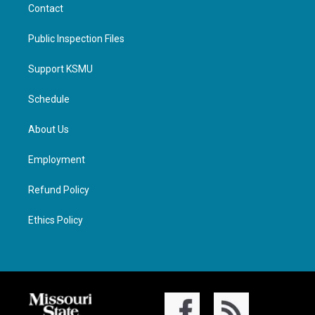
Contact
Public Inspection Files
Support KSMU
Schedule
About Us
Employment
Refund Policy
Ethics Policy