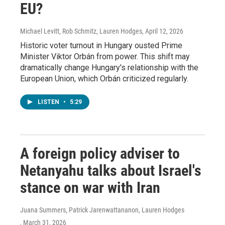
EU?
Michael Levitt, Rob Schmitz, Lauren Hodges
, April 12, 2026
Historic voter turnout in Hungary ousted Prime
Minister Viktor Orbán from power. This shift may
dramatically change Hungary's relationship with the
European Union, which Orbán criticized regularly.
LISTEN
•
5:29
A foreign policy adviser to
Netanyahu talks about Israel's
stance on war with Iran
Juana Summers, Patrick Jarenwattananon, Lauren Hodges
, March 31, 2026