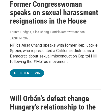
Former Congresswoman
speaks on sexual harassment
resignations in the House
Lauren Hodges, Ailsa Chang, Patrick Jarenwattananon
, April 14, 2026
NPR's Ailsa Chang speaks with former Rep. Jackie
Speier, who represented a California district as a
Democrat, about sexual misconduct on Capitol Hill
following the #MeToo movement.
LISTEN
•
7:07
Will Orbán's defeat change
Hungary's relationship to the