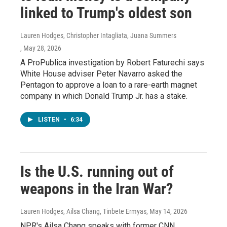
linked to Trump's oldest son
Lauren Hodges, Christopher Intagliata, Juana Summers
, May 28, 2026
A ProPublica investigation by Robert Faturechi says
White House adviser Peter Navarro asked the
Pentagon to approve a loan to a rare-earth magnet
company in which Donald Trump Jr. has a stake.
LISTEN
•
6:34
Is the U.S. running out of
weapons in the Iran War?
Lauren Hodges, Ailsa Chang, Tinbete Ermyas
, May 14, 2026
NPR's Ailsa Chang speaks with former CNN