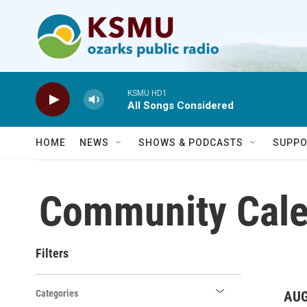
Skip to main content
KSMU HD1
All Songs Considered
HOME
NEWS
SHOWS & PODCASTS
SUPPO
Community Cale
Filters
Categories
AUG