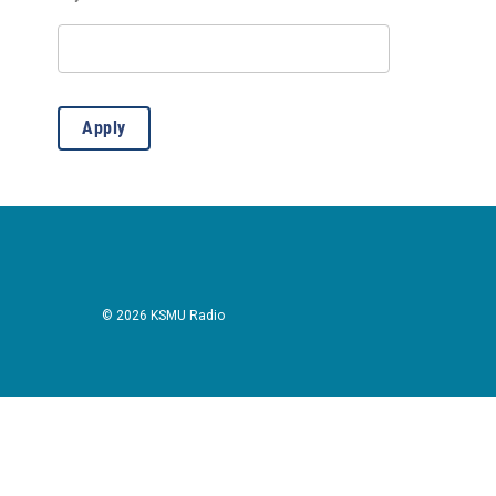
Lectures
(3)
Live Music: All
(2)
Live Music: Bluegrass
(2)
Apply
Live Music: Other
(8)
Outdoors/Recreation
(12)
Presentation
(1)
Public Meeting
(1)
© 2026 KSMU Radio