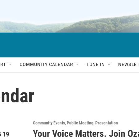
RT
COMMUNITY CALENDAR
TUNE IN
NEWSLE
ndar
Community Events
Public Meeting
Presentation
Your Voice Matters. Join O
 19