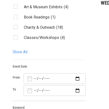
WE
Art & Museum Exhibits
(4)
Book Readings
(1)
Charity & Outreach
(18)
Classes/Workshops
(4)
Community Events
(40)
Show All
Conference
(1)
Event Date
Fairs & Festivals
(1)
From
Film & Movies
(6)
Health
(1)
To
Kids & Family
(7)
Keyword