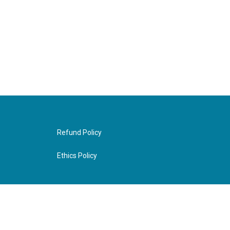
Refund Policy
Ethics Policy