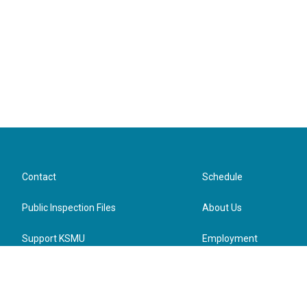
Wednesday, Aug. 19, 2026
4:30 to 6:30 p.m.
1001 E. Chestnut Expy., Springfield, MO 65802
Contact
Schedule
Public Inspection Files
About Us
Support KSMU
Employment