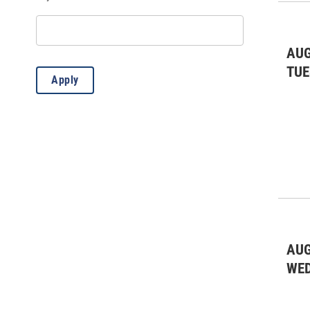
Lectures
(3)
Live Music: All
(2)
AUG
Live Music: Bluegrass
(2)
TUE
Apply
Live Music: Other
(8)
Outdoors/Recreation
(12)
Presentation
(1)
Public Meeting
(1)
AUG
WE