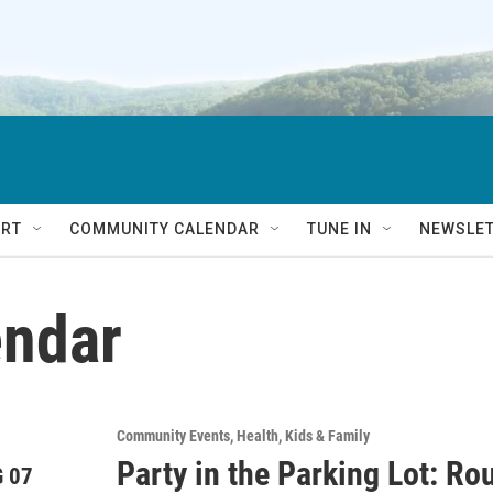
RT
COMMUNITY CALENDAR
TUNE IN
NEWSLE
ndar
Community Events
Health
Kids & Family
Party in the Parking Lot: R
 07