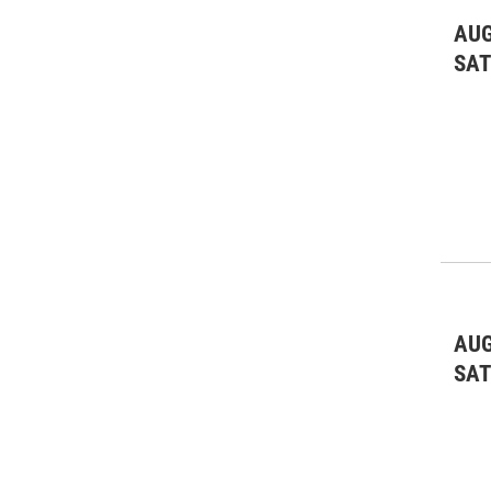
AUG
SA
AUG
SA