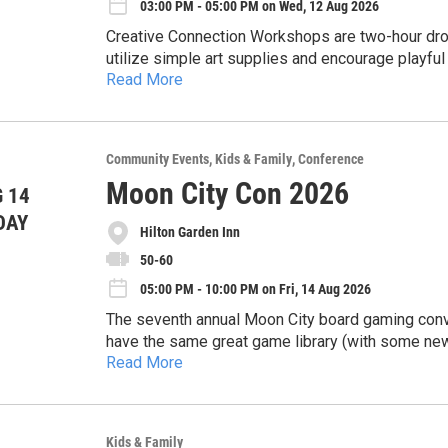
03:00 PM - 05:00 PM on Wed, 12 Aug 2026
National Night Out is all about bringing neighbor
Creative Connection Workshops are two-hour drop-i
community safe, and enjoying a fun summer even
utilize simple art supplies and encourage playful
Read More
inspired by selected pieces from the Springfiel
Community Partnership of the Ozarks' (CPO) missio
Using tempera paint, you'll create a design on flat
and strong n
unique-one-of-a-kind image.
Free and open to the public, but we encourage p
Community Events
Kids & Family
Conference
https://www.sgfmuseum.org/Activities/Activity
Moon City Con 2026
 14
Wednesday, August 12, 3-5 PM
DAY
Hilton Garden Inn
The Library Center, Community Room B
50-60
05:00 PM - 10:00 PM on Fri, 14 Aug 2026
The seventh annual Moon City board gaming convent
have the same great game library (with some new
Read More
selection, and more door prizes!
General Convention Information:
August 14th, 15th and 16th 2026
Hilton Garden Inn, 4155 S Nature Center Way, Sp
Kids & Family