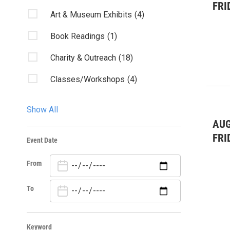
FRI
Art & Museum Exhibits
(4)
Book Readings
(1)
Charity & Outreach
(18)
Classes/Workshops
(4)
Community Events
(40)
Show All
Conference
(1)
AUG
FRI
Event Date
Fairs & Festivals
(1)
From
Film & Movies
(6)
Health
(1)
To
Kids & Family
(7)
Keyword