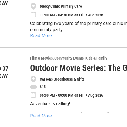
DAY
Mercy Clinic Primary Care
11:00 AM - 04:30 PM on Fri, 7 Aug 2026
Celebrating two years of the primary care clinic 
community party.
Read More
This is a come-and-go event, so stop by anytime 
- Classic car display
- Food and drinks
You can also stop by the tent to...
Film & Movies
Community Events
Kids & Family
- games and activities for all ages
- Schedule a new patient appointment
- Route 66-themed fun
Outdoor Movie Series: The 
 07
- Learn about available services
- Free giveaways and a raffle
DAY
- Complete a quick health needs check
Carson's Greenhouse & Gifts
$15
06:00 PM - 09:00 PM on Fri, 7 Aug 2026
Adventure is calling!
Carson's Greenhouse & Gifts will kickoff their O
Read More
Goonies under the stars.