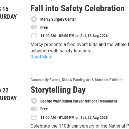
Rooms will be available for $116/night + taxes a
Fall into Safety Celebration
 15
Pricing:
417-875-8850 and asking for the MoonCity Con 20
TURDAY
be made no later than July 14, 2026 to take advan
Attendees (Ages 14+): $60
Mercy Surgery Center
Veterans / Active Duty: $50
Free
Children under 14: welcome with an accompanying
11:00 AM - 02:00 PM on Sat, 15 Aug 2026
This year there will be a silent auction to benefit
offering the opportunity for attendees to purchas
Mercy presents a free event kids and the whole f
can attend the event free of charge, to encourag
activities with safety lessons.
Read More
- Free helmets while supplies last
- Free car seat checks
- Free sports physicals for kids
Community Events
Kids & Family
Art & Museum Exhibits
- Free food
- Free Safety materials from Injury Prevention v
Storytelling Day
 22
- Special guests like 417 Princesses
TURDAY
- Live demos and safety education
George Washington Carver National Monument
- Free wheelchair cleanings
Free
11:00 AM - 01:00 PM on Sat, 22 Aug 2026
Celebrate the 110th anniversary of the National Pa