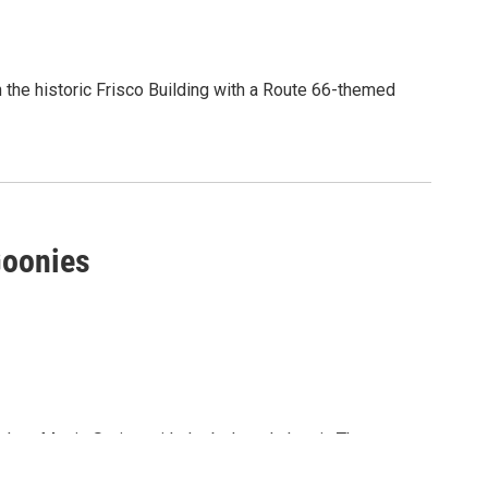
in the historic Frisco Building with a Route 66-themed
and enjoy...
Goonies
utdoor Movie Series with the beloved classic The