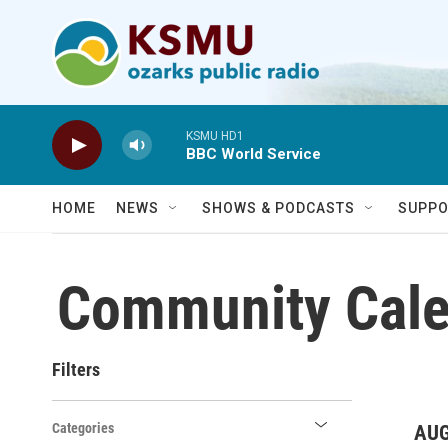
Skip to main content
KSMU HD1
BBC World Service
HOME
NEWS
SHOWS & PODCASTS
SUPPO
Community Cale
Filters
Categories
AUG