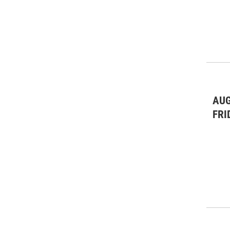
AUG
FRI