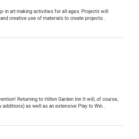
s together, meeting the people who help keep our
n art making activities for all ages. Projects will
ing.
 and creative use of materials to create projects
d Art Museum’s Permanent Collection.
n is to help build resilient children, healthy families,
 plate and then transfer the design to paper, creating a
eighborhoods & communities. Visit www.cpozarks.org to learn more.
re-registration to accommodate space and supplies:
/Detail/Creative-Connection-Workshops-285
ion! Returning to Hilton Garden Inn It will, of course,
 additions) as well as an extensive Play to Win
ringfield, MO 65804