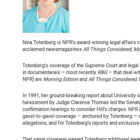
Nina Totenberg is NPR's award-winning legal affairs co
acclaimed newsmagazines
All Things Considered
,
Mo
Totenberg's coverage of the Supreme Court and legal 
in documentaries — most recently
RBG
— that deal wi
NPR] are
Morning Edition
and
All Things Considered
.
In 1991, her ground-breaking report about University 
harassment by Judge Clarence Thomas led the Senat
confirmation hearings to consider Hill's charges. NP
gavel-to-gavel coverage — anchored by Totenberg — of b
allegations, and for Totenberg's reports and exclusive 
That same coverage earned Totenberg additional award