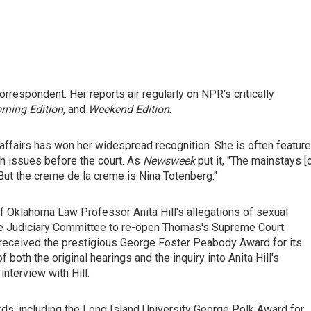
rrespondent. Her reports air regularly on NPR's critically
rning Edition
, and
Weekend Edition
.
affairs has won her widespread recognition. She is often featur
th issues before the court. As
Newsweek
put it, "The mainstays [
 But the creme de la creme is Nina Totenberg."
of Oklahoma Law Professor Anita Hill's allegations of sexual
e Judiciary Committee to re-open Thomas's Supreme Court
R received the prestigious George Foster Peabody Award for its
oth the original hearings and the inquiry into Anita Hill's
interview with Hill.
s, including the Long Island University George Polk Award for