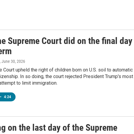
e Supreme Court did on the final day
term
, June 30, 2026
Court upheld the right of children born on U.S. soil to automatic
izenship. In so doing, the court rejected President Trump's most
ttempt to limit immigration.
•
4:24
ng on the last day of the Supreme