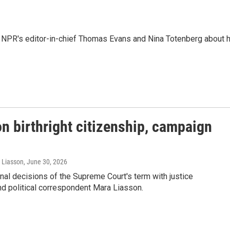
 NPR's editor-in-chief Thomas Evans and Nina Totenberg about 
n birthright citizenship, campaign
a Liasson
, June 30, 2026
al decisions of the Supreme Court's term with justice
d political correspondent Mara Liasson.