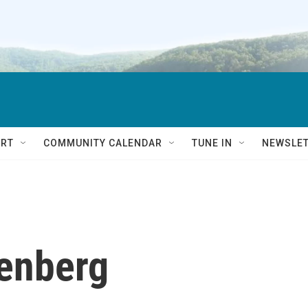
RT
COMMUNITY CALENDAR
TUNE IN
NEWSLE
tenberg