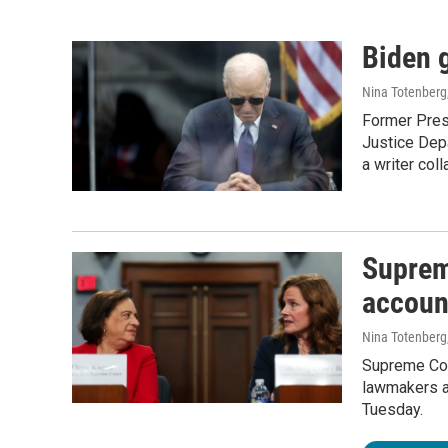
Biden g
Nina Totenberg
Former Presi
Justice Dep
a writer col
Supreme
account
Nina Totenberg
Supreme Cou
lawmakers ab
Tuesday.