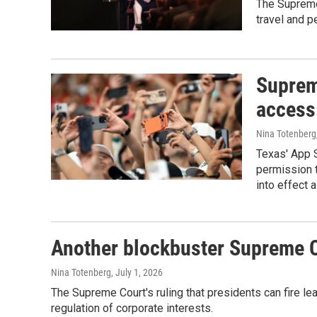
The Supreme 
travel and p
Supreme
access 
Nina Totenberg
Texas' App S
permission 
into effect 
Another blockbuster Supreme C
Nina Totenberg
, July 1, 2026
The Supreme Court's ruling that presidents can fire le
regulation of corporate interests.