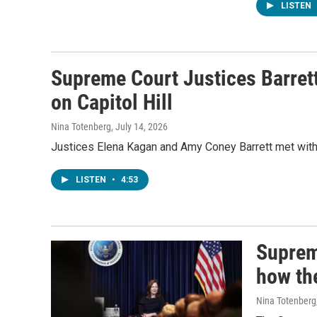
LISTEN
Supreme Court Justices Barret
on Capitol Hill
Nina Totenberg
, July 14, 2026
Justices Elena Kagan and Amy Coney Barrett met with
LISTEN
•
4:53
Suprem
how th
Nina Totenberg