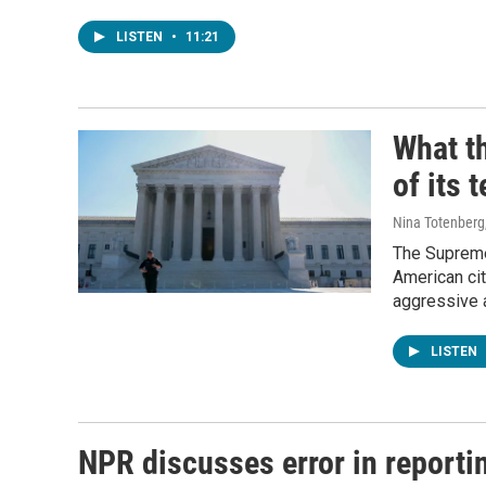
LISTEN
•
11:21
What th
of its 
Nina Totenberg
The Supreme 
American cit
aggressive a
LISTEN
NPR discusses error in reporti