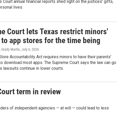
Court annual financial reports shed light on the justices' gifts,
ersonal lives.
 Court lets Texas restrict minors'
to app stores for the time being
, Grady Martin
, July 6, 2026
tore Accountability Act requires minors to have their parents'
to download most apps. The Supreme Court says the law can go
as lawsuits continue in lower courts.
ourt term in review
aders of independent agencies — at will — could lead to less