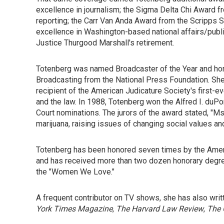
excellence in journalism; the Sigma Delta Chi Award fr
reporting; the Carr Van Anda Award from the Scripps S
excellence in Washington-based national affairs/publ
Justice Thurgood Marshall's retirement.
Totenberg was named Broadcaster of the Year and hon
Broadcasting from the National Press Foundation. She is
recipient of the American Judicature Society's first-ev
and the law. In 1988, Totenberg won the Alfred I. duP
Court nominations. The jurors of the award stated, "M
marijuana, raising issues of changing social values an
Totenberg has been honored seven times by the Americ
and has received more than two dozen honorary degree
the "Women We Love."
A frequent contributor on TV shows, she has also wr
York Times Magazine
,
The Harvard Law Review
,
The 