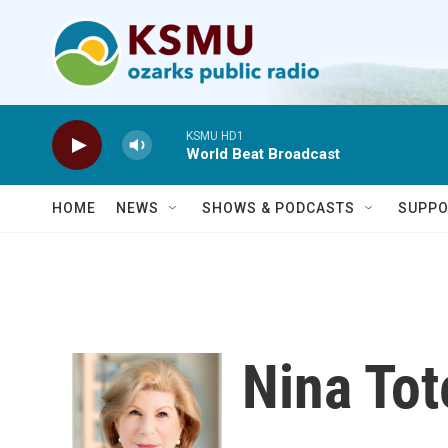
Skip to main content
KSMU HD1
World Beat Broadcast
HOME
NEWS
SHOWS & PODCASTS
SUPPO
Nina To