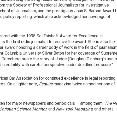
om the Society of Professional Journalists for investigative
chool of Journalism; and the prestigious Joan S. Barone Award f
ic policy reporting, which also acknowledged her coverage of
ored with the 1998 Sol Taishoff Award for Excellence in
 the first radio journalist to receive the award. She is also the
er award honoring a career body of work in the field of journalis
ont-Columbia University Silver Baton for her coverage of Suprem
s. Totenberg broke the story of Judge (Douglas) Ginsburg's use o
d credibility with careful perspective under deadline pressure."
an Bar Association for continued excellence in legal reporting
s. On a lighter note,
Esquire
magazine twice named her one of
itten for major newspapers and periodicals — among them,
The N
Christian Science Monitor
, and
New York Magazine
, and others.