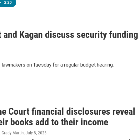
•
2:20
t and Kagan discuss security funding
 lawmakers on Tuesday for a regular budget hearing.
e Court financial disclosures reveal
eir books add to their income
, Grady Martin
, July 8, 2026