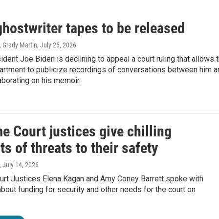
hostwriter tapes to be released
, Grady Martin
, July 25, 2026
dent Joe Biden is declining to appeal a court ruling that allows 
artment to publicize recordings of conversations between him a
laborating on his memoir.
 Court justices give chilling
s of threats to their safety
, July 14, 2026
rt Justices Elena Kagan and Amy Coney Barrett spoke with
out funding for security and other needs for the court on