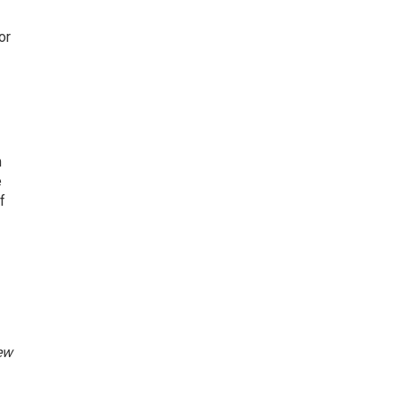
or
m
e
f
ew