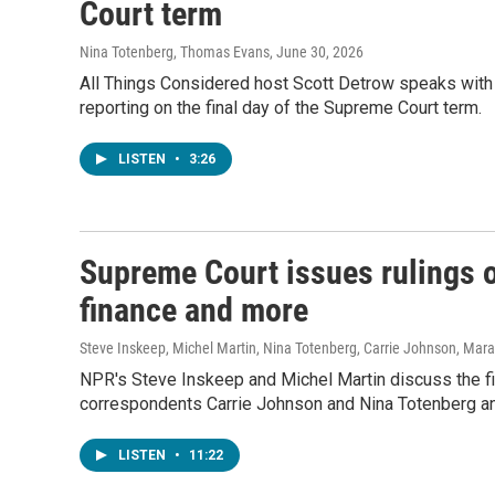
Court term
Nina Totenberg, Thomas Evans
, June 30, 2026
All Things Considered host Scott Detrow speaks with
reporting on the final day of the Supreme Court term.
LISTEN
•
3:26
Supreme Court issues rulings o
finance and more
Steve Inskeep, Michel Martin, Nina Totenberg, Carrie Johnson, Mar
NPR's Steve Inskeep and Michel Martin discuss the fin
correspondents Carrie Johnson and Nina Totenberg an
LISTEN
•
11:22