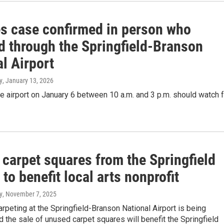
s case confirmed in person who
ed through the Springfield-Branson
l Airport
y
, January 13, 2026
e airport on January 6 between 10 a.m. and 3 p.m. should watch f
 carpet squares from the Springfield
 to benefit local arts nonprofit
y
, November 7, 2025
arpeting at the Springfield-Branson National Airport is being
d the sale of unused carpet squares will benefit the Springfield