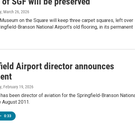
 of SGF will be preserved
y
, March 26, 2026
Museum on the Square will keep three carpet squares, left over
ingfield-Branson National Airport's old flooring, in its permanent
ield Airport director announces
ment
y
, February 19, 2026
 has been director of aviation for the Springfield-Branson Nation
e August 2011.
•
0:33