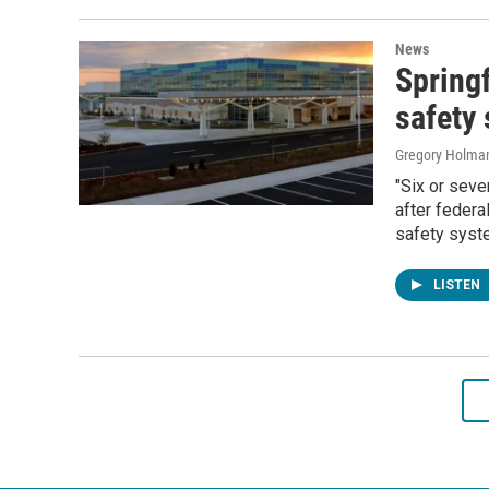
News
Springf
safety
Gregory Holma
"Six or seve
after federa
safety syst
LISTEN