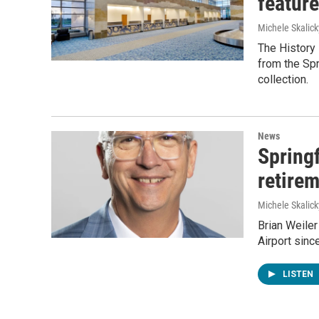
feature
Michele Skalick
The History 
from the Spr
collection.
News
Springf
retire
Michele Skalick
Brian Weiler
Airport sinc
LISTEN