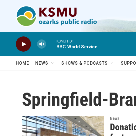
Skip to main content
KSMU HD1
BBC World Service
HOME
NEWS
SHOWS & PODCASTS
SUPPO
Springfield-Bra
News
Donati