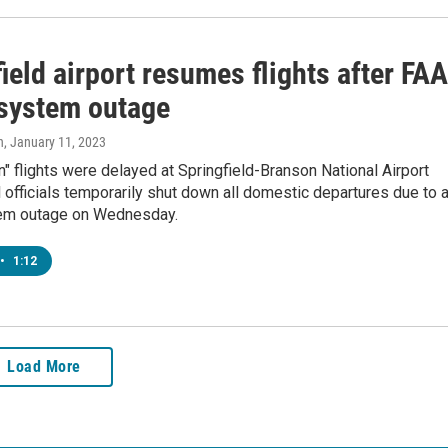
ield airport resumes flights after FAA
 system outage
n
, January 11, 2023
n" flights were delayed at Springfield-Branson National Airport
l officials temporarily shut down all domestic departures due to 
em outage on Wednesday.
•
1:12
Load More