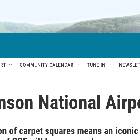
RT
COMMUNITY CALENDAR
TUNE IN
NEWSLE
nson National Airp
on of carpet squares means an iconic