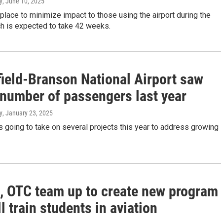
y
, June 10, 2025
 place to minimize impact to those using the airport during the
ch is expected to take 42 weeks.
field-Branson National Airport saw
 number of passengers last year
y
, January 23, 2025
is going to take on several projects this year to address growing
t, OTC team up to create new program
ll train students in aviation