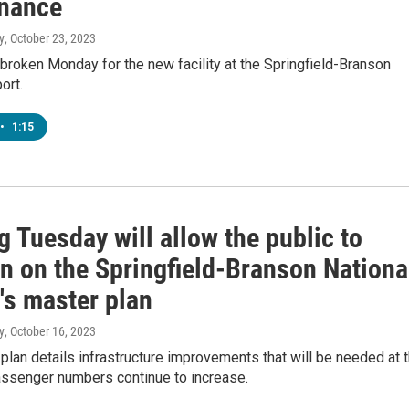
nance
y
, October 23, 2023
roken Monday for the new facility at the Springfield-Branson
ort.
•
1:15
 Tuesday will allow the public to
in on the Springfield-Branson Nationa
's master plan
y
, October 16, 2023
plan details infrastructure improvements that will be needed at 
assenger numbers continue to increase.