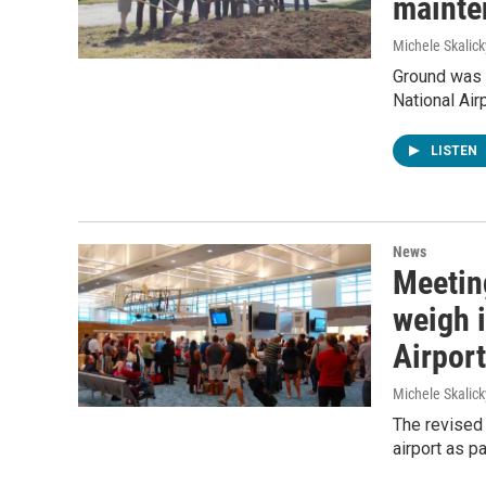
mainte
Michele Skalick
Ground was b
National Airp
LISTEN
News
Meeting
weigh 
Airport
Michele Skalick
The revised 
airport as p