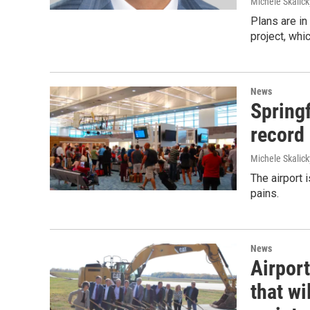
Michele Skalick
Plans are in
project, whi
News
Spring
record
Michele Skalick
The airport 
pains.
News
Airpor
that wi