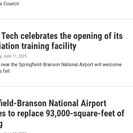
s Council.
Tech celebrates the opening of its
ation training facility
y
, June 11, 2025
 near the Springfield-Branson National Airport will welcome
 fall.
field-Branson National Airport
es to replace 93,000-square-feet of
g