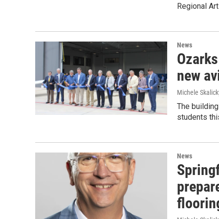
Regional Art
News
Ozarks 
new avi
Michele Skalick
The building
students this
News
Spring
prepar
floorin