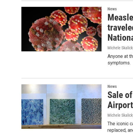
News
Measle
travel
Nationa
Michele Skalick
Anyone at th
symptoms.
News
Sale of
Airport
Michele Skalick
The iconic c
replaced, an