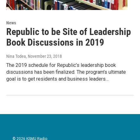
News
Republic to be Site of Leadership
Book Discussions in 2019
Nina Todea
, November 23, 2018
The 2019 schedule for Republic’s leadership book
discussions has been finalized. The program’s ultimate
goal is to get residents and business leaders…
© 2026 KSMU Radio