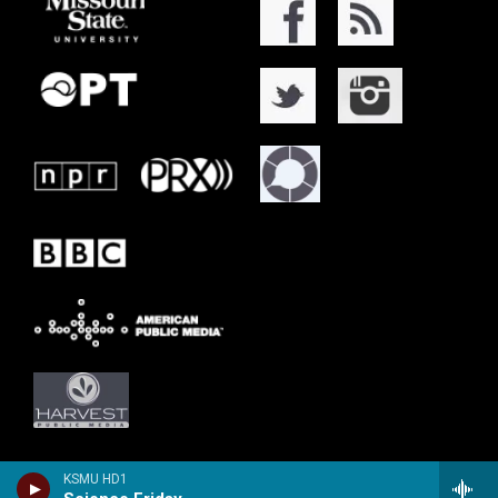
KSMU HD1