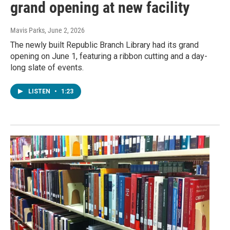
grand opening at new facility
Mavis Parks
, June 2, 2026
The newly built Republic Branch Library had its grand
opening on June 1, featuring a ribbon cutting and a day-
long slate of events.
LISTEN
•
1:23