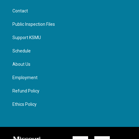
Contact
Public Inspection Files
Support KSMU
Schedule
About Us
Employment
Refund Policy
Ethics Policy