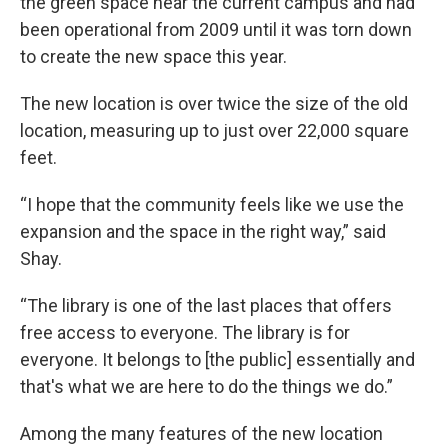
the green space near the current campus and had
been operational from 2009 until it was torn down
to create the new space this year.
The new location is over twice the size of the old
location, measuring up to just over 22,000 square
feet.
“I hope that the community feels like we use the
expansion and the space in the right way,” said
Shay.
“The library is one of the last places that offers
free access to everyone. The library is for
everyone. It belongs to [the public] essentially and
that's what we are here to do the things we do.”
Among the many features of the new location