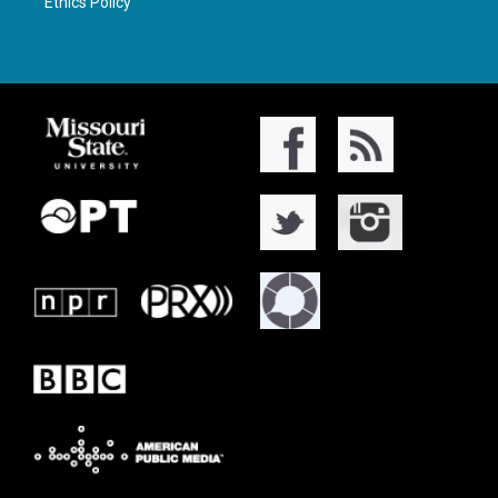
Ethics Policy