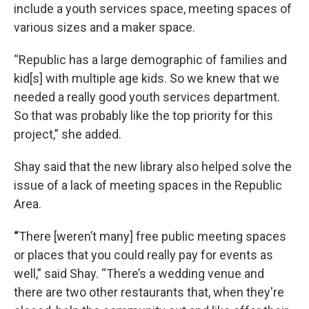
include a youth services space, meeting spaces of
various sizes and a maker space.
“Republic has a large demographic of families and
kid[s] with multiple age kids. So we knew that we
needed a really good youth services department.
So that was probably like the top priority for this
project,” she added.
Shay said that the new library also helped solve the
issue of a lack of meeting spaces in the Republic
Area.
“
There [weren’t many] free public meeting spaces
or places that you could really pay for events as
well,” said Shay. “There’s a wedding venue and
there are two other restaurants that, when they're