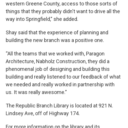
western Greene County, access to those sorts of
things that they probably didn't want to drive all the
way into Springfield,” she added.
Shay said that the experience of planning and
building the new branch was a positive one.
“All the teams that we worked with, Paragon
Architecture, Nabholz Construction, they did a
phenomenal job of designing and building this
building and really listened to our feedback of what
we needed and really worked in partnership with
us. It was really awesome.”
The Republic Branch Library is located at 921 N.
Lindsey Ave, off of Highway 174.
For more information on the library and its