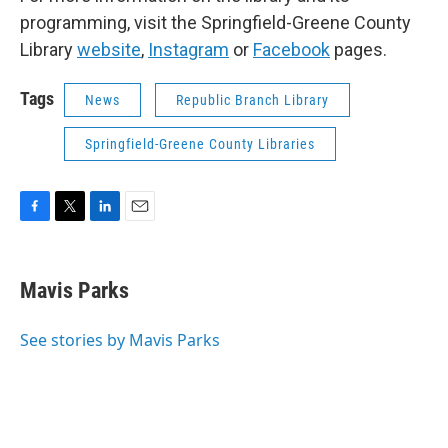
programming, visit the Springfield-Greene County
Library
website
,
Instagram
or
Facebook
pages.
Tags
News
Republic Branch Library
Springfield-Greene County Libraries
F
T
L
E
a
w
i
m
c
i
n
a
e
t
k
i
Mavis Parks
b
t
e
l
o
e
d
o
r
I
See stories by Mavis Parks
k
n