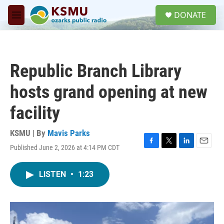
Skip to main content
S
DONATE
e
M
a
e
r
n
c
u
h
Republic Branch Library
u
e
hosts grand opening at new
r
y
facility
KSMU | By
Mavis Parks
Published June 2, 2026 at 4:14 PM CDT
F
T
L
E
a
w
i
m
c
i
n
a
LISTEN
•
1:23
e
t
k
i
b
t
e
l
o
e
d
o
r
I
k
n