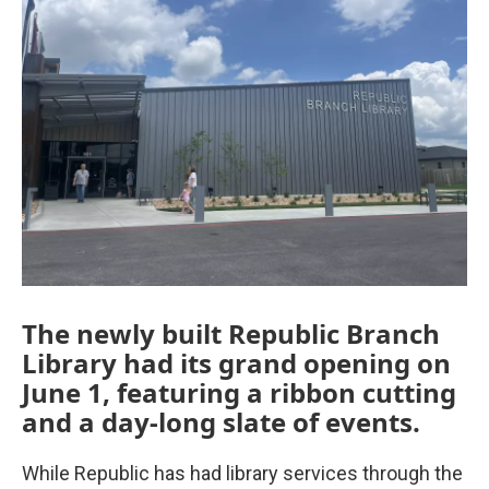
The newly built Republic Branch
Library had its grand opening on
June 1, featuring a ribbon cutting
and a day-long slate of events.
While Republic has had library services through the