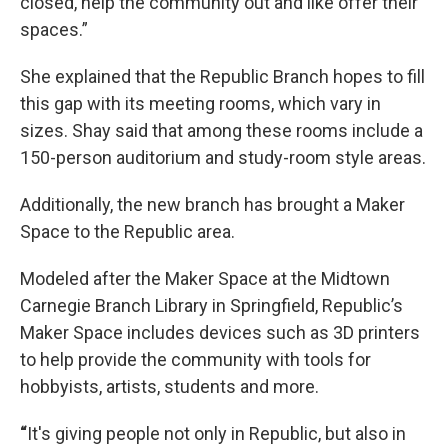
closed, help the community out and like offer their
spaces.”
She explained that the Republic Branch hopes to fill
this gap with its meeting rooms, which vary in
sizes. Shay said that among these rooms include a
150-person auditorium and study-room style areas.
Additionally, the new branch has brought a Maker
Space to the Republic area.
Modeled after the Maker Space at the Midtown
Carnegie Branch Library in Springfield, Republic’s
Maker Space includes devices such as 3D printers
to help provide the community with tools for
hobbyists, artists, students and more.
“
It's giving people not only in Republic, but also in