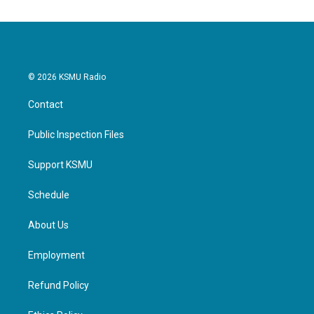
© 2026 KSMU Radio
Contact
Public Inspection Files
Support KSMU
Schedule
About Us
Employment
Refund Policy