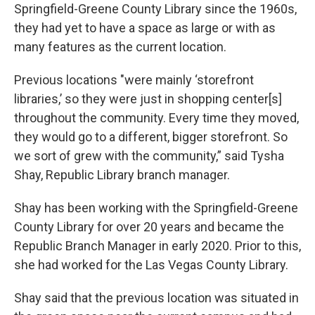
Springfield-Greene County Library since the 1960s,
they had yet to have a space as large or with as
many features as the current location.
Previous locations "were mainly ‘storefront
libraries,’ so they were just in shopping center[s]
throughout the community. Every time they moved,
they would go to a different, bigger storefront. So
we sort of grew with the community,” said Tysha
Shay, Republic Library branch manager.
Shay has been working with the Springfield-Greene
County Library for over 20 years and became the
Republic Branch Manager in early 2020. Prior to this,
she had worked for the Las Vegas County Library.
Shay said that the previous location was situated in