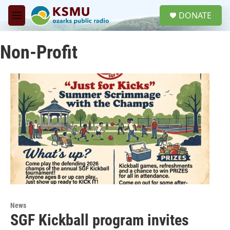
Skip to main content
S
DONATE
e
M
a
e
r
n
c
Non-Profit
u
h
u
e
r
y
News
SGF Kickball program invites