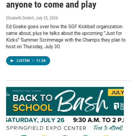
anyone to come and play
Elizabeth Dedert
, July 25, 2026
Ed Goeke goes over how the SGF Kickball organization
came about, plus he talks about the upcoming "Just for
Kicks" Summer Scrimmage with the Champs they plan to
host on Thursday, July 30.
LISTEN
•
11:26