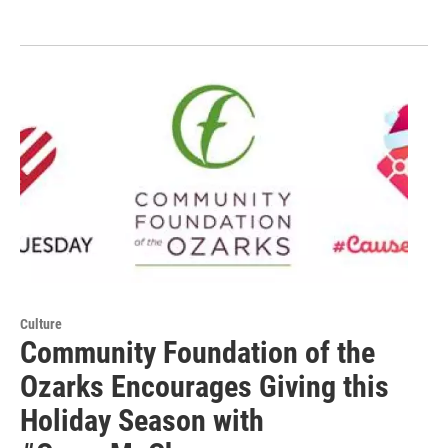
Culture
Community Foundation of the
Ozarks Encourages Giving this
Holiday Season with