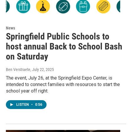
News
Springfield Public Schools to
host annual Back to School Bash
on Saturday
Ben Verstraete
, July 22, 2025
The event, July 26, at the Springfield Expo Center, is
intended to connect families with resources to start the
school year off right.
LISTEN
•
0:56