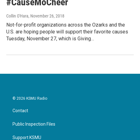
#CauseMoCheer
Collin O'Hara
, November 26, 2018
Not-for-profit organizations across the Ozarks and the
U.S. are hoping people will support their favorite causes
Tuesday, November 27, which is Giving…
© 2026 KSMU Radio
Contact
Public Inspection Files
Support KSMU