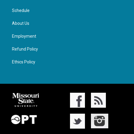
Schedule
About Us
Employment
Refund Policy
Ethics Policy