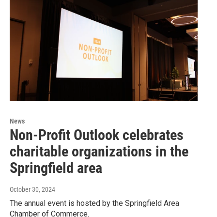
News
Non-Profit Outlook celebrates
charitable organizations in the
Springfield area
October 30, 2024
The annual event is hosted by the Springfield Area
Chamber of Commerce.