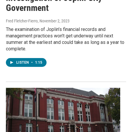
Government
Fred Fletcher-Fierro
, November 2, 2023
The examination of Joplin’s financial records and
management practices won’t get underway until next
summer at the earliest and could take as long as a year to
complete.
LISTEN
•
1:15