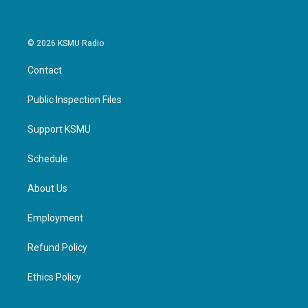
© 2026 KSMU Radio
Contact
Public Inspection Files
Support KSMU
Schedule
About Us
Employment
Refund Policy
Ethics Policy