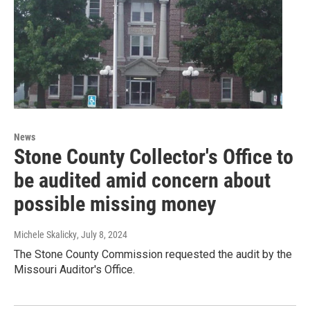
News
Stone County Collector's Office to
be audited amid concern about
possible missing money
Michele Skalicky
, July 8, 2024
The Stone County Commission requested the audit by the
Missouri Auditor's Office.