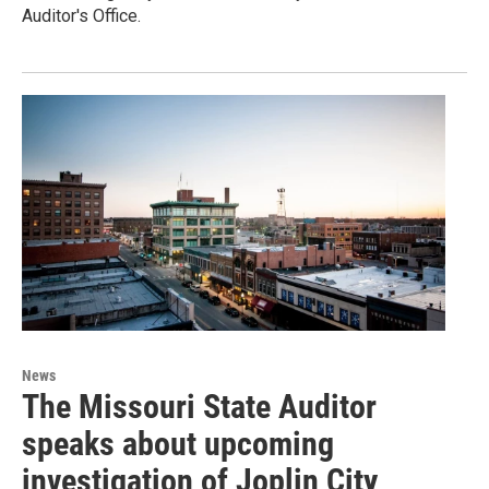
Auditor's Office.
News
The Missouri State Auditor
speaks about upcoming
investigation of Joplin City