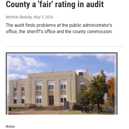
County a 'fair' rating in audit
Michele Skalicky
, May 5, 2026
The audit finds problems at the public administrator's
office, the sheriff's office and the county commission.
News