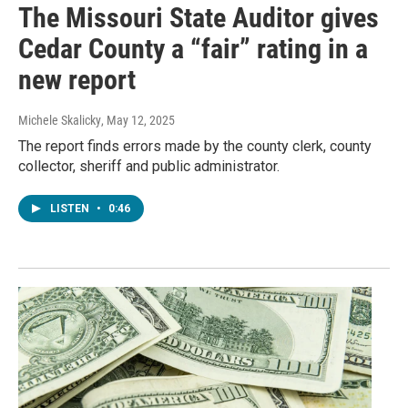
The Missouri State Auditor gives
Cedar County a “fair” rating in a
new report
Michele Skalicky
, May 12, 2025
The report finds errors made by the county clerk, county
collector, sheriff and public administrator.
LISTEN
•
0:46