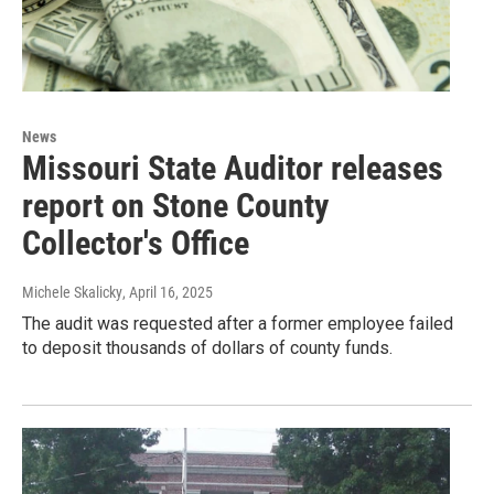
News
Missouri State Auditor releases
report on Stone County
Collector's Office
Michele Skalicky
, April 16, 2025
The audit was requested after a former employee failed
to deposit thousands of dollars of county funds.