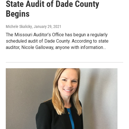
State Audit of Dade County
Begins
Michele Skalicky
, January 29, 2021
The Missouri Auditor’s Office has begun a regularly
scheduled audit of Dade County. According to state
auditor, Nicole Galloway, anyone with information…