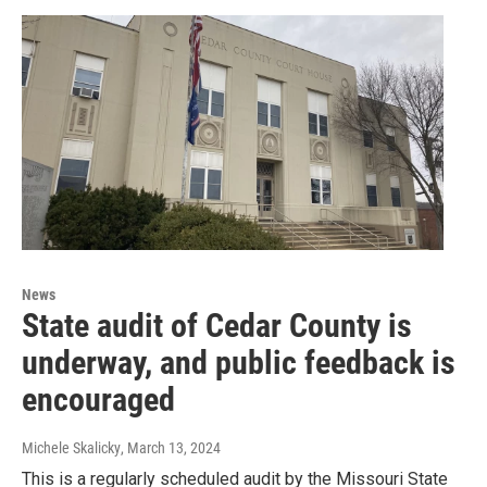
News
State audit of Cedar County is
underway, and public feedback is
encouraged
Michele Skalicky
, March 13, 2024
This is a regularly scheduled audit by the Missouri State