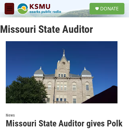
Skip to main content
S
DONATE
e
M
a
e
r
n
c
Missouri State Auditor
u
h
u
e
r
y
News
Missouri State Auditor gives Polk