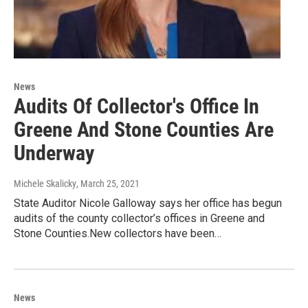
News
Audits Of Collector's Office In
Greene And Stone Counties Are
Underway
Michele Skalicky
, March 25, 2021
State Auditor Nicole Galloway says her office has begun
audits of the county collector’s offices in Greene and
Stone Counties.New collectors have been…
News