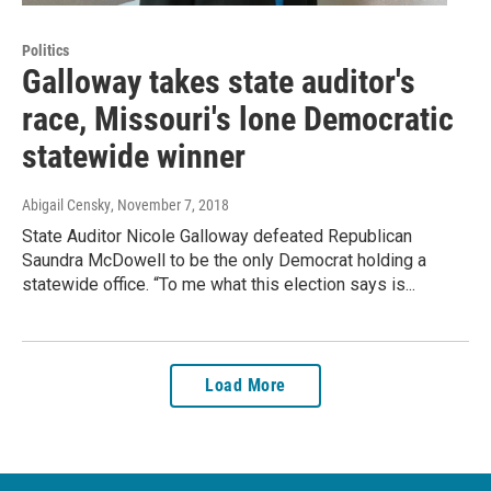
Politics
Galloway takes state auditor's
race, Missouri's lone Democratic
statewide winner
Abigail Censky
, November 7, 2018
State Auditor Nicole Galloway defeated Republican
Saundra McDowell to be the only Democrat holding a
statewide office. “To me what this election says is...
Load More