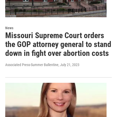
News
Missouri Supreme Court orders
the GOP attorney general to stand
down in fight over abortion costs
Associated Press-Summer Ballentine
, July 21, 2023