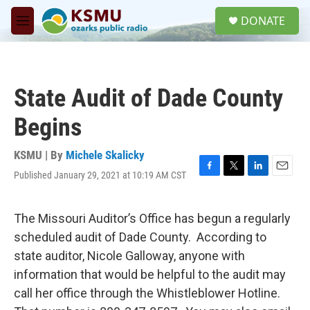
Skip to main content
S
DONATE
e
M
a
e
r
n
c
u
h
State Audit of Dade County
u
e
Begins
r
y
KSMU | By
Michele Skalicky
Published January 29, 2021 at 10:19 AM CST
F
T
L
E
a
w
i
m
c
i
n
a
e
t
k
i
The Missouri Auditor’s Office has begun a regularly
b
t
e
l
scheduled audit of Dade County. According to
o
e
d
o
r
I
state auditor, Nicole Galloway, anyone with
k
n
information that would be helpful to the audit may
call her office through the Whistleblower Hotline.