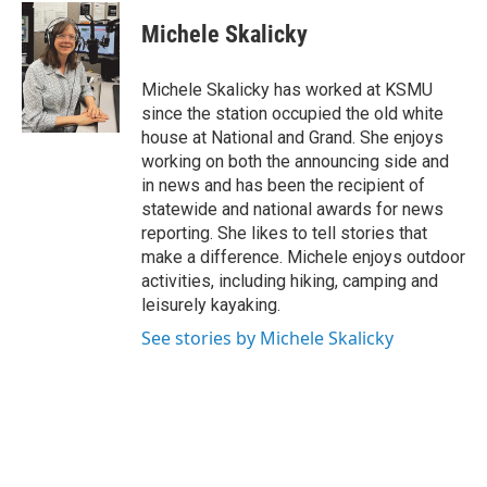
c
i
n
a
e
t
k
i
Michele Skalicky
b
t
e
l
o
e
d
o
r
I
Michele Skalicky has worked at KSMU
k
n
since the station occupied the old white
house at National and Grand. She enjoys
working on both the announcing side and
in news and has been the recipient of
statewide and national awards for news
reporting. She likes to tell stories that
make a difference. Michele enjoys outdoor
activities, including hiking, camping and
leisurely kayaking.
See stories by Michele Skalicky