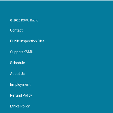
© 2026 KSMU Radio
Contact
Public Inspection Files
Support KSMU
Schedule
About Us
Employment
Refund Policy
Ethics Policy