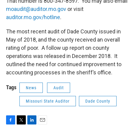
That number is 800-347-8597. You may also email
moaudit@auditor.mo.gov
or visit
auditor.mo.gov/hotline
.
The most recent audit of Dade County issued in
May of 2018, and the county received an overall
rating of poor. A follow up report on county
operations was released in December 2018. It
outlined the need for continued improvement to
accounting processes in the sheriff’s office.
Tags
News
Audit
Missouri State Auditor
Dade County
F
T
L
E
a
w
i
m