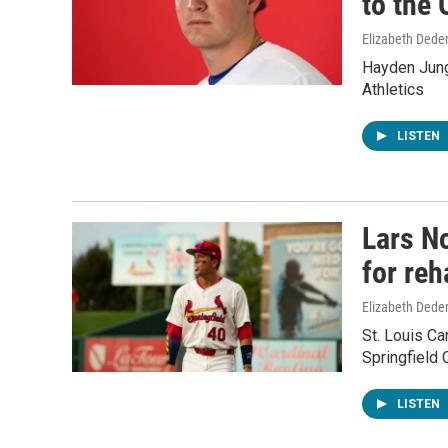
to the 
Elizabeth Deder
Hayden Jung
Athletics
LISTEN
Lars No
for reh
Elizabeth Deder
St. Louis Ca
Springfield C
LISTEN