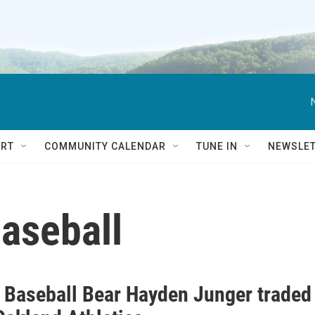
RT
COMMUNITY CALENDAR
TUNE IN
NEWSLE
aseball
 Baseball Bear Hayden Junger traded