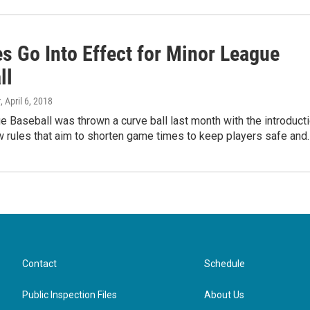
s Go Into Effect for Minor League
ll
r
, April 6, 2018
 Baseball was thrown a curve ball last month with the introduct
 rules that aim to shorten game times to keep players safe and
Contact
Schedule
Public Inspection Files
About Us