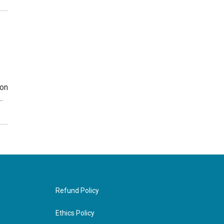
ion
…
Refund Policy
Ethics Policy