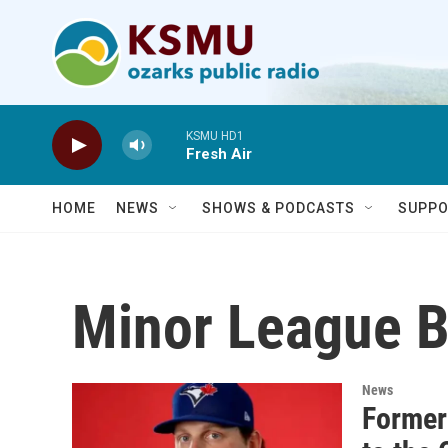
Skip to main content
KSMU HD1
Fresh Air
HOME
NEWS
SHOWS & PODCASTS
SUPPO
Minor League B
News
Former