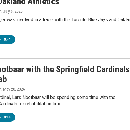
Oakland Athletics
t
, July 6, 2026
er was involved in a trade with the Toronto Blue Jays and Oakla
•
0:41
otbaar with the Springfield Cardinals
ab
t
, May 28, 2026
rdinal, Lars Nootbaar will be spending some time with the
ardinals for rehabilitation time.
•
0:44