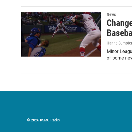
News
Change
Baseba
Hanna Sumpte
Minor League
of some new
© 2026 KSMU Radio