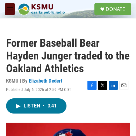
Skip to main content
S
DONATE
e
M
a
e
r
n
c
u
h
Former Baseball Bear
u
e
Hayden Junger traded to the
r
y
Oakland Athletics
KSMU | By
Elizabeth Dedert
Published July 6, 2026 at 2:59 PM CDT
F
T
L
E
a
w
i
m
c
i
n
a
LISTEN
•
0:41
e
t
k
i
b
t
e
l
o
e
d
o
r
I
k
n