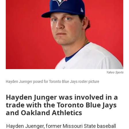
Yahoo Sports
Hayden Juenger posed for Toronto Blue Jays roster picture
Hayden Junger was involved in a
trade with the Toronto Blue Jays
and Oakland Athletics
Hayden Juenger, former Missouri State baseball