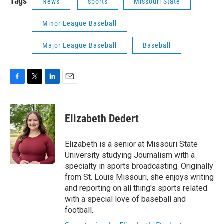
Tags
News
sports
Missouri State
Minor League Baseball
Major League Baseball
Baseball
F
T
L
E
a
w
i
m
c
i
n
a
e
t
k
i
Elizabeth Dedert
b
t
e
l
o
e
d
o
r
I
Elizabeth is a senior at Missouri State
k
n
University studying Journalism with a
specialty in sports broadcasting. Originally
from St. Louis Missouri, she enjoys writing
and reporting on all thing's sports related
with a special love of baseball and
football.