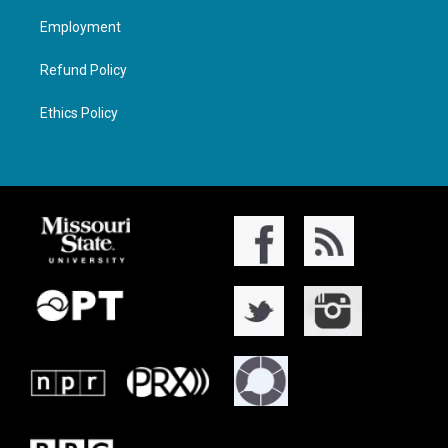
Employment
Refund Policy
Ethics Policy