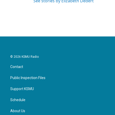
See stories by Elizabeth Dedert
© 2026 KSMU Radio
Contact
Public Inspection Files
Support KSMU
Schedule
About Us