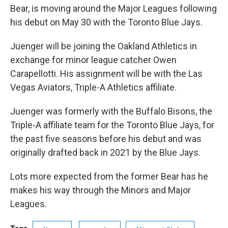
Bear, is moving around the Major Leagues following
his debut on May 30 with the Toronto Blue Jays.
Juenger will be joining the Oakland Athletics in
exchange for minor league catcher Owen
Carapellotti. His assignment will be with the Las
Vegas Aviators, Triple-A Athletics affiliate.
Juenger was formerly with the Buffalo Bisons, the
Triple-A affiliate team for the Toronto Blue Jays, for
the past five seasons before his debut and was
originally drafted back in 2021 by the Blue Jays.
Lots more expected from the former Bear has he
makes his way through the Minors and Major
Leagues.