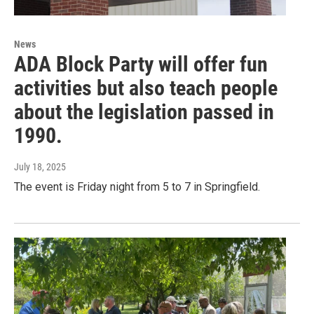
News
ADA Block Party will offer fun
activities but also teach people
about the legislation passed in
1990.
July 18, 2025
The event is Friday night from 5 to 7 in Springfield.