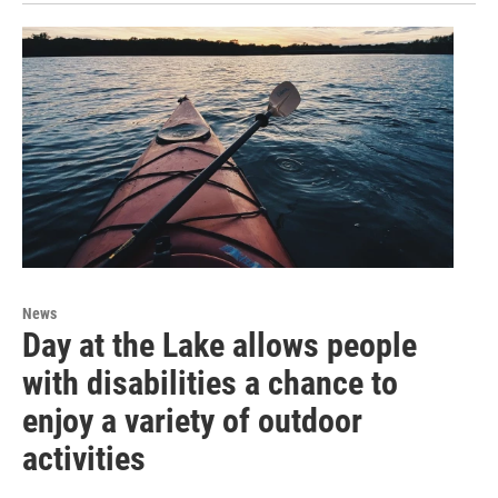
News
Day at the Lake allows people
with disabilities a chance to
enjoy a variety of outdoor
activities