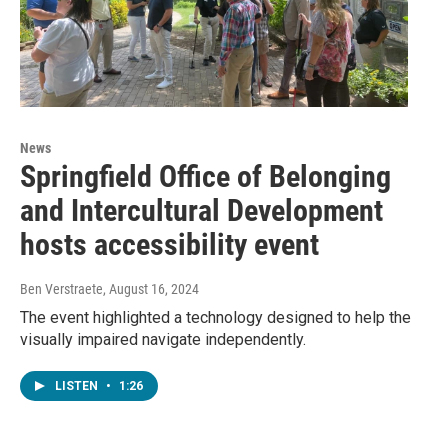
News
Springfield Office of Belonging
and Intercultural Development
hosts accessibility event
Ben Verstraete
, August 16, 2024
The event highlighted a technology designed to help the
visually impaired navigate independently.
LISTEN
•
1:26