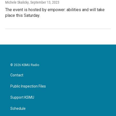
Michele Skalicky
, September 13, 2023
The event is hosted by empower: abilities and will take
place this Saturday.
© 2026 KSMU Radio
Contact
Public Inspection Files
Support KSMU
Schedule