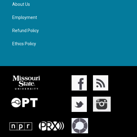
About Us
Employment
Refund Policy
Ethics Policy