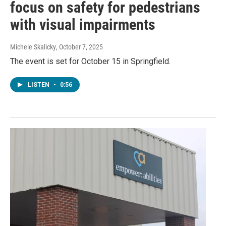
focus on safety for pedestrians
with visual impairments
Michele Skalicky
, October 7, 2025
The event is set for October 15 in Springfield.
LISTEN
•
0:56