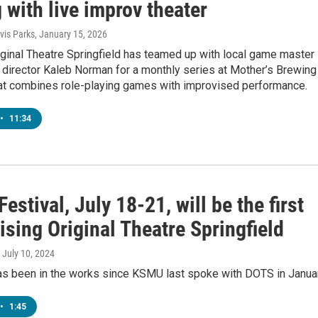
with live improv theater
is Parks
, January 15, 2026
ginal Theatre Springfield has teamed up with local game master
 director Kaleb Norman for a monthly series at Mother’s Brewing
t combines role-playing games with improvised performance.
•
11:34
Festival, July 18-21, will be the first
ising Original Theatre Springfield
, July 10, 2024
as been in the works since KSMU last spoke with DOTS in Januar
•
1:45