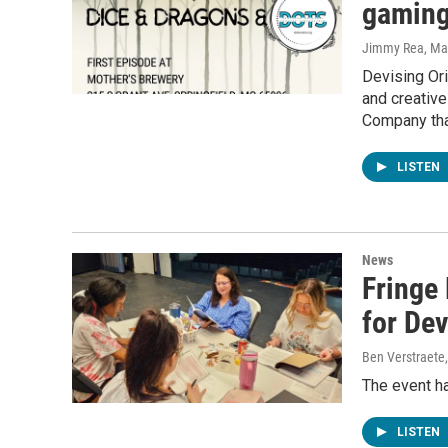
gaming 
Jimmy Rea, Mav
Devising Ori
and creative
Company tha
LISTEN
News
Fringe 
for Dev
Ben Verstraete
The event h
LISTEN