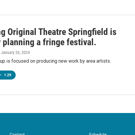
g Original Theatre Springfield is
 planning a fringe festival.
, January 26, 2024
up is focused on producing new work by area artists.
•
1:29
Contact
Schedule