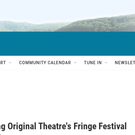
RT
COMMUNITY CALENDAR
TUNE IN
NEWSLE
g Original Theatre's Fringe Festival