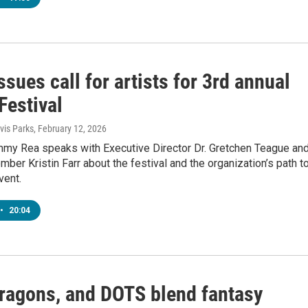
sues call for artists for 3rd annual
Festival
is Parks
, February 12, 2026
mmy Rea speaks with Executive Director Dr. Gretchen Teague an
ber Kristin Farr about the festival and the organization’s path t
vent.
•
20:04
Dragons, and DOTS blend fantasy