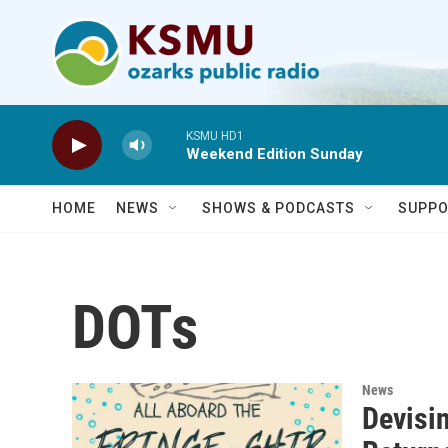
Skip to main content
KSMU HD1
Weekend Edition Sunday
HOME
NEWS
SHOWS & PODCASTS
SUPPO
DOTs
News
Devisin