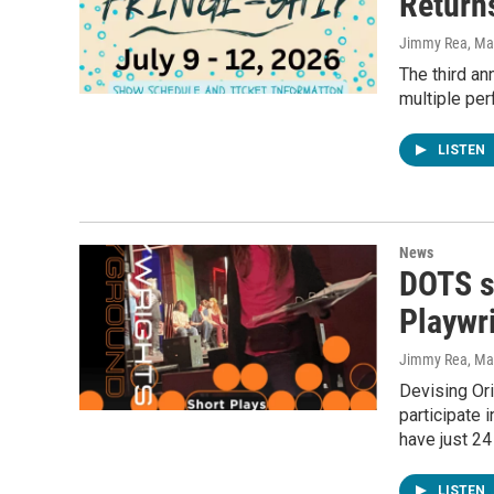
Return
Jimmy Rea, Mav
The third an
multiple per
LISTEN
News
DOTS sp
Playwri
Jimmy Rea, Mav
Devising Ori
participate 
have just 24
LISTEN