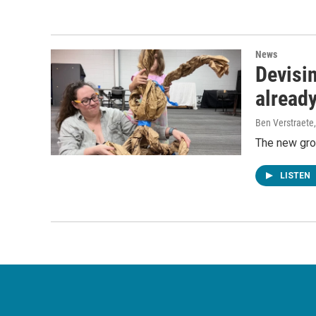
News
Devisin
already
Ben Verstraete
The new gro
LISTEN