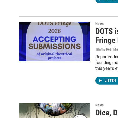
News
DOTS is
Fringe 
Jimmy Rea, Mav
Reporter Ji
founding mem
this year’s e
LISTEN
News
Dice, 