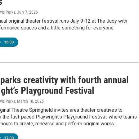
s
is Parks
, July 7, 2026
nual original theater festival runs July 9-12 at The Judy with
formance spaces and a little something for everyone.
•
16:00
arks creativity with fourth annual
ght’s Playground Festival
is Parks
, March 18, 2026
ginal Theatre Springfield invites area theater creatives to
in the fast-paced Playwright’s Playground Festival, where teams
 hours to create, rehearse and perform original works.
•
17:00