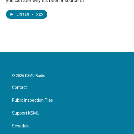
you can see why it's been a source of…
LISTEN
•
5:25
© 2026 KSMU Radio
Contact
Public Inspection Files
Support KSMU
Schedule