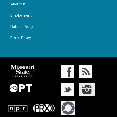
About Us
Employment
Refund Policy
Ethics Policy