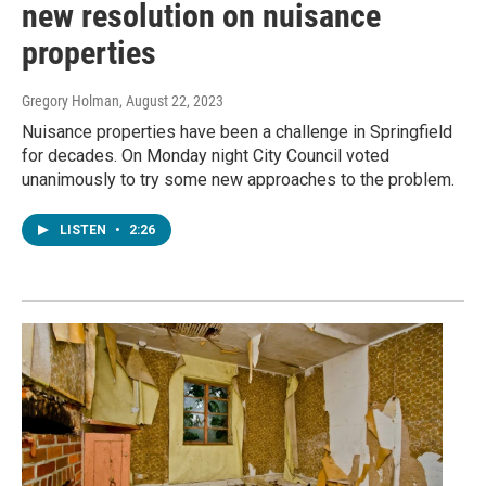
new resolution on nuisance
properties
Gregory Holman
, August 22, 2023
Nuisance properties have been a challenge in Springfield
for decades. On Monday night City Council voted
unanimously to try some new approaches to the problem.
LISTEN
•
2:26