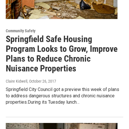
Community Safety
Springfield Safe Housing
Program Looks to Grow, Improve
Plans to Reduce Chronic
Nuisance Properties
Claire Kidwell
, October 26, 2017
Springfield City Council got a preview this week of plans
to address dangerous structures and chronic nuisance
properties.During its Tuesday lunch…