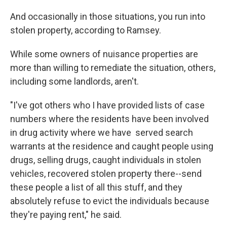
And occasionally in those situations, you run into
stolen property, according to Ramsey.
While some owners of nuisance properties are
more than willing to remediate the situation, others,
including some landlords, aren't.
"I've got others who I have provided lists of case
numbers where the residents have been involved
in drug activity where we have served search
warrants at the residence and caught people using
drugs, selling drugs, caught individuals in stolen
vehicles, recovered stolen property there--send
these people a list of all this stuff, and they
absolutely refuse to evict the individuals because
they're paying rent," he said.