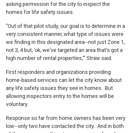
asking permission for the city to inspect the
homes for life safety issues.
"Out of that pilot study, our goal is to determine in a
very consistent manner, what type of issues were
we finding in this designated area--not just Zone 1,
not 3, 4 but, 'ok, we've targeted an area that's got a
high number of rental properties,'" Straw said.
First responders and organizations providing
home-based services can let the city know about
any life safety issues they see in homes. But
allowing inspectors entry to the homes will be
voluntary.
Response so far from home owners has been very
low--only two have contacted the city. And in both