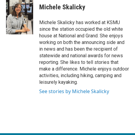
e
t
k
i
Michele Skalicky
b
t
e
l
o
e
d
o
r
I
Michele Skalicky has worked at KSMU
k
n
since the station occupied the old white
house at National and Grand. She enjoys
working on both the announcing side and
in news and has been the recipient of
statewide and national awards for news
reporting. She likes to tell stories that
make a difference. Michele enjoys outdoor
activities, including hiking, camping and
leisurely kayaking.
See stories by Michele Skalicky