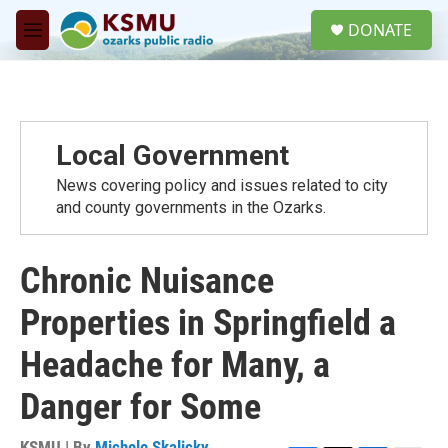
Skip to main content
S
DONATE
e
M
a
e
r
n
c
u
h
u
Local Government
e
r
News covering policy and issues related to city
y
and county governments in the Ozarks.
Chronic Nuisance
Properties in Springfield a
Headache for Many, a
Danger for Some
KSMU | By
Michele Skalicky