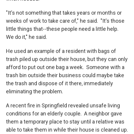
"It's not something that takes years or months or
weeks of work to take care of," he said. "It's those
little things that--these people need a little help.
We do it," he said.
He used an example of a resident with bags of
trash piled up outside their house, but they can only
afford to put out one bag a week. Someone with a
trash bin outside their business could maybe take
the trash and dispose of it there, immediately
eliminating the problem.
A recent fire in Springfield revealed unsafe living
conditions for an elderly couple. A neighbor gave
them a temporary place to stay until a relative was
able to take them in while their house is cleaned up.