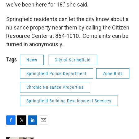
we've been here for 18," she said.
Springfield residents can let the city know about a
nuisance property near them by calling the Citizen
Resource Center at 864-1010. Complaints can be
turned in anonymously.
Tags
News
City of Springfield
Springfield Police Department
Zone Blitz
Chronic Nuisance Properties
Springfield Building Development Services
F
T
L
E
a
w
i
m
c
i
n
a