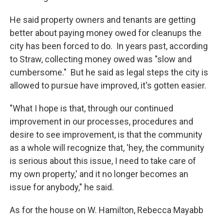
He said property owners and tenants are getting
better about paying money owed for cleanups the
city has been forced to do. In years past, according
to Straw, collecting money owed was "slow and
cumbersome." But he said as legal steps the city is
allowed to pursue have improved, it's gotten easier.
"What I hope is that, through our continued
improvement in our processes, procedures and
desire to see improvement, is that the community
as a whole will recognize that, 'hey, the community
is serious about this issue, I need to take care of
my own property,' and it no longer becomes an
issue for anybody," he said.
As for the house on W. Hamilton, Rebecca Mayabb