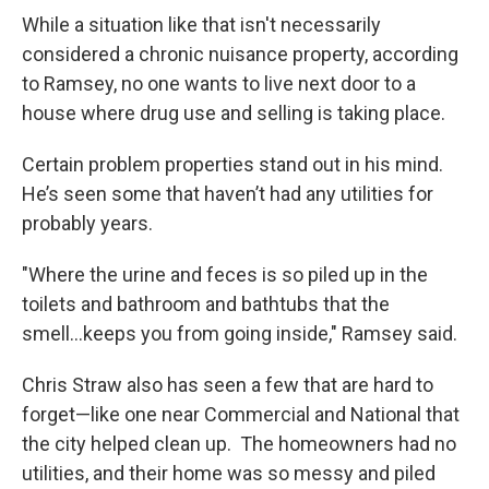
While a situation like that isn't necessarily
considered a chronic nuisance property, according
to Ramsey, no one wants to live next door to a
house where drug use and selling is taking place.
Certain problem properties stand out in his mind.
He’s seen some that haven’t had any utilities for
probably years.
"Where the urine and feces is so piled up in the
toilets and bathroom and bathtubs that the
smell...keeps you from going inside," Ramsey said.
Chris Straw also has seen a few that are hard to
forget—like one near Commercial and National that
the city helped clean up. The homeowners had no
utilities, and their home was so messy and piled