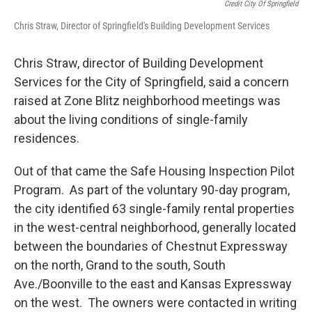
Credit City Of Springfield
Chris Straw, Director of Springfield's Building Development Services
Chris Straw, director of Building Development
Services for the City of Springfield, said a concern
raised at Zone Blitz neighborhood meetings was
about the living conditions of single-family
residences.
Out of that came the Safe Housing Inspection Pilot
Program. As part of the voluntary 90-day program,
the city identified 63 single-family rental properties
in the west-central neighborhood, generally located
between the boundaries of Chestnut Expressway
on the north, Grand to the south, South
Ave./Boonville to the east and Kansas Expressway
on the west. The owners were contacted in writing