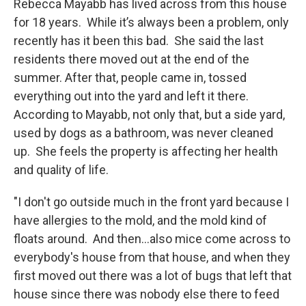
Rebecca Mayabb has lived across from this house
for 18 years. While it’s always been a problem, only
recently has it been this bad. She said the last
residents there moved out at the end of the
summer. After that, people came in, tossed
everything out into the yard and left it there.
According to Mayabb, not only that, but a side yard,
used by dogs as a bathroom, was never cleaned
up. She feels the property is affecting her health
and quality of life.
"I don't go outside much in the front yard because I
have allergies to the mold, and the mold kind of
floats around. And then...also mice come across to
everybody's house from that house, and when they
first moved out there was a lot of bugs that left that
house since there was nobody else there to feed