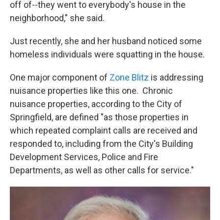
off of--they went to everybody's house in the
neighborhood," she said.
Just recently, she and her husband noticed some
homeless individuals were squatting in the house.
One major component of
Zone Blitz
is addressing
nuisance properties like this one. Chronic
nuisance properties, according to the City of
Springfield, are defined "as those properties in
which repeated complaint calls are received and
responded to, including from the City's Building
Development Services, Police and Fire
Departments, as well as other calls for service."