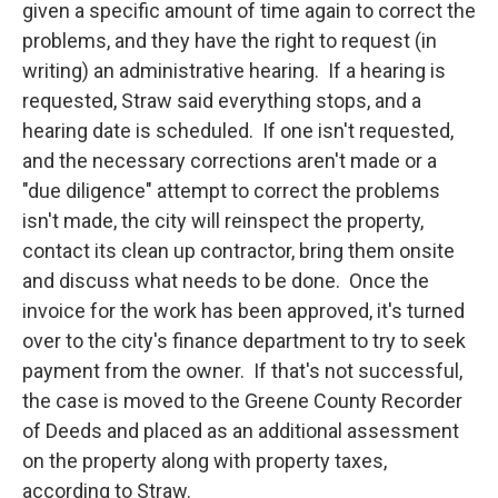
given a specific amount of time again to correct the
problems, and they have the right to request (in
writing) an administrative hearing. If a hearing is
requested, Straw said everything stops, and a
hearing date is scheduled. If one isn't requested,
and the necessary corrections aren't made or a
"due diligence" attempt to correct the problems
isn't made, the city will reinspect the property,
contact its clean up contractor, bring them onsite
and discuss what needs to be done. Once the
invoice for the work has been approved, it's turned
over to the city's finance department to try to seek
payment from the owner. If that's not successful,
the case is moved to the Greene County Recorder
of Deeds and placed as an additional assessment
on the property along with property taxes,
according to Straw.