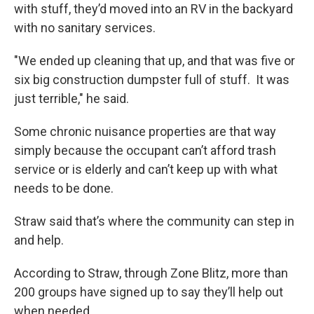
with stuff, they’d moved into an RV in the backyard
with no sanitary services.
"We ended up cleaning that up, and that was five or
six big construction dumpster full of stuff. It was
just terrible," he said.
Some chronic nuisance properties are that way
simply because the occupant can’t afford trash
service or is elderly and can’t keep up with what
needs to be done.
Straw said that’s where the community can step in
and help.
According to Straw, through Zone Blitz, more than
200 groups have signed up to say they’ll help out
when needed.