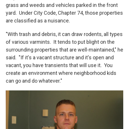
grass and weeds and vehicles parked in the front
yard. Under City Code, Chapter 74, those properties
are classified as a nuisance.
"With trash and debris, it can draw rodents, all types
of various varmints. It tends to put blight on the
surrounding properties that are well-maintained," he
said. "If it's a vacant structure and it's open and
vacant, you have transients that will use it. You
create an environment where neighborhood kids
can go and do whatever."