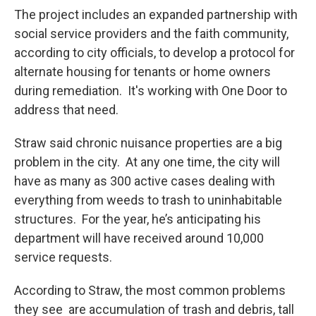
The project includes an expanded partnership with
social service providers and the faith community,
according to city officials, to develop a protocol for
alternate housing for tenants or home owners
during remediation. It's working with One Door to
address that need.
Straw said chronic nuisance properties are a big
problem in the city. At any one time, the city will
have as many as 300 active cases dealing with
everything from weeds to trash to uninhabitable
structures. For the year, he’s anticipating his
department will have received around 10,000
service requests.
According to Straw, the most common problems
they see are accumulation of trash and debris, tall