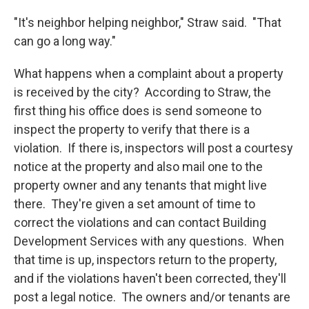
"It's neighbor helping neighbor," Straw said. "That
can go a long way."
What happens when a complaint about a property
is received by the city? According to Straw, the
first thing his office does is send someone to
inspect the property to verify that there is a
violation. If there is, inspectors will post a courtesy
notice at the property and also mail one to the
property owner and any tenants that might live
there. They're given a set amount of time to
correct the violations and can contact Building
Development Services with any questions. When
that time is up, inspectors return to the property,
and if the violations haven't been corrected, they'll
post a legal notice. The owners and/or tenants are