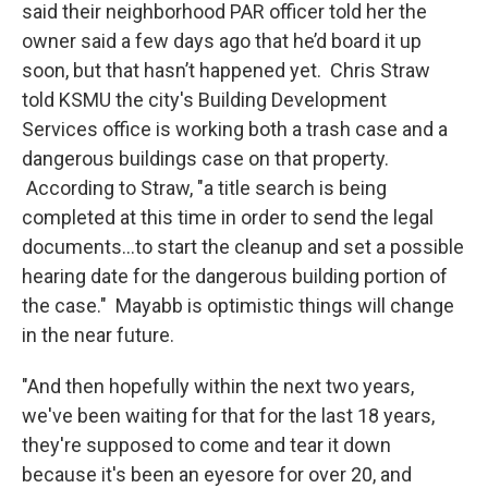
said their neighborhood PAR officer told her the
owner said a few days ago that he’d board it up
soon, but that hasn’t happened yet. Chris Straw
told KSMU the city's Building Development
Services office is working both a trash case and a
dangerous buildings case on that property.
According to Straw, "a title search is being
completed at this time in order to send the legal
documents...to start the cleanup and set a possible
hearing date for the dangerous building portion of
the case." Mayabb is optimistic things will change
in the near future.
"And then hopefully within the next two years,
we've been waiting for that for the last 18 years,
they're supposed to come and tear it down
because it's been an eyesore for over 20, and