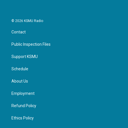
© 2026 KSMU Radio
Contact
Public Inspection Files
Support KSMU
Schedule
About Us
Employment
Refund Policy
Ethics Policy