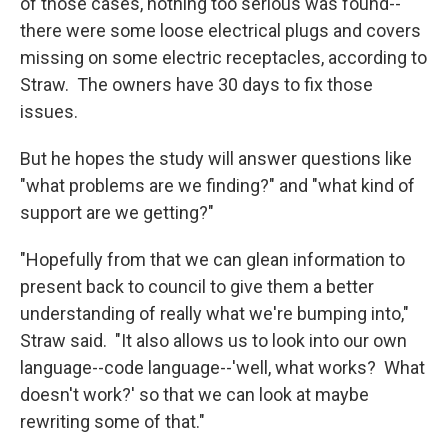
of those cases, nothing too serious was found--
there were some loose electrical plugs and covers
missing on some electric receptacles, according to
Straw. The owners have 30 days to fix those
issues.
But he hopes the study will answer questions like
"what problems are we finding?" and "what kind of
support are we getting?"
"Hopefully from that we can glean information to
present back to council to give them a better
understanding of really what we're bumping into,"
Straw said. "It also allows us to look into our own
language--code language--'well, what works? What
doesn't work?' so that we can look at maybe
rewriting some of that."