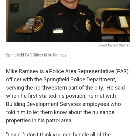
Credit Michele Skalicky
Springfield PAR Officer Mike Ramsey
Mike Ramsey is a Police Area Representative (PAR)
officer with the Springfield Police Department,
serving the northwestern part of the city. He said
when he first started his position, he met with
Building Development Services employees who
told him to let them know about the nuisance
properties in his patrol area.
"I said, 'I don't think you can handle all of the