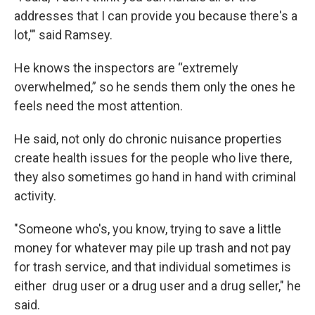
addresses that I can provide you because there's a
lot,'" said Ramsey.
He knows the inspectors are “extremely
overwhelmed,” so he sends them only the ones he
feels need the most attention.
He said, not only do chronic nuisance properties
create health issues for the people who live there,
they also sometimes go hand in hand with criminal
activity.
"Someone who's, you know, trying to save a little
money for whatever may pile up trash and not pay
for trash service, and that individual sometimes is
either drug user or a drug user and a drug seller," he
said.