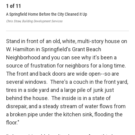
1
of
11
2
A Springfield Home Before the City Cleaned it Up
A S
Chris Straw, Building Development Services
Chri
Stand in front of an old, white, multi-story house on
W. Hamilton in Springfield's Grant Beach
Neighborhood and you can see why it's been a
source of frustration for neighbors for a long time.
The front and back doors are wide open--so are
several windows. There's a couch in the front yard,
tires in a side yard and a large pile of junk just
behind the house. The inside is in a state of
disrepair, and a steady stream of water flows from
a broken pipe under the kitchen sink, flooding the
floor."